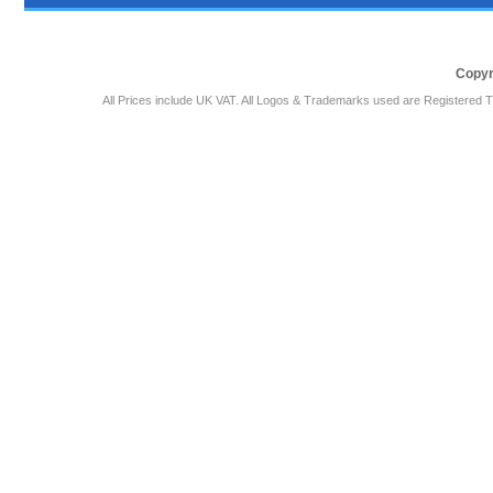
Copyr
All Prices include UK VAT. All Logos & Trademarks used are Registered T