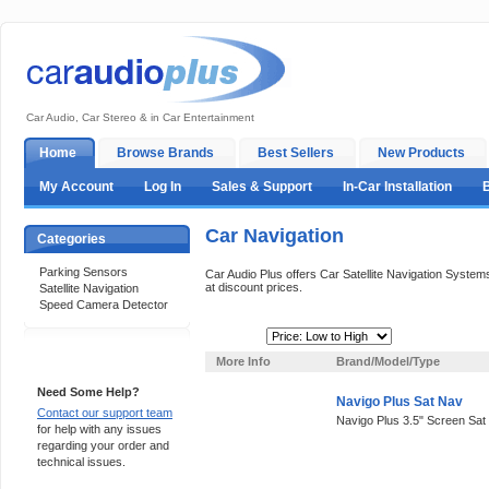
Car Audio, Car Stereo & in Car Entertainment
Home
Browse Brands
Best Sellers
New Products
My Account
Log In
Sales & Support
In-Car Installation
Car Navigation
Categories
Parking Sensors
Car Audio Plus offers Car Satellite Navigation Syst
at discount prices.
Satellite Navigation
Speed Camera Detector
Sort By:
Support 24/7
More Info
Brand/Model/Type
Need Some Help?
Navigo Plus Sat Nav
Contact our support team
Navigo Plus 3.5" Screen Sat
for help with any issues
regarding your order and
technical issues.