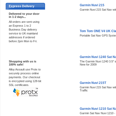
Garmin Nuvi 215
Express Delivery
Garmin Nuvi 215 Sat Nav wi
Delivered to your door
in 1-2 days...
All orders are sent using
an Express 1 to 2
Business Day delivery
Tom Tom ONE V4 UK Cla
service to UK mainland
Portable Sat Nav GPS Syst
addresses if ordered
before 2pm Mon to Fri.
100% Secure
Garmin Nuvi 1240 Sat N
Shopping with us is
The Garmin Nuvi 1240 3.5" 
100% safe!
New for 2009
Alloy Assault use Protx to
securely process online
payments. Our checkout
is encrypted using 128-bit
Garmin Nuvi 215T
SSL certificates.
Garmin Nuvi 215 Sat Nav wi
Traffic
Garmin Nuvi 1210 Sat N
Garmin Sat Nav Nuvi 1210 -