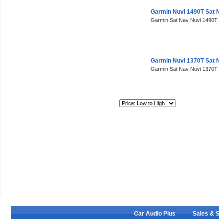
Garmin Nuvi 1490T Sat 
Garmin Sat Nav Nuvi 1490T 
Garmin Nuvi 1370T Sat 
Garmin Sat Nav Nuvi 1370T 
Sort By:
Car Audio Plus
Sales & 