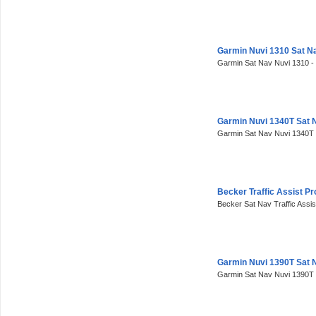
Garmin Nuvi 1310 Sat N
Garmin Sat Nav Nuvi 1310 -
Garmin Nuvi 1340T Sat 
Garmin Sat Nav Nuvi 1340T 
Becker Traffic Assist P
Becker Sat Nav Traffic Assis
Garmin Nuvi 1390T Sat 
Garmin Sat Nav Nuvi 1390T 