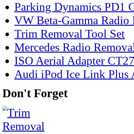
Parking Dynamics PD1 C
VW Beta-Gamma Radio 
Trim Removal Tool Set
Mercedes Radio Removal
ISO Aerial Adapter CT
Audi iPod Ice Link Plus
Don't Forget