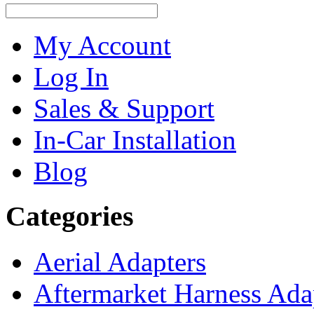
My Account
Log In
Sales & Support
In-Car Installation
Blog
Categories
Aerial Adapters
Aftermarket Harness Ada