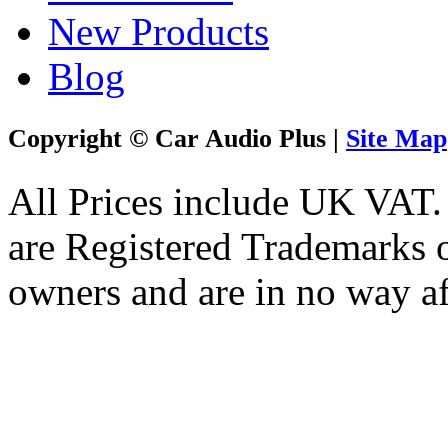
New Products
Blog
Copyright © Car Audio Plus |
Site Map
All Prices include UK VAT
are Registered Trademarks o
owners and are in no way af