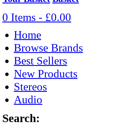
0 Items - £0.00
Home
Browse Brands
Best Sellers
New Products
Stereos
Audio
Search: