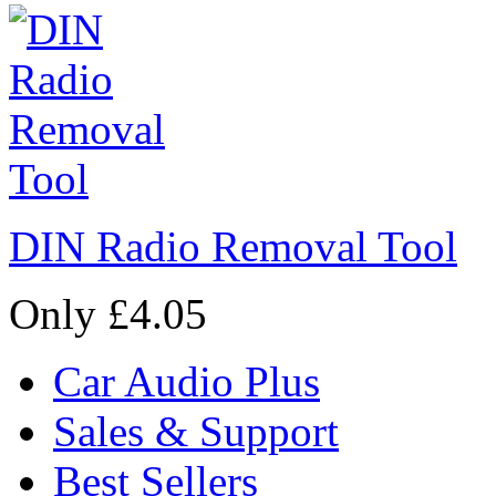
DIN Radio Removal Tool
Only £4.05
Car Audio Plus
Sales & Support
Best Sellers