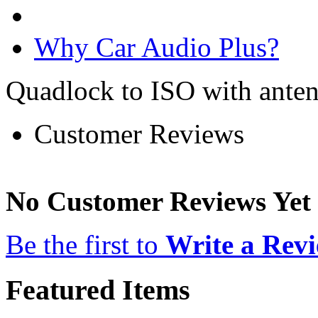
Why Car Audio Plus?
Quadlock to ISO with anten
Customer Reviews
No Customer Reviews Yet
Be the first to
Write a Rev
Featured Items