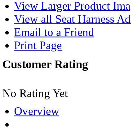
View Larger Product Im
View all Seat Harness Ad
Email to a Friend
Print Page
Customer Rating
No Rating Yet
Overview