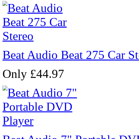
Beat Audio Beat 275 Car St
Only £44.97