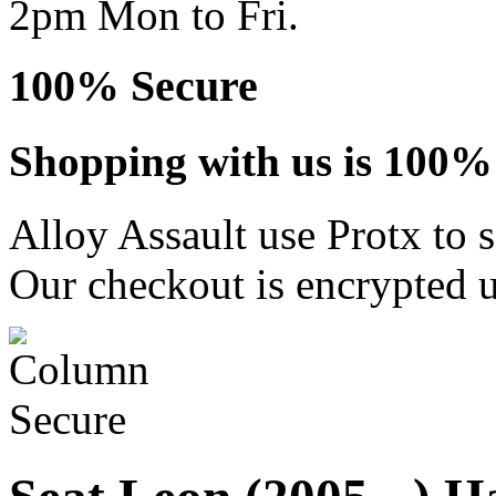
2pm Mon to Fri.
100% Secure
Shopping with us is 100% 
Alloy Assault use Protx to 
Our checkout is encrypted u