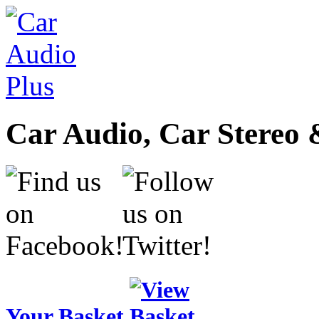
Car Audio, Car Stereo 
Your Basket