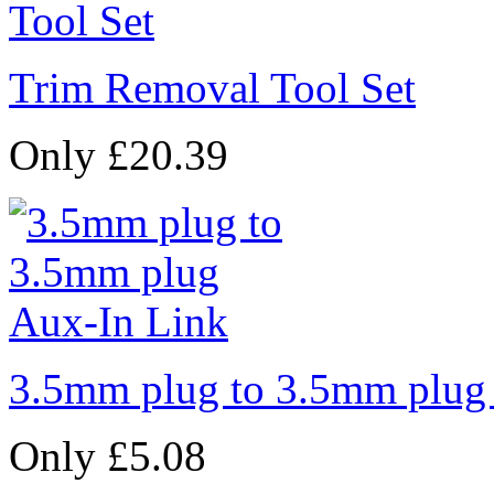
Trim Removal Tool Set
Only £20.39
3.5mm plug to 3.5mm plug
Only £5.08