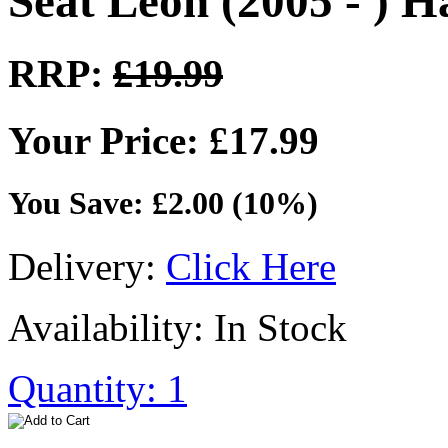
Seat Leon (2005 - ) 
RRP:
£19.99
Your Price: £17.99
You Save: £2.00 (10%)
Delivery:
Click Here
Availability: In Stock
Quantity: 1