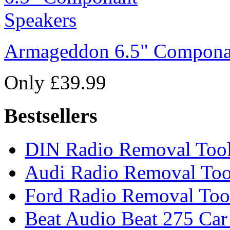
Armageddon 6.5" Compona
Only £39.99
Bestsellers
DIN Radio Removal Too
Audi Radio Removal Too
Ford Radio Removal Too
Beat Audio Beat 275 Car