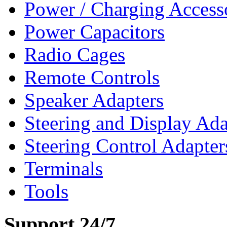
Power / Charging Access
Power Capacitors
Radio Cages
Remote Controls
Speaker Adapters
Steering and Display Ada
Steering Control Adapter
Terminals
Tools
Support 24/7