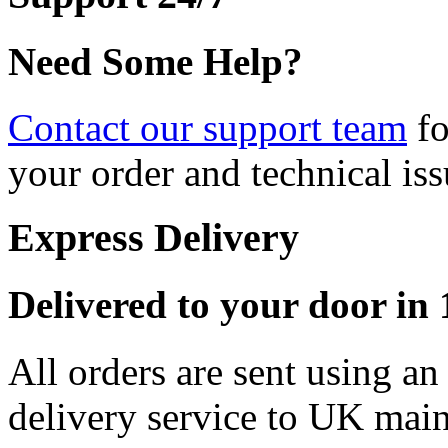
Need Some Help?
Contact our support team
fo
your order and technical iss
Express Delivery
Delivered to your door in 1
All orders are sent using a
delivery service to UK main