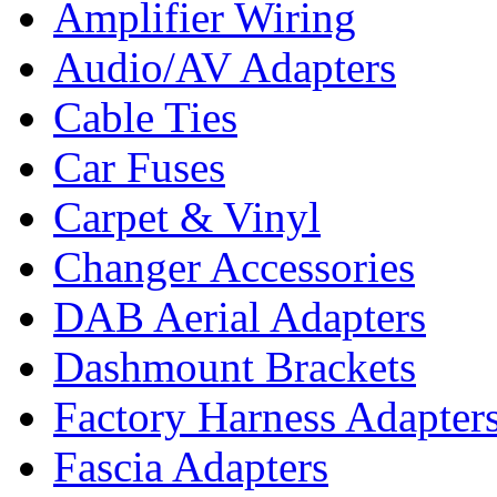
Amplifier Wiring
Audio/AV Adapters
Cable Ties
Car Fuses
Carpet & Vinyl
Changer Accessories
DAB Aerial Adapters
Dashmount Brackets
Factory Harness Adapter
Fascia Adapters