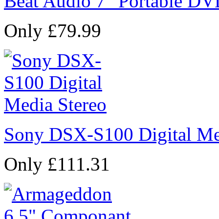
Beat Audio 7" Portable DV
Only £79.99
Sony DSX-S100 Digital Me
Only £111.31