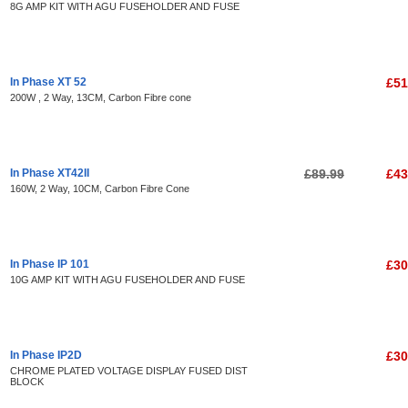
8G AMP KIT WITH AGU FUSEHOLDER AND FUSE
In Phase XT 52
£51
200W , 2 Way, 13CM, Carbon Fibre cone
In Phase XT42II
£89.99
£43
160W, 2 Way, 10CM, Carbon Fibre Cone
In Phase IP 101
£30
10G AMP KIT WITH AGU FUSEHOLDER AND FUSE
In Phase IP2D
£30
CHROME PLATED VOLTAGE DISPLAY FUSED DIST
BLOCK