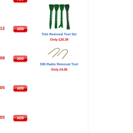
.12
Trim Removal Tool Set
Only £20.39
.08
DIN Radio Removal Tool
Only £4.05
.05
.05