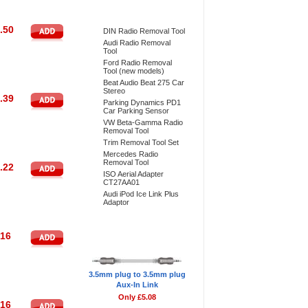
Bestsellers
.50
DIN Radio Removal Tool
Audi Radio Removal
Tool
Ford Radio Removal
Tool (new models)
Beat Audio Beat 275 Car
Stereo
.39
Parking Dynamics PD1
Car Parking Sensor
VW Beta-Gamma Radio
Removal Tool
Trim Removal Tool Set
Mercedes Radio
Removal Tool
.22
ISO Aerial Adapter
CT27AA01
Audi iPod Ice Link Plus
Adaptor
Don't Forget
.16
3.5mm plug to 3.5mm plug
Aux-In Link
Only £5.08
.16