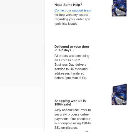
Need Some Help?
Contact our support team
for help with any issues
regarding your order and
technical issues.
Express Delivery
Delivered to your door
in 1-2 days...
All orders are sent using
an Express 1 to 2
Business Day delivery
service to UK mainland
addresses if ordered
before 2pm Mon to Fri.
100% Secure
Shopping with us is
100% safe!
Alloy Assault use Protx to
securely process online
payments. Our checkout
is encrypted using 128-bit
SSL certificates.