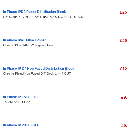
In Phase IPD2 Fused Distribution Block
£25
CHROME PLATED FUSED DIST BLOCK 3 IN 2 OUT 4/8G
In Phase IPAL Fuse Holder
£20
Chrome Plated ANL Waterproof Fuse
In Phase IP D4 Non Fused Distribution Block
£12
Chrome Plated Non Fused DIT Block 1 IN 4 OUT
In Phase IP 150L Fuse
£9
150AMP ANL FUSE
In Phase IP 200L Fuse
£9