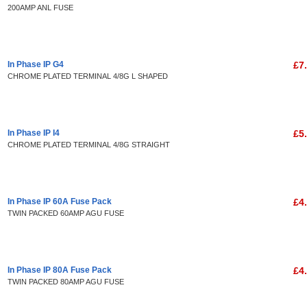
200AMP ANL FUSE
In Phase IP G4
£7
CHROME PLATED TERMINAL 4/8G L SHAPED
In Phase IP I4
£5
CHROME PLATED TERMINAL 4/8G STRAIGHT
In Phase IP 60A Fuse Pack
£4
TWIN PACKED 60AMP AGU FUSE
In Phase IP 80A Fuse Pack
£4
TWIN PACKED 80AMP AGU FUSE