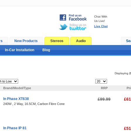
Chat With
Us Live!
Live Chat
rs
New Products
Stereos
Audio
Se
In-Car Installation
Blog
Displaying
2
Items Per Page:
Brand/Model/Type
RRP
Pr
In Phase XT63II
£99.99
£61
240W , 2 Way, 16.5CM, Carbon Fibre Cone
In Phase IP 81
£51