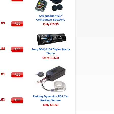
Armageddon 6.5"
Componant Speakers
.03
Only £39.99
.88
Sony DSX-S100 Digital Media
Stereo
Only £111.31
.61
Parking Dynamics PD1 Car
.61
Parking Sensor
Only £81.67