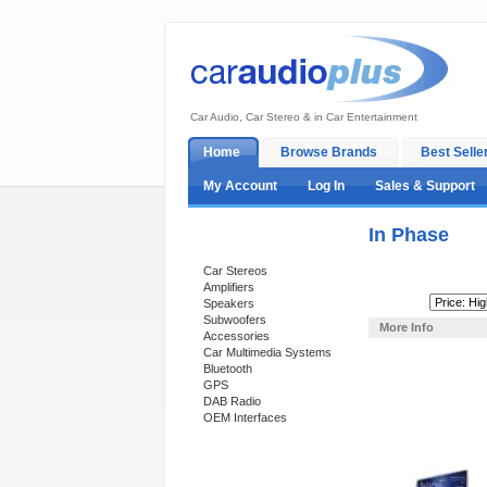
Car Audio, Car Stereo & in Car Entertainment
Home
Browse Brands
Best Selle
My Account
Log In
Sales & Support
In Phase
Categories
Car Stereos
Amplifiers
Sort By:
Speakers
Subwoofers
More Info
Accessories
Car Multimedia Systems
Bluetooth
GPS
DAB Radio
OEM Interfaces
Support 24/7