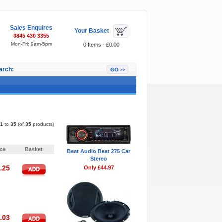
Sales Enquires
Your Basket
0845 430 3355
Mon-Fri: 9am-5pm
0 Items - £0.00
arch:
Featured Items
1
to
35
(of
35
products)
Pages:
«
1
2
ice
Basket
Beat Audio Beat 275 Car
Stereo
.25
Only £44.97
.03