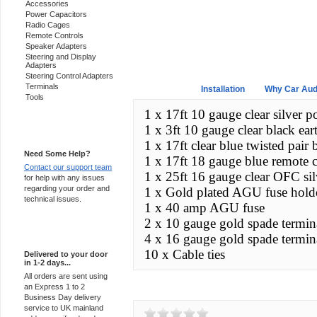
Accessories
Power Capacitors
Radio Cages
Remote Controls
Speaker Adapters
Steering and Display
Adapters
Steering Control Adapters
Terminals
Overview
Installation
Why Car Aud
Tools
1 x 17ft 10 gauge clear silver p
1 x 3ft 10 gauge clear black ear
Support 24/7
1 x 17ft clear blue twisted pai
Need Some Help?
1 x 17ft 18 gauge blue remote 
Contact our support team
1 x 25ft 16 gauge clear OFC sil
for help with any issues
regarding your order and
1 x Gold plated AGU fuse hold
technical issues.
1 x 40 amp AGU fuse
2 x 10 gauge gold spade termina
Express Delivery
4 x 16 gauge gold spade termina
10 x Cable ties
Delivered to your door
in 1-2 days...
All orders are sent using
an Express 1 to 2
Customer Reviews
Business Day delivery
service to UK mainland