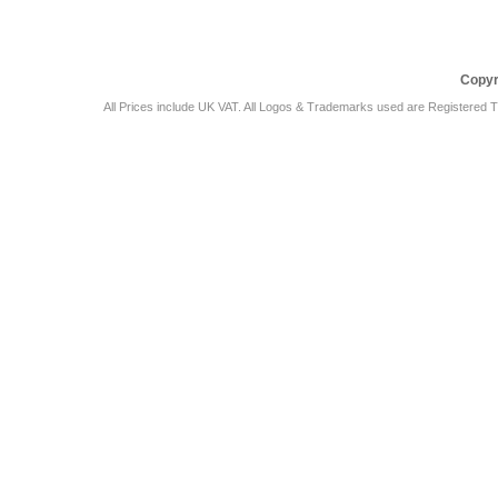
Copyr
All Prices include UK VAT. All Logos & Trademarks used are Registered T