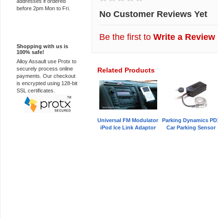
addresses if ordered
before 2pm Mon to Fri.
No Customer Reviews Yet
100% Secure
Be the first to
Write a Review
Shopping with us is
100% safe!
Alloy Assault use Protx to
securely process online
Related Products
payments. Our checkout
is encrypted using 128-bit
SSL certificates.
Universal FM Modulator
Parking Dynamics PD
iPod Ice Link Adaptor
Car Parking Sensor