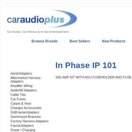
Car Audio, Car Stereo & in Car Entertainment
Home
Browse Brands
Best Sellers
New Products
My Account
Log In
Sales & Support
In-Car Installation
In Phase IP 101
Categories
Aerial Adapters
10G AMP KIT WITH AGU FUSEHOLDER AND FUSE
Aftermarket Harness
Adapters
Amplifier Wiring
Audio/AV Adapters
Cable Ties
Car Fuses
Carpet & Vinyl
Changer Accessories
DAB Aerial Adapters
Dashmount Brackets
Factory Harness Adapters
Fascia Adapters
Power / Charging