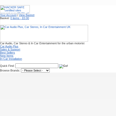
Your Account
|
View Basket
Basket:
0 items - £0.00
Car Audio, Car Stereo & In Car Entertainment for the urban motorist
Car Audio Plus
Sales & Support
Best Sellers
New Items
In-Car Installation
Quick Find:
Browse Brands: