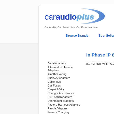
Car Audio, Car Stereo & in Car Entertainment
Home
Browse Brands
Best Selle
My Account
Log In
Sales & Support
In Phase IP 
Categories
Aerial Adapters
8G AMP KIT WITH 
Aftermarket Harness
Adapters
Amplifier Wiring
Audio/AV Adapters
Cable Ties
Car Fuses
Carpet & Vinyl
Changer Accessories
DAB Aerial Adapters
Dashmount Brackets
Factory Harness Adapters
Fascia Adapters
Power / Charging