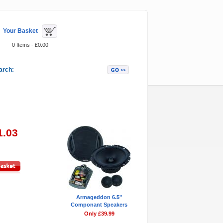
Your Basket
0 Items - £0.00
arch:
Featured Items
1.03
Armageddon 6.5"
Componant Speakers
Only £39.99