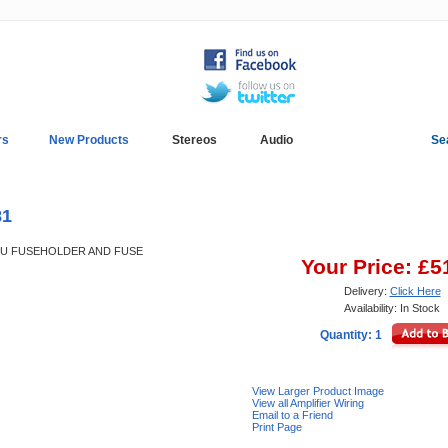
rs
New Products
Stereos
Audio
Se
In-Car Installation
Blog
81
AGU FUSEHOLDER AND FUSE
Your Price: £5
Delivery:
Click Here
Availability: In Stock
Quantity: 1
View Larger Product Image
View all Amplifier Wiring
Email to a Friend
Print Page