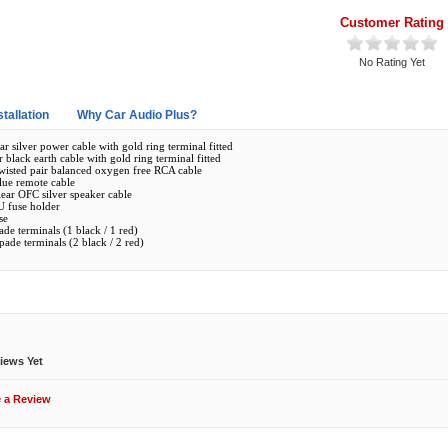
Customer Rating
No Rating Yet
stallation
Why Car Audio Plus?
ar silver power cable with gold ring terminal fitted
r black earth cable with gold ring terminal fitted
 twisted pair balanced oxygen free RCA cable
lue remote cable
lear OFC silver speaker cable
U fuse holder
se
de terminals (1 black / 1 red)
ade terminals (2 black / 2 red)
ews
iews Yet
e a Review