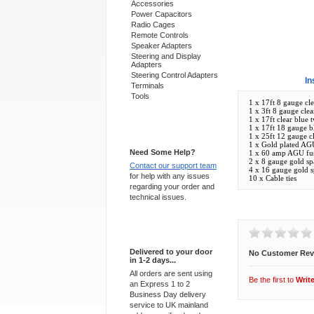
Accessories
Power Capacitors
Radio Cages
Remote Controls
Speaker Adapters
Steering and Display
Adapters
Steering Control Adapters
Overview
In
Terminals
Tools
1 x 17ft 8 gauge cle
1 x 3ft 8 gauge clea
1 x 17ft clear blue
1 x 17ft 18 gauge b
Support 24/7
1 x 25ft 12 gauge c
1 x Gold plated AG
Need Some Help?
1 x 60 amp AGU fu
2 x 8 gauge gold spa
Contact our support team
4 x 16 gauge gold sp
for help with any issues
10 x Cable ties
regarding your order and
technical issues.
Customer Revi
Express Delivery
Delivered to your door
No Customer Rev
in 1-2 days...
All orders are sent using
Be the first to
Writ
an Express 1 to 2
Business Day delivery
service to UK mainland