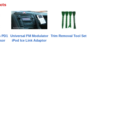
cts
s PD1
Universal FM Modulator
Trim Removal Tool Set
sor
iPod Ice Link Adaptor