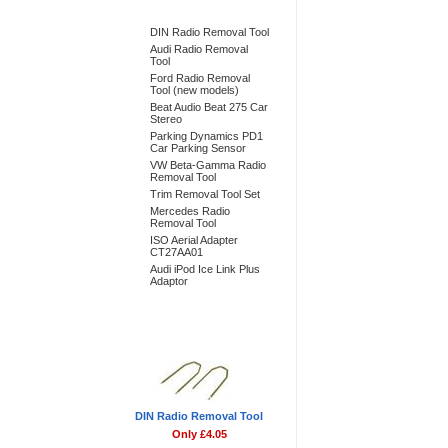
Bestsellers
DIN Radio Removal Tool
Audi Radio Removal
Tool
Ford Radio Removal
Tool (new models)
Beat Audio Beat 275 Car
Stereo
Parking Dynamics PD1
Car Parking Sensor
VW Beta-Gamma Radio
Removal Tool
Trim Removal Tool Set
Mercedes Radio
Removal Tool
ISO Aerial Adapter
CT27AA01
Audi iPod Ice Link Plus
Adaptor
Don't Forget
DIN Radio Removal Tool
Only £4.05