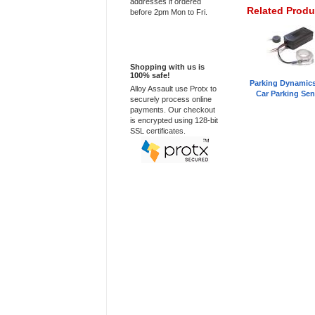
addresses if ordered
Related Produ
before 2pm Mon to Fri.
100% Secure
Shopping with us is
100% safe!
Parking Dynamic
Alloy Assault use Protx to
Car Parking Sen
securely process online
payments. Our checkout
is encrypted using 128-bit
SSL certificates.