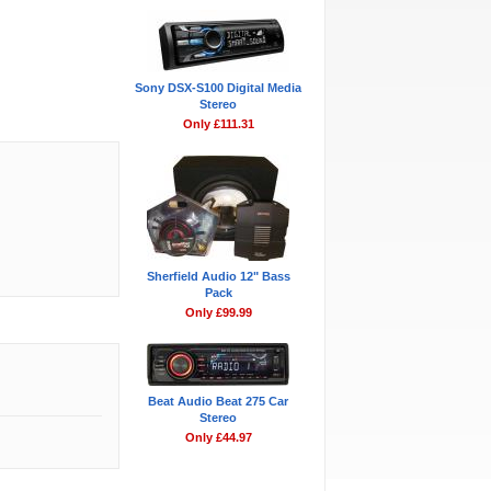
Sony DSX-S100 Digital Media
Stereo
Only £111.31
Sherfield Audio 12" Bass
Pack
Only £99.99
Beat Audio Beat 275 Car
Stereo
Only £44.97