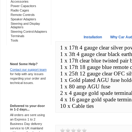
Accessories
Power Capacitors
Radio Cages
Remote Controls
Speaker Adapters
Steering and Display
Adapters
Steering Control Adapters
Terminals
Overview
Installation
Why Car Aud
Tools
1 x 17ft 4 gauge clear silver po
1 x 3ft 4 gauge clear black earth
Support 24/7
1 x 17ft clear blue twisted pai
Need Some Help?
1 x 17ft 18 gauge blue remote 
Contact our support team
1 x 25ft 12 gauge clear OFC sil
for help with any issues
regarding your order and
1 x Gold plated AGU fuse hold
technical issues.
1 x 80 amp AGU fuse
2 x 4 gauge gold spade terminals
Express Delivery
4 x 16 gauge gold spade termina
10 x Cable ties
Delivered to your door
in 1-2 days...
All orders are sent using
an Express 1 to 2
Customer Reviews
Business Day delivery
service to UK mainland