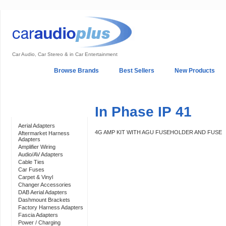
Car Audio, Car Stereo & in Car Entertainment
Home
Browse Brands
Best Sellers
New Products
My Account
Log In
Sales & Support
In-Car Installation
In Phase IP 41
Categories
Aerial Adapters
4G AMP KIT WITH AGU FUSEHOLDER AND FUSE
Aftermarket Harness
Adapters
Amplifier Wiring
Audio/AV Adapters
Cable Ties
Car Fuses
Carpet & Vinyl
Changer Accessories
DAB Aerial Adapters
Dashmount Brackets
Factory Harness Adapters
Fascia Adapters
Power / Charging