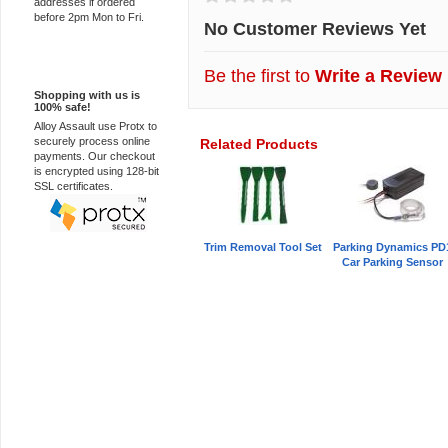
addresses if ordered
before 2pm Mon to Fri.
No Customer Reviews Yet
100% Secure
Be the first to
Write a Review
Shopping with us is
100% safe!
Alloy Assault use Protx to
securely process online
Related Products
payments. Our checkout
is encrypted using 128-bit
SSL certificates.
Trim Removal Tool Set
Parking Dynamics PD
Car Parking Sensor