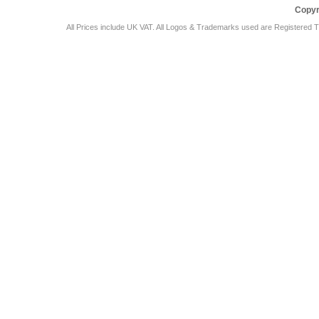
Copyr
All Prices include UK VAT. All Logos & Trademarks used are Registered T