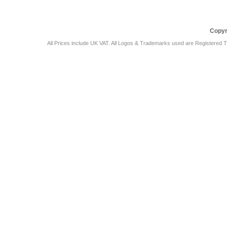
Copyr
All Prices include UK VAT. All Logos & Trademarks used are Registered T