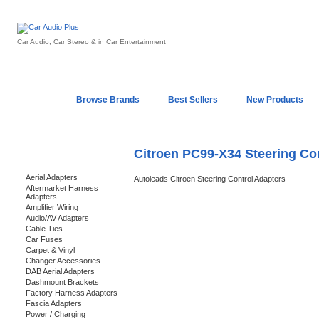
Car Audio, Car Stereo & in Car Entertainment
Home
Browse Brands
Best Sellers
New Products
My Account
Log In
Sales & Support
In-Car Installation
Citroen PC99-X34 Steering Co
Categories
Aerial Adapters
Autoleads Citroen Steering Control Adapters
Aftermarket Harness
Adapters
Amplifier Wiring
Audio/AV Adapters
Cable Ties
Car Fuses
Carpet & Vinyl
Changer Accessories
DAB Aerial Adapters
Dashmount Brackets
Factory Harness Adapters
Fascia Adapters
Power / Charging