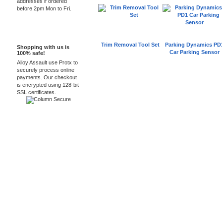
addresses if ordered
before 2pm Mon to Fri.
100% Secure
Trim Removal Tool Set
Parking Dynamics PD
Shopping with us is
Car Parking Sensor
100% safe!
Alloy Assault use Protx to
securely process online
payments. Our checkout
is encrypted using 128-bit
SSL certificates.
Car Audio Plus
Sales & 