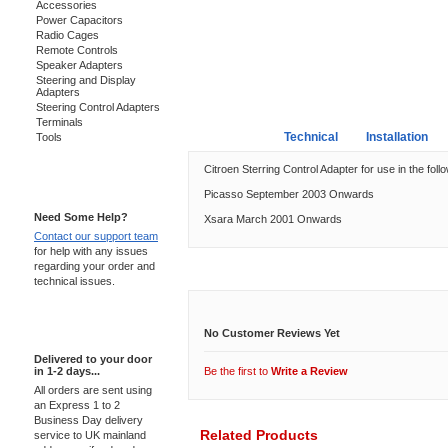
Accessories
Power Capacitors
Radio Cages
Remote Controls
Speaker Adapters
Steering and Display
Adapters
Steering Control Adapters
Terminals
Overview
Technical
Installation
Tools
Citroen Sterring Control Adapter for use in the foll
Support 24/7
Picasso September 2003 Onwards
Need Some Help?
Xsara March 2001 Onwards
Contact our support team
for help with any issues
regarding your order and
Customer Reviews
technical issues.
Express Delivery
No Customer Reviews Yet
Delivered to your door
in 1-2 days...
Be the first to
Write a Review
All orders are sent using
an Express 1 to 2
Business Day delivery
Related Products
service to UK mainland