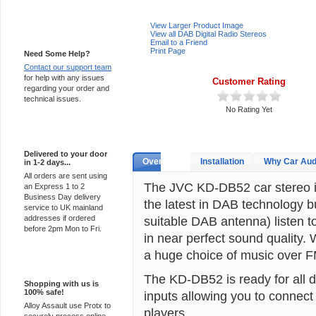
View Larger Product Image
Support 24/7
View all DAB Digital Radio Stereos
Email to a Friend
Print Page
Need Some Help?
Contact our support team
for help with any issues
Customer Rating
regarding your order and
technical issues.
No Rating Yet
Express Delivery
Delivered to your door
Overview
Installation
Why Car Aud
in 1-2 days...
All orders are sent using
The JVC KD-DB52 car stereo is
an Express 1 to 2
Business Day delivery
the latest in DAB technology bui
service to UK mainland
addresses if ordered
suitable DAB antenna) listen to
before 2pm Mon to Fri.
in near perfect sound quality.
a huge choice of music over F
100% Secure
The KD-DB52 is ready for all d
Shopping with us is
100% safe!
inputs allowing you to connec
Alloy Assault use Protx to
players.