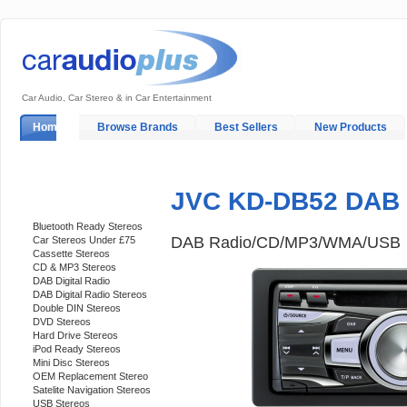
Car Audio, Car Stereo & in Car Entertainment
Home
Browse Brands
Best Sellers
New Products
My Account
Log In
Sales & Support
In-Car Installation
JVC KD-DB52 DAB 
Categories
Bluetooth Ready Stereos
DAB Radio/CD/MP3/WMA/USB
Car Stereos Under £75
Cassette Stereos
CD & MP3 Stereos
DAB Digital Radio
DAB Digital Radio Stereos
Double DIN Stereos
DVD Stereos
Hard Drive Stereos
iPod Ready Stereos
Mini Disc Stereos
OEM Replacement Stereo
Satelite Navigation Stereos
USB Stereos