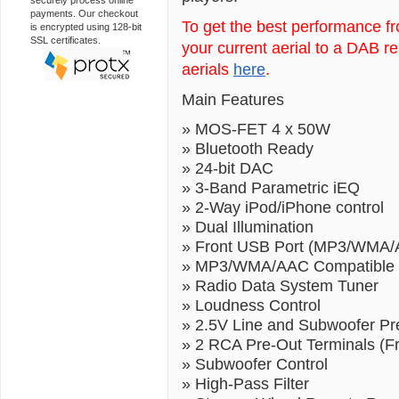
securely process online
payments. Our checkout
To get the best performance 
is encrypted using 128-bit
SSL certificates.
your current aerial to a DAB r
aerials
here
.
Main Features
» MOS-FET 4 x 50W
» Bluetooth Ready
» 24-bit DAC
» 3-Band Parametric iEQ
» 2-Way iPod/iPhone control
» Dual Illumination
» Front USB Port (MP3/WMA/A
» MP3/WMA/AAC Compatible 
» Radio Data System Tuner
» Loudness Control
» 2.5V Line and Subwoofer Pr
» 2 RCA Pre-Out Terminals (F
» Subwoofer Control
» High-Pass Filter