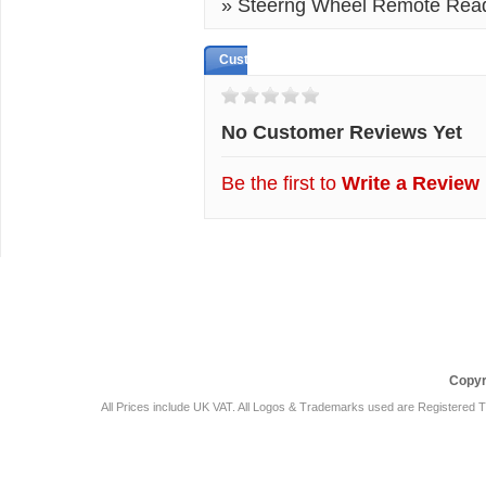
» Steerng Wheel Remote Rea
Customer Reviews
No Customer Reviews Yet
Be the first to
Write a Review
Car Audio Plus
Sales & 
Copyr
All Prices include UK VAT. All Logos & Trademarks used are Registered T