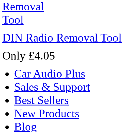
DIN Radio Removal Tool
Only £4.05
Car Audio Plus
Sales & Support
Best Sellers
New Products
Blog