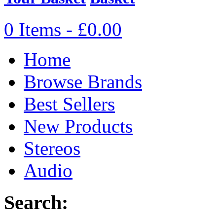
0 Items - £0.00
Home
Browse Brands
Best Sellers
New Products
Stereos
Audio
Search: