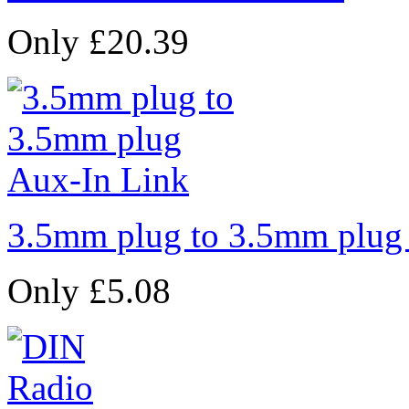
Only £20.39
3.5mm plug to 3.5mm plug
Only £5.08