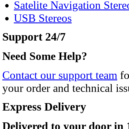
Satelite Navigation Stere
USB Stereos
Support 24/7
Need Some Help?
Contact our support team
fo
your order and technical iss
Express Delivery
Delivered to your door in 1