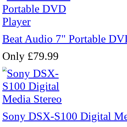
Beat Audio 7" Portable DV
Only £79.99
Sony DSX-S100 Digital Me