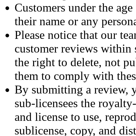
Customers under the age 
their name or any persona
Please notice that our tea
customer reviews within 
the right to delete, not p
them to comply with thes
By submitting a review, 
sub-licensees the royalty-
and license to use, reprod
sublicense, copy, and dis