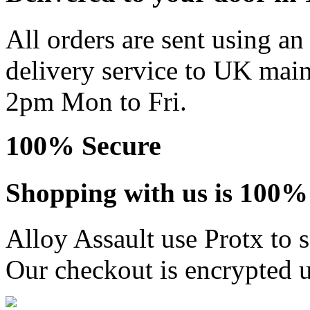
All orders are sent using a
delivery service to UK main
2pm Mon to Fri.
100% Secure
Shopping with us is 100% 
Alloy Assault use Protx to 
Our checkout is encrypted u