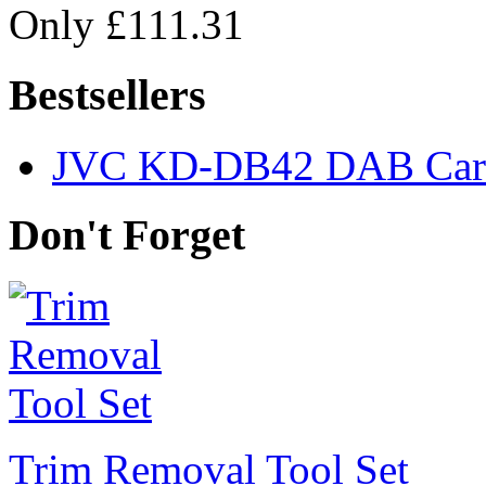
Only £111.31
Bestsellers
JVC KD-DB42 DAB Car 
Don't Forget
Trim Removal Tool Set