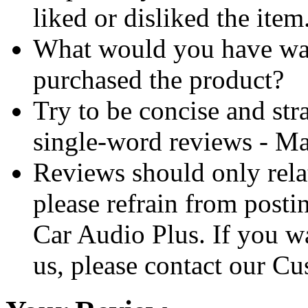
liked or disliked the item
What would you have wa
purchased the product?
Try to be concise and stra
single-word reviews - M
Reviews should only relat
please refrain from posti
Car Audio Plus. If you w
us, please contact our Cu