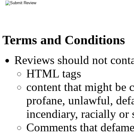
Terms and Conditions
Reviews should not conta
HTML tags
content that might be 
profane, unlawful, defa
incendiary, racially or
Comments that defame a