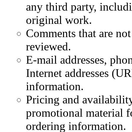
any third party, inclu
original work.
Comments that are not 
reviewed.
E-mail addresses, phon
Internet addresses (UR
information.
Pricing and availabili
promotional material fo
ordering information.