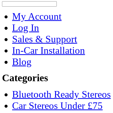
My Account
Log In
Sales & Support
In-Car Installation
Blog
Categories
Bluetooth Ready Stereos
Car Stereos Under £75