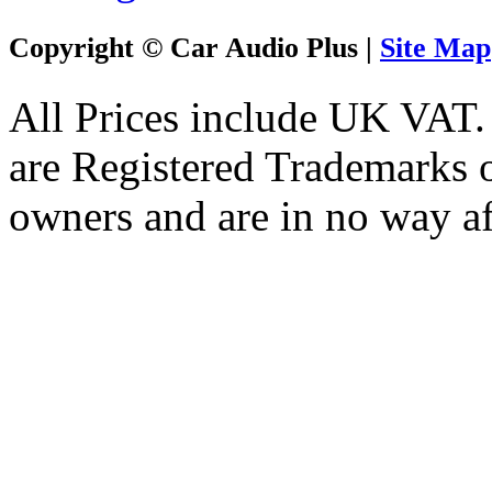
Copyright © Car Audio Plus |
Site Map
All Prices include UK VAT
are Registered Trademarks o
owners and are in no way af