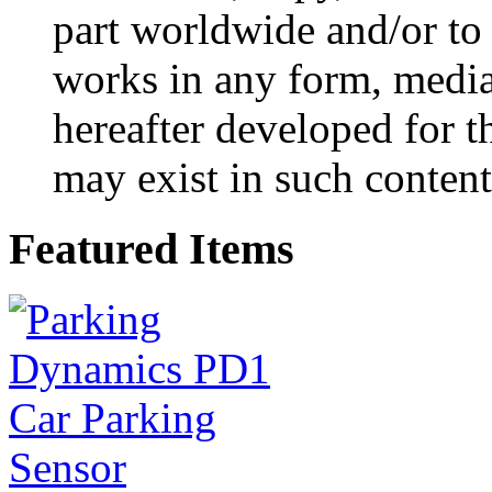
part worldwide and/or to 
works in any form, medi
hereafter developed for t
may exist in such content
Featured Items