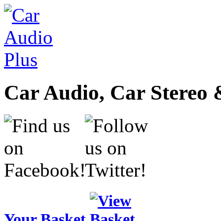
Car Audio, Car Stereo 
Your Basket