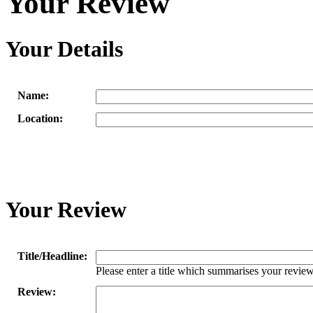
Your Review
Your Details
Name:
Location:
Your Review
Title/Headline:
Please enter a title which summarises your review
Review: