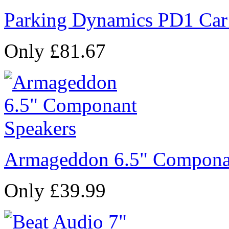
Parking Dynamics PD1 Car
Only £81.67
Armageddon 6.5" Compona
Only £39.99