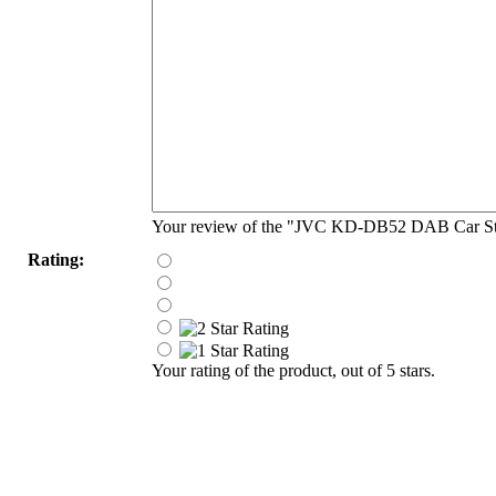
Your review of the "JVC KD-DB52 DAB Car St
Rating:
Your rating of the product, out of 5 stars.