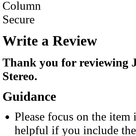
Write a Review
Thank you for reviewin
Stereo.
Guidance
Please focus on the item 
helpful if you include th