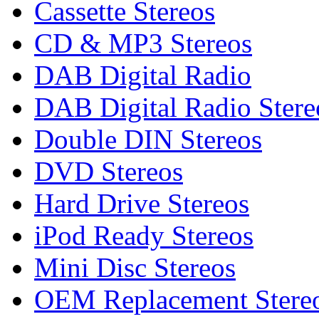
Cassette Stereos
CD & MP3 Stereos
DAB Digital Radio
DAB Digital Radio Stere
Double DIN Stereos
DVD Stereos
Hard Drive Stereos
iPod Ready Stereos
Mini Disc Stereos
OEM Replacement Stere