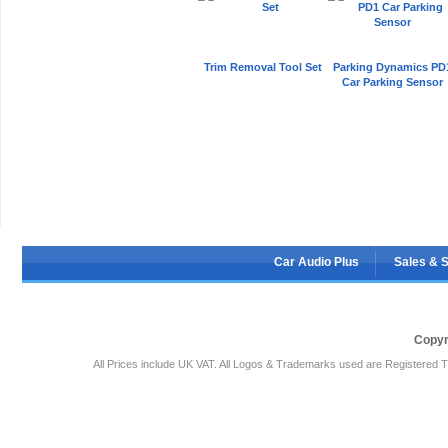
Trim Removal Tool Set
Parking Dynamics PD
Car Parking Sensor
Car Audio Plus
Sales & 
Copyr
All Prices include UK VAT. All Logos & Trademarks used are Registered T