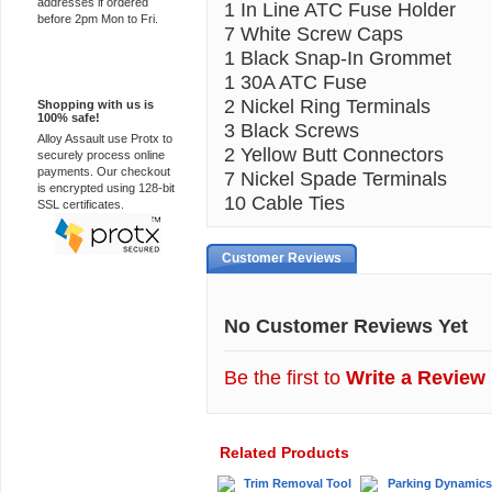
addresses if ordered
1 In Line ATC Fuse Holder
before 2pm Mon to Fri.
7 White Screw Caps
1 Black Snap-In Grommet
100% Secure
1 30A ATC Fuse
2 Nickel Ring Terminals
Shopping with us is
100% safe!
3 Black Screws
Alloy Assault use Protx to
2 Yellow Butt Connectors
securely process online
payments. Our checkout
7 Nickel Spade Terminals
is encrypted using 128-bit
10 Cable Ties
SSL certificates.
Customer Reviews
No Customer Reviews Yet
Be the first to
Write a Review
Related Products