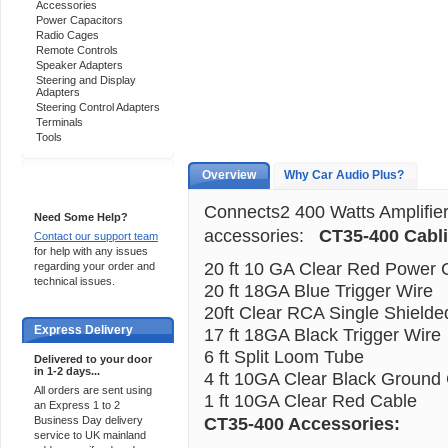
Accessories
Power Capacitors
Radio Cages
Remote Controls
Speaker Adapters
Steering and Display
Adapters
Steering Control Adapters
Terminals
Tools
Overview
Why Car Audio Plus?
Support 24/7
Connects2 400 Watts Amplifier 
Need Some Help?
accessories:
CT35-400 Cabl
Contact our support team
for help with any issues
20 ft 10 GA Clear Red Power 
regarding your order and
technical issues.
20 ft 18GA Blue Trigger Wire
20ft Clear RCA Single Shielde
Express Delivery
17 ft 18GA Black Trigger Wire
6 ft Split Loom Tube
Delivered to your door
in 1-2 days...
4 ft 10GA Clear Black Ground
All orders are sent using
1 ft 10GA Clear Red Cable
an Express 1 to 2
CT35-400 Accessories:
Business Day delivery
service to UK mainland