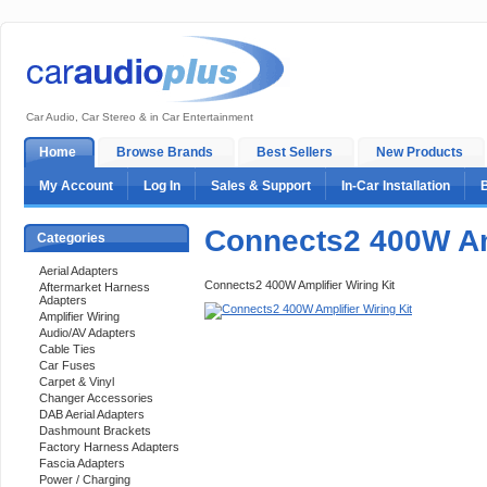
Car Audio, Car Stereo & in Car Entertainment
Home
Browse Brands
Best Sellers
New Products
My Account
Log In
Sales & Support
In-Car Installation
Connects2 400W Amp
Categories
Aerial Adapters
Connects2 400W Amplifier Wiring Kit
Aftermarket Harness
Adapters
Amplifier Wiring
Audio/AV Adapters
Cable Ties
Car Fuses
Carpet & Vinyl
Changer Accessories
DAB Aerial Adapters
Dashmount Brackets
Factory Harness Adapters
Fascia Adapters
Power / Charging