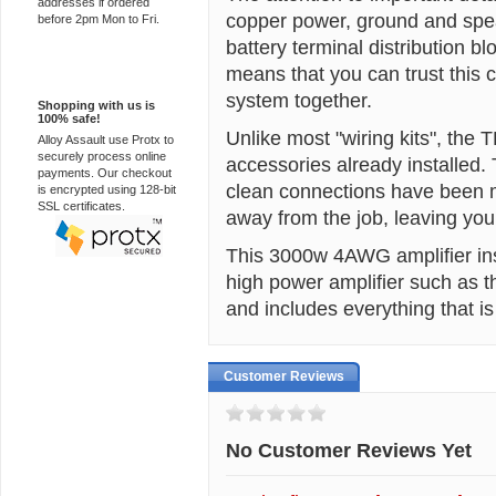
addresses if ordered
copper power, ground and spe
before 2pm Mon to Fri.
battery terminal distribution b
means that you can trust this c
100% Secure
system together.
Shopping with us is
100% safe!
Unlike most "wiring kits", the
Alloy Assault use Protx to
securely process online
accessories already installed.
payments. Our checkout
clean connections have been m
is encrypted using 128-bit
SSL certificates.
away from the job, leaving you 
This 3000w 4AWG amplifier instal
high power amplifier such as 
and includes everything that is
Customer Reviews
No Customer Reviews Yet