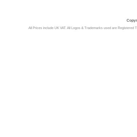
Copyr
All Prices include UK VAT. All Logos & Trademarks used are Registered T