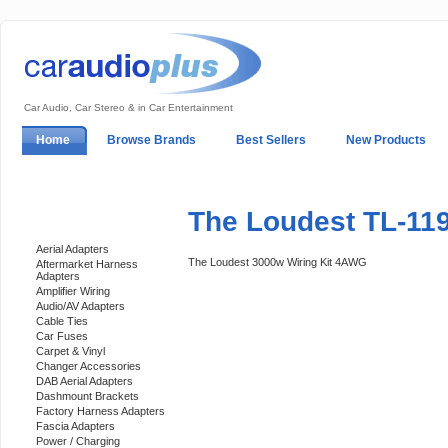
Car Audio, Car Stereo & in Car Entertainment
Home
Browse Brands
Best Sellers
New Products
My Account
Log In
Sales & Support
In-Car Installation
The Loudest TL-11
Categories
Aerial Adapters
The Loudest 3000w Wiring Kit 4AWG
Aftermarket Harness
Adapters
Amplifier Wiring
Audio/AV Adapters
Cable Ties
Car Fuses
Carpet & Vinyl
Changer Accessories
DAB Aerial Adapters
Dashmount Brackets
Factory Harness Adapters
Fascia Adapters
Power / Charging