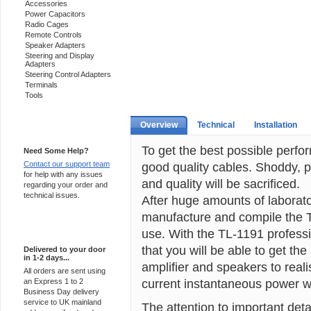
Accessories
Power Capacitors
Radio Cages
Remote Controls
Speaker Adapters
Steering and Display
Adapters
Steering Control Adapters
Terminals
Tools
Overview
Technical
Installation
Support 24/7
To get the best possible perf
Need Some Help?
Contact our support team
good quality cables. Shoddy, p
for help with any issues
and quality will be sacrificed.
regarding your order and
technical issues.
After huge amounts of laborat
manufacture and compile the 
Express Delivery
use. With the TL-1191 professio
that you will be able to get th
Delivered to your door
in 1-2 days...
amplifier and speakers to realis
All orders are sent using
current instantaneous power wi
an Express 1 to 2
Business Day delivery
service to UK mainland
The attention to important deta