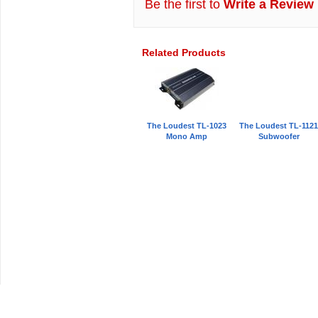
Be the first to
Write a Review
Related Products
The Loudest TL-1023
The Loudest TL-112
Mono Amp
Subwoofer
Car Audio Plus
Sales & 