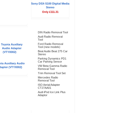
Sony DSX-S100 Digital Media
Stereo
Only £111.31
Bestsellers
DIN Radio Removal Tool
Audi Radio Removal
Tool
Ford Radio Removal
Tool (new models)
Beat Audio Beat 275 Car
Stereo
Parking Dynamics PD1
Car Parking Sensor
ta Auxiliary Audio
VW Beta-Gamma Radio
dapter (VTYX002)
Removal Tool
Trim Removal Tool Set
Mercedes Radio
Removal Tool
ISO Aerial Adapter
CT27AA01
Audi iPod Ice Link Plus
Adaptor
Don't Forget