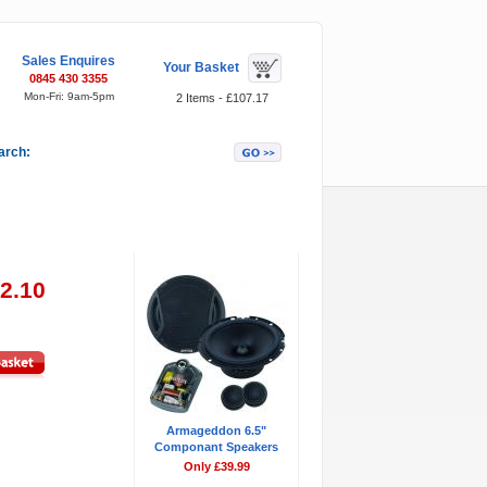
Sales Enquires
Your Basket
0845 430 3355
Mon-Fri: 9am-5pm
2 Items - £107.17
arch:
Featured Items
02.10
Armageddon 6.5"
Componant Speakers
Only £39.99