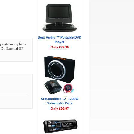
Beat Audio 7" Portable DVD
Player
separate microphone
Only £79.99
U-5 - External HF
Armageddon 12" 1200W
Subwoofer Pack
Only £99.97