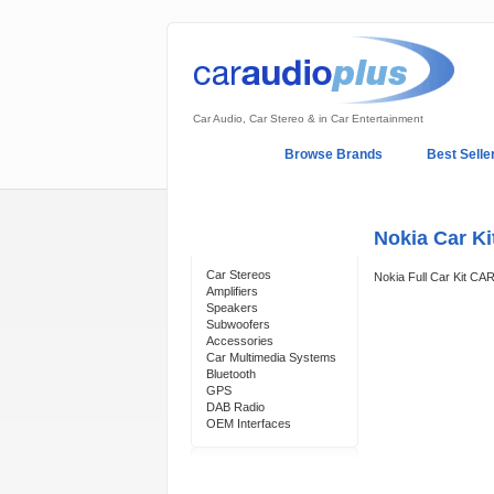
Car Audio, Car Stereo & in Car Entertainment
Home
Browse Brands
Best Selle
My Account
Log In
Sales & Support
Nokia Car K
Categories
Car Stereos
Nokia Full Car Kit C
Amplifiers
Speakers
Subwoofers
Accessories
Car Multimedia Systems
Bluetooth
GPS
DAB Radio
OEM Interfaces
Support 24/7