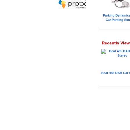
Parking Dynamic
Car Parking Sen
Recently Vie
Beat 485 DAB Car 