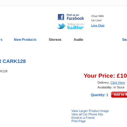
Chat With
Us Live!
Live Chat
rs
New Products
Stereos
Audio
Se
In-Car Installation
Blog
it CARK128
ARK128
Your Price: £1
Delivery:
Click Here
Availability: In Stock
Quantity: 1
View Larger Product Image
View all Car Phone Kits
Email to a Friend
Print Page