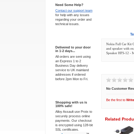
Need Some Help?
Contact our support team
for help with any issues
regarding your order and
technical issues.
Overview
Te
Express Delivery
Nokia Full Car Kit 
Delivered to your door
and speaker with ex
in 1-2 days...
Speaker HFS-12 - 
All orders are sent using
an Express 1 to 2
Business Day delivery
Customer Revi
service to UK mainland
addresses if ordered
before 2pm Mon to Fri.
No Customer Rev
100% Secure
Be the first to
Writ
Shopping with us is
100% safe!
Alloy Assault use Protx to
securely process online
Related Produ
payments. Our checkout
is encrypted using 128-bit
SSL certificates.