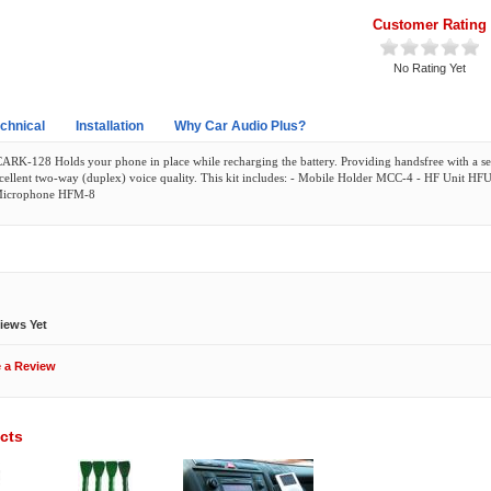
Customer Rating
No Rating Yet
chnical
Installation
Why Car Audio Plus?
CARK-128 Holds your phone in place while recharging the battery. Providing handsfree with a 
cellent two-way (duplex) voice quality. This kit includes: - Mobile Holder MCC-4 - HF Unit HF
Microphone HFM-8
ews
iews Yet
e a Review
cts