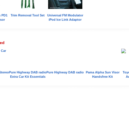
s PD1
Trim Removal Tool Set
Universal FM Modulator
sor
iPod Ice Link Adaptor
wed
Stereo
Pure Highway DAB radio
Pure Highway DAB radio
Pama Alpha Sun Visor
Toyo
Extra Car Kit Essentials
Handsfree Kit
A