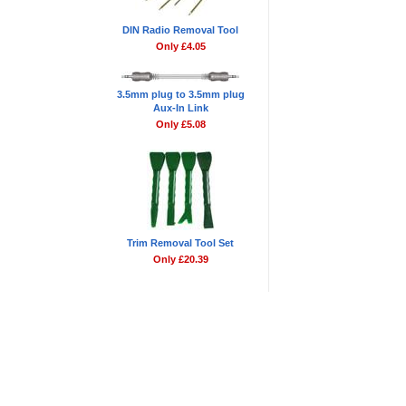
DIN Radio Removal Tool
Only £4.05
3.5mm plug to 3.5mm plug
Aux-In Link
Only £5.08
Trim Removal Tool Set
Only £20.39
Blog