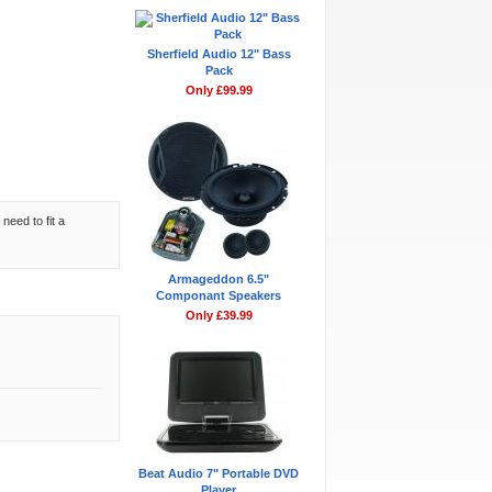
Sherfield Audio 12" Bass
Pack
Only £99.99
need to fit a
Armageddon 6.5"
Componant Speakers
Only £39.99
Beat Audio 7" Portable DVD
Player