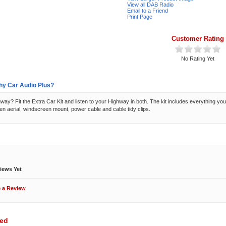
View all DAB Radio
Email to a Friend
Print Page
Customer Rating
No Rating Yet
y Car Audio Plus?
ay? Fit the Extra Car Kit and listen to your Highway in both. The kit includes everything you 
n aerial, windscreen mount, power cable and cable tidy clips.
ews
iews Yet
e a Review
wed