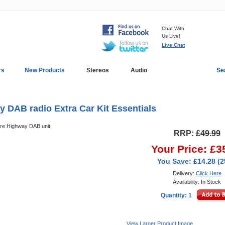
Chat With
Us Live!
Live Chat
rs
New Products
Stereos
Audio
Se
In-Car Installation
Blog
 DAB radio Extra Car Kit Essentials
ure Highway DAB unit.
RRP:
£49.99
Your Price: £3
You Save: £14.28 (
Delivery:
Click Here
Availability: In Stock
Quantity: 1
View Larger Product Image