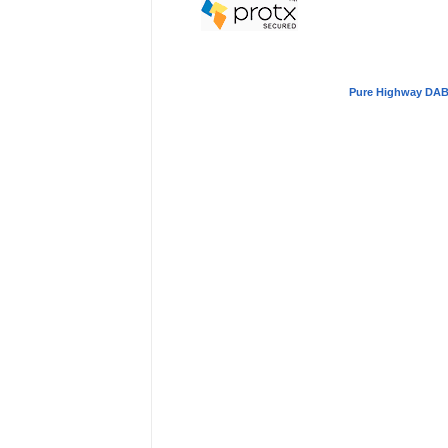
Pure Highway DAB