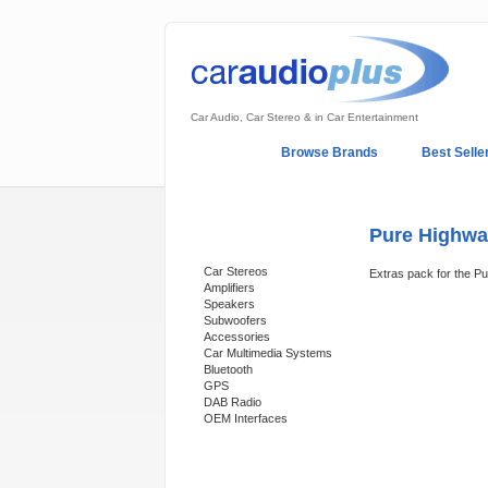
Car Audio, Car Stereo & in Car Entertainment
Home
Browse Brands
Best Selle
My Account
Log In
Sales & Support
Pure Highway
Categories
Car Stereos
Extras pack for the P
Amplifiers
Speakers
Subwoofers
Accessories
Car Multimedia Systems
Bluetooth
GPS
DAB Radio
OEM Interfaces
Support 24/7