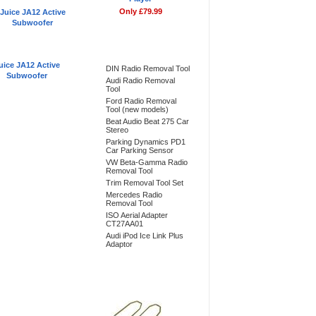
Only £79.99
Bestsellers
uice JA12 Active
DIN Radio Removal Tool
Subwoofer
Audi Radio Removal
Tool
Ford Radio Removal
Tool (new models)
Beat Audio Beat 275 Car
Stereo
Parking Dynamics PD1
Car Parking Sensor
VW Beta-Gamma Radio
Removal Tool
Trim Removal Tool Set
Mercedes Radio
Removal Tool
ISO Aerial Adapter
CT27AA01
Audi iPod Ice Link Plus
Adaptor
Don't Forget