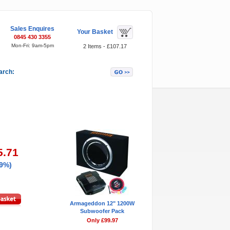
Sales Enquires
Your Basket
0845 430 3355
Mon-Fri: 9am-5pm
2 Items - £107.17
arch:
Featured Items
5.71
29%)
Armageddon 12" 1200W
Subwoofer Pack
Only £99.97