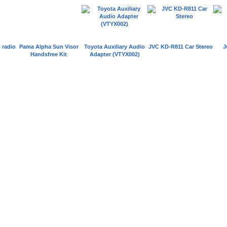
 radio
Pama Alpha Sun Visor
Toyota Auxiliary Audio
JVC KD-R811 Car Stereo
J
Handsfree Kit
Adapter (VTYX002)