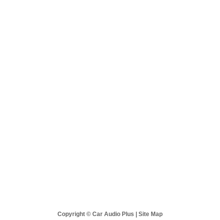
 Audio Plus
Sales & Support
Best Sellers
New Products
Copyright © Car Audio Plus |
Site Map