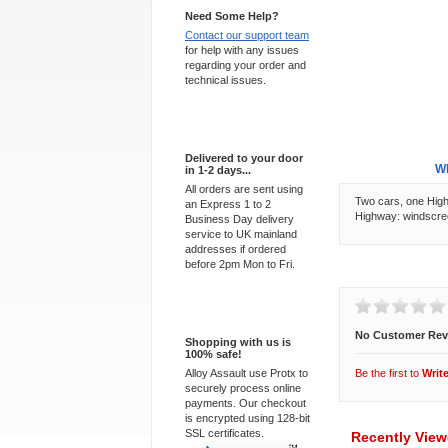
Need Some Help?
Contact our support team
for help with any issues
regarding your order and
technical issues.
Express Delivery
Delivered to your door
Overview
Wh
in 1-2 days...
All orders are sent using
Two cars, one Highw
an Express 1 to 2
Highway: windscree
Business Day delivery
service to UK mainland
addresses if ordered
before 2pm Mon to Fri.
Customer Revi
100% Secure
No Customer Rev
Shopping with us is
100% safe!
Alloy Assault use Protx to
Be the first to
Writ
securely process online
payments. Our checkout
is encrypted using 128-bit
SSL certificates.
Recently Vie