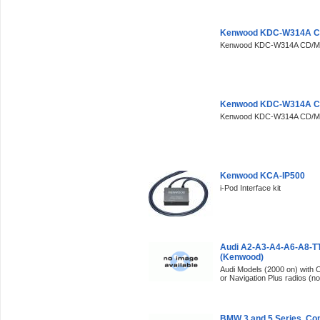
Kenwood KDC-W314A Ca
Kenwood KDC-W314A CD/M
Kenwood KDC-W314A Ca
Kenwood KDC-W314A CD/M
Kenwood KCA-IP500
i-Pod Interface kit
Audi A2-A3-A4-A6-A8-T
(Kenwood)
Audi Models (2000 on) with
or Navigation Plus radios (no
BMW 3 and 5 Series, C