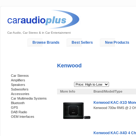
Car Audio, Car Stereo & in Car Entertainment
Home
Browse Brands
Best Sellers
New Products
My Account
Log In
Sales & Support
In-Car Installation
Kenwood
Categories
Car Stereos
Amplifiers
Sort By:
Speakers
Subwoofers
More Info
Brand/Model/Type
Accessories
Car Multimedia Systems
Kenwood KAC-X1D Mon
Bluetooth
GPS
Kenwood 700w RMS @ 2 O
DAB Radio
OEM Interfaces
Support 24/7
Kenwood KAC-X4D 4 Cha