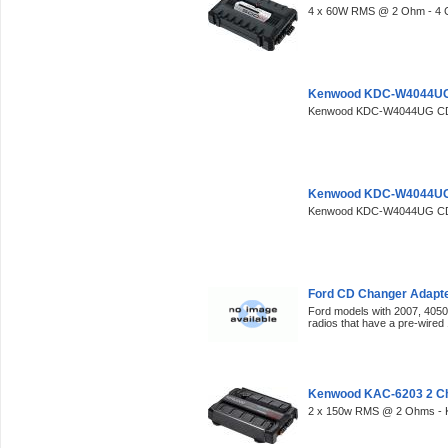
4 x 60W RMS @ 2 Ohm - 4 
Kenwood KDC-W4044UG 
Kenwood KDC-W4044UG CD/
Kenwood KDC-W4044UG 
Kenwood KDC-W4044UG CD/
Ford CD Changer Adapte
Ford models with 2007, 405
radios that have a pre-wired
Kenwood KAC-6203 2 C
2 x 150w RMS @ 2 Ohms - 