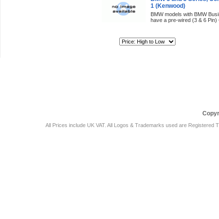
1 (Kenwood)
BMW models with BMW Busine
have a pre-wired (3 & 6 Pin)
Sort By:
Car Audio Plus
Sales & 
Copyr
All Prices include UK VAT. All Logos & Trademarks used are Registered T