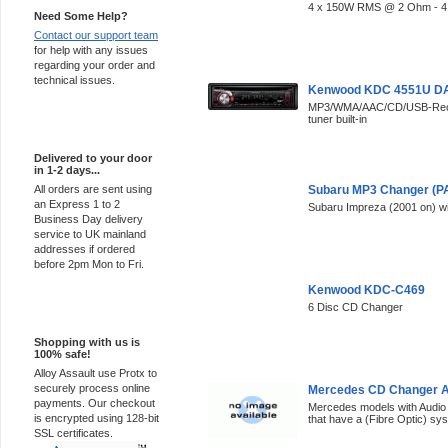
4 x 150W RMS @ 2 Ohm - 4
Need Some Help?
Contact our support team
for help with any issues
regarding your order and
technical issues.
Kenwood KDC 4551U DA
MP3/WMA/AAC/CD/USB-Recei
tuner built-in
Express Delivery
Delivered to your door
in 1-2 days...
All orders are sent using
Subaru MP3 Changer (P
an Express 1 to 2
Subaru Impreza (2001 on) w
Business Day delivery
service to UK mainland
addresses if ordered
before 2pm Mon to Fri.
Kenwood KDC-C469
6 Disc CD Changer
100% Secure
Shopping with us is
100% safe!
Alloy Assault use Protx to
securely process online
Mercedes CD Changer A
payments. Our checkout
Mercedes models with Audio
is encrypted using 128-bit
that have a (Fibre Optic) sy
SSL certificates.