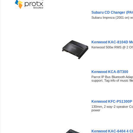
Subaru CD Changer (PAC
Subaru Impreza (2001 on) w
Kenwood KAC-8104D M
Kenwood 500w RMS @ 2 O
Kenwood KCA-BT300
Parrot IP Bus Bluetooth Adap
support. Tag info of music fi
Kenwood KFC-PS1300P
130mm, 2 way-2 speaker C
power
Kenwood KAC-6404 4 Ch