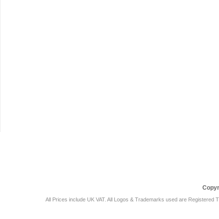
Car Audio Plus
Sales & 
Copyr
All Prices include UK VAT. All Logos & Trademarks used are Registered T