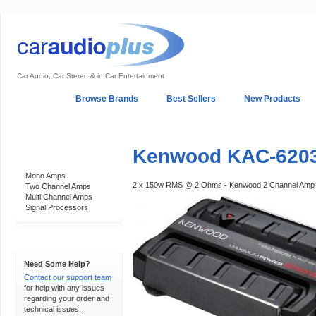
Car Audio, Car Stereo & in Car Entertainment
Home
Browse Brands
Best Sellers
New Products
My Account
Log In
Sales & Support
In-Car Installation
Kenwood KAC-6203
Categories
Mono Amps
2 x 150w RMS @ 2 Ohms - Kenwood 2 Channel Amp
Two Channel Amps
Multi Channel Amps
Signal Processors
Support 24/7
Need Some Help?
Contact our support team
for help with any issues
regarding your order and
technical issues.