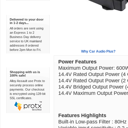
Express Delivery
Delivered to your door
in 1-2 days...
All orders are sent using
an Express 1 to 2
Business Day delivery
service to UK mainland
addresses if ordered
before 2pm Mon to Fri.
Overview
Why Car Audio Plus?
Power Features
100% Secure
Maximum Output Power: 600
Shopping with us is
14.4V Rated Output Power (4
100% safe!
14.4V Rated Output Power (2
Alloy Assault use Protx to
securely process online
14.4V Bridged Output Power 
payments. Our checkout
14.4V Maximum Output Power
is encrypted using 128-bit
SSL certificates.
Features Highlights
Built-in Low-pass Filter : 80Hz
Variable input sensitivity : 0.2 