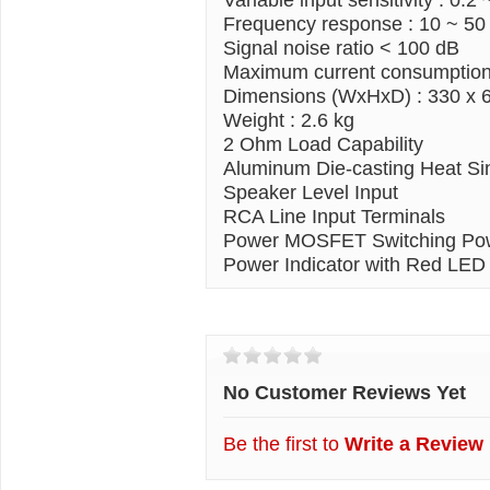
Frequency response
: 10 ~ 50
Signal noise ratio < 100 dB
Maximum current consumption
Dimensions (WxHxD) : 330 x 
Weight : 2.6 kg
2
Ohm
Load Capability
Aluminum Die-casting Heat Si
Speaker Level Input
RCA
Line Input Terminals
Power
MOSFET
Switching Po
Power Indicator with Red LED
Customer Reviews
No Customer Reviews Yet
Be the first to
Write a Review