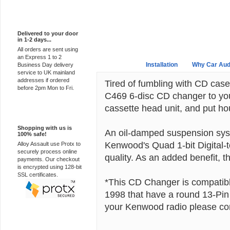
Express Delivery
Delivered to your door
in 1-2 days...
All orders are sent using
an Express 1 to 2
Overview
Installation
Why Car Aud
Business Day delivery
service to UK mainland
addresses if ordered
Tired of fumbling with CD cas
before 2pm Mon to Fri.
C469 6-disc CD changer to yo
cassette head unit, and put hou
100% Secure
Shopping with us is
An oil-damped suspension syste
100% safe!
Kenwood's Quad 1-bit Digital-
Alloy Assault use Protx to
securely process online
quality. As an added benefit
payments. Our checkout
is encrypted using 128-bit
SSL certificates.
*This CD Changer is compatibl
1998 that have a round 13-Pin
your Kenwood radio please con