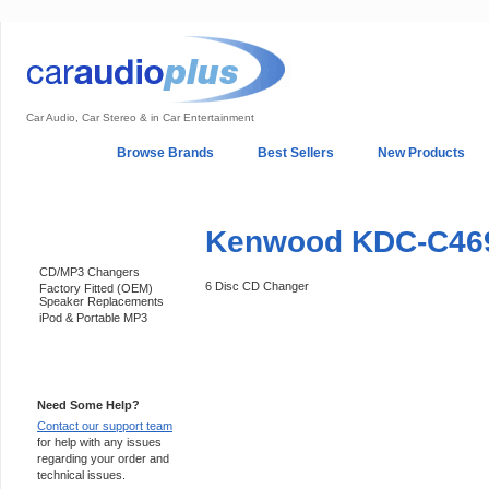
Car Audio, Car Stereo & in Car Entertainment
Home
Browse Brands
Best Sellers
New Products
My Account
Log In
Sales & Support
In-Car Installation
Kenwood KDC-C46
Categories
CD/MP3 Changers
6 Disc CD Changer
Factory Fitted (OEM)
Speaker Replacements
iPod & Portable MP3
Support 24/7
Need Some Help?
Contact our support team
for help with any issues
regarding your order and
technical issues.