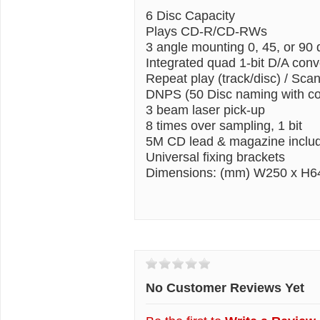
6 Disc Capacity
Plays CD-R/CD-RWs
3 angle mounting 0, 45, or 90
Integrated quad 1-bit D/A conv
Repeat play (track/disc) / Sca
DNPS (50 Disc naming with co
3 beam laser pick-up
8 times over sampling, 1 bit
5M CD lead & magazine inclu
Universal fixing brackets
Dimensions: (mm) W250 x H6
Customer Reviews
No Customer Reviews Yet