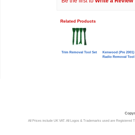
Be the first to
Write a Review
Related Products
Trim Removal Tool Set
Kenwood (Pre 2001)
Radio Removal Tool
Car Audio Plus
Sales & 
Copyr
All Prices include UK VAT. All Logos & Trademarks used are Registered T