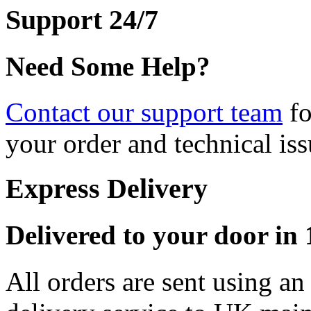
Support 24/7
Need Some Help?
Contact our support team
fo
your order and technical iss
Express Delivery
Delivered to your door in 1
All orders are sent using a