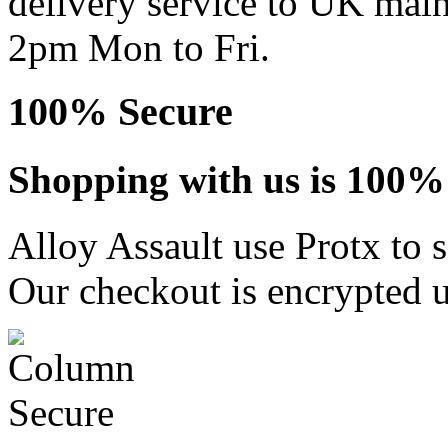
delivery service to UK main
2pm Mon to Fri.
100% Secure
Shopping with us is 100% 
Alloy Assault use Protx to 
Our checkout is encrypted u