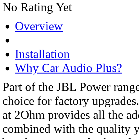
No Rating Yet
Overview
Installation
Why Car Audio Plus?
Part of the JBL Power rang
choice for factory upgrade
at 2Ohm provides all the a
combined with the quality 