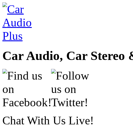
Car Audio, Car Stereo 
Chat With Us Live!