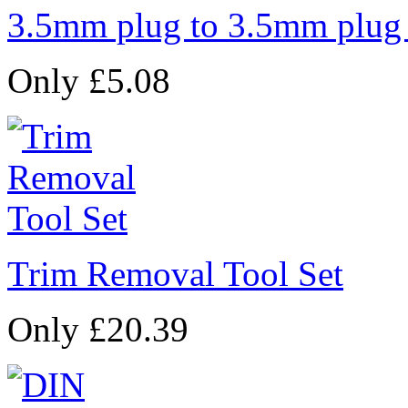
3.5mm plug to 3.5mm plug
Only £5.08
Trim Removal Tool Set
Only £20.39