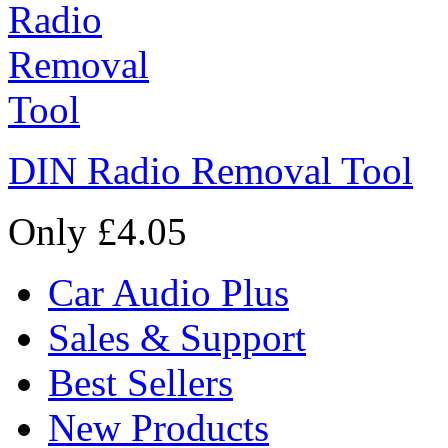
DIN Radio Removal Tool
Only £4.05
Car Audio Plus
Sales & Support
Best Sellers
New Products