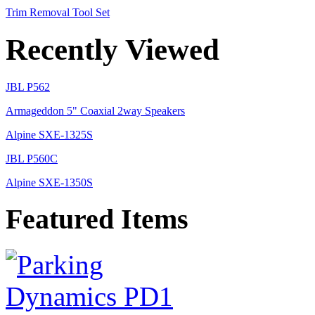
Trim Removal Tool Set
Recently Viewed
JBL P562
Armageddon 5" Coaxial 2way Speakers
Alpine SXE-1325S
JBL P560C
Alpine SXE-1350S
Featured Items