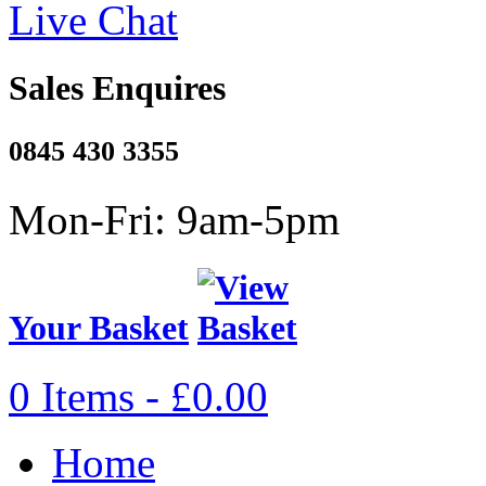
Live Chat
Sales Enquires
0845 430 3355
Mon-Fri: 9am-5pm
Your Basket
0 Items - £0.00
Home