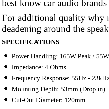
best know car audio brands
For additional quality why 
deadening around the speak
SPECIFICATIONS
Power Handling:
165W
Peak
/ 55W
Impedance: 4 Ohms
Frequency Response: 55Hz - 23kH
Mounting Depth: 53mm (Drop in)
Cut-Out Diameter: 120mm