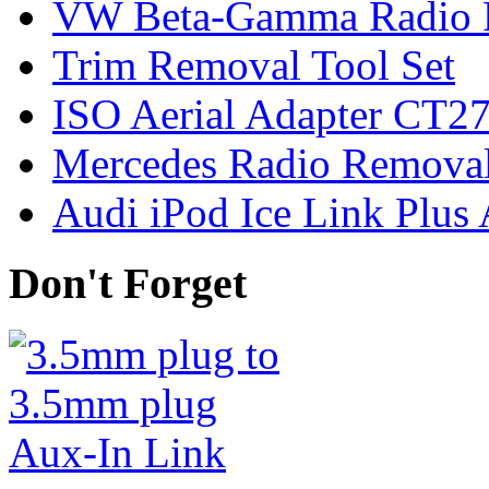
VW Beta-Gamma Radio 
Trim Removal Tool Set
ISO Aerial Adapter CT
Mercedes Radio Removal
Audi iPod Ice Link Plus
Don't Forget