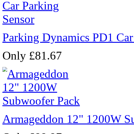
Parking Dynamics PD1 Car
Only £81.67
Armageddon 12" 1200W Su