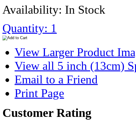
Availability: In Stock
Quantity: 1
View Larger Product Im
View all 5 inch (13cm) S
Email to a Friend
Print Page
Customer Rating