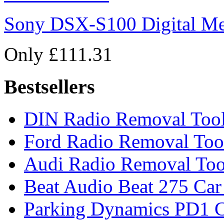
Sony DSX-S100 Digital Me
Only £111.31
Bestsellers
DIN Radio Removal Too
Ford Radio Removal Too
Audi Radio Removal Too
Beat Audio Beat 275 Car
Parking Dynamics PD1 C