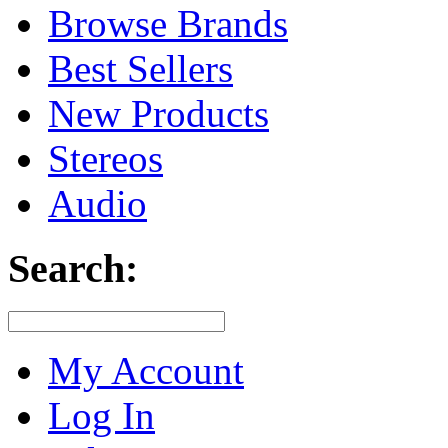
Browse Brands
Best Sellers
New Products
Stereos
Audio
Search:
My Account
Log In