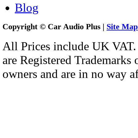
Blog
Copyright © Car Audio Plus |
Site Map
All Prices include UK VAT
are Registered Trademarks o
owners and are in no way af