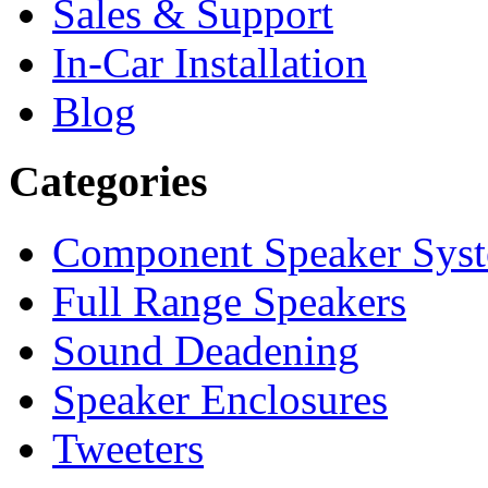
Sales & Support
In-Car Installation
Blog
Categories
Component Speaker Sys
Full Range Speakers
Sound Deadening
Speaker Enclosures
Tweeters