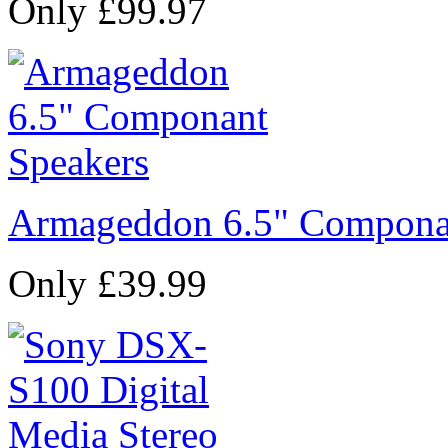
Only £99.97
Armageddon 6.5" Compona
Only £39.99