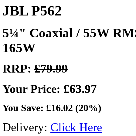
JBL P562
5¼" Coaxial / 55W RM
165W
RRP:
£79.99
Your Price: £63.97
You Save: £16.02 (20%)
Delivery:
Click Here