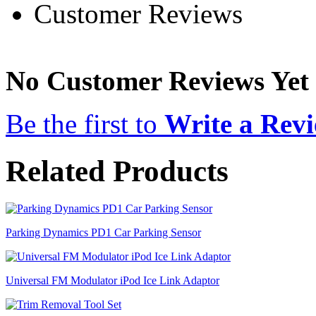
Customer Reviews
No Customer Reviews Yet
Be the first to
Write a Rev
Related Products
Parking Dynamics PD1 Car Parking Sensor
Universal FM Modulator iPod Ice Link Adaptor