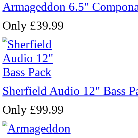
Armageddon 6.5" Compona
Only £39.99
Sherfield Audio 12" Bass P
Only £99.99