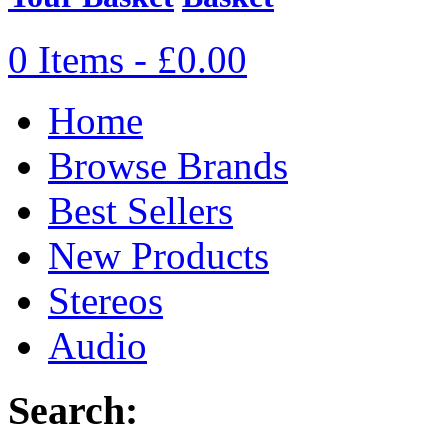
0 Items - £0.00
Home
Browse Brands
Best Sellers
New Products
Stereos
Audio
Search: