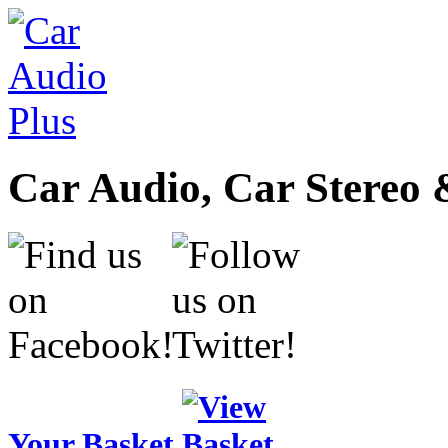
Car Audio, Car Stereo 
Your Basket