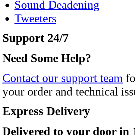
Sound Deadening
Tweeters
Support 24/7
Need Some Help?
Contact our support team
fo
your order and technical iss
Express Delivery
Delivered to your door in 1