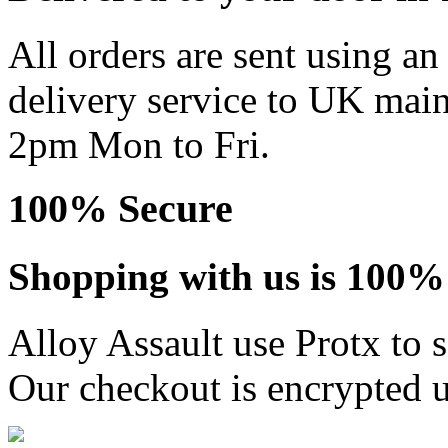
All orders are sent using a
delivery service to UK main
2pm Mon to Fri.
100% Secure
Shopping with us is 100% 
Alloy Assault use Protx to 
Our checkout is encrypted u