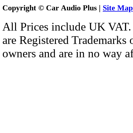
Copyright © Car Audio Plus |
Site Map
All Prices include UK VAT
are Registered Trademarks o
owners and are in no way af