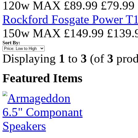
120w MAX
£89.99
£79.99
Rockford Fosgate Power T1
150w MAX
£149.99
£139.
Sort By:
Displaying
1
to
3
(of
3
prod
Featured Items