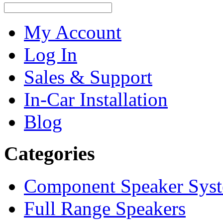
My Account
Log In
Sales & Support
In-Car Installation
Blog
Categories
Component Speaker Sys
Full Range Speakers