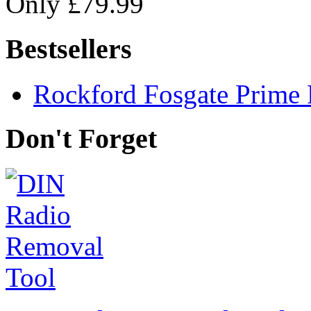
Only £79.99
Bestsellers
Rockford Fosgate Prime 
Don't Forget