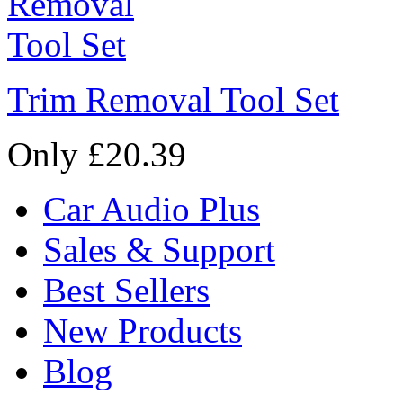
Trim Removal Tool Set
Only £20.39
Car Audio Plus
Sales & Support
Best Sellers
New Products
Blog