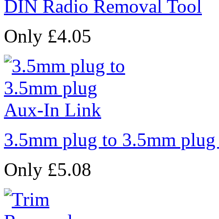
DIN Radio Removal Tool
Only £4.05
3.5mm plug to 3.5mm plug
Only £5.08