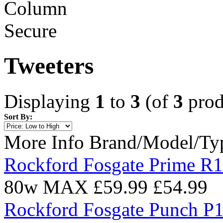
Tweeters
Displaying
1
to
3
(of
3
prod
Sort By:
More Info
Brand/Model/Ty
Rockford Fosgate Prime R1
80w MAX
£59.99
£54.99
Rockford Fosgate Punch P1