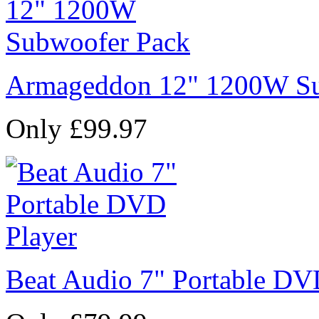
Armageddon 12" 1200W Su
Only £99.97
Beat Audio 7" Portable DV