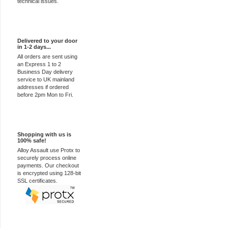
technical issues.
Express Delivery
Delivered to your door
in 1-2 days...
All orders are sent using
an Express 1 to 2
Business Day delivery
service to UK mainland
addresses if ordered
before 2pm Mon to Fri.
100% Secure
Shopping with us is
100% safe!
Alloy Assault use Protx to
securely process online
payments. Our checkout
is encrypted using 128-bit
SSL certificates.