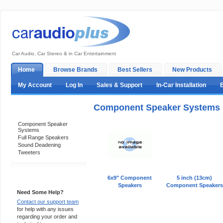
Car Audio, Car Stereo & in Car Entertainment
Home
Browse Brands
Best Sellers
New Products
My Account
Log In
Sales & Support
In-Car Installation
Component Speaker Systems
Categories
Component Speaker
Systems
Full Range Speakers
Sound Deadening
Tweeters
Support 24/7
6x9" Component
5 inch (13cm)
Speakers
Component Speakers
Need Some Help?
Contact our support team
for help with any issues
regarding your order and