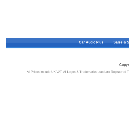
Car Audio Plus
Sales & 
Copyr
All Prices include UK VAT. All Logos & Trademarks used are Registered T