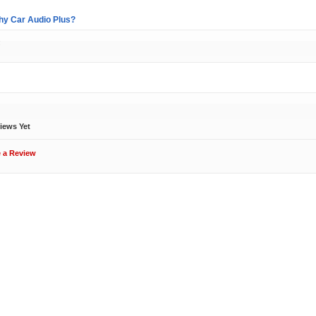
y Car Audio Plus?
:
ews
iews Yet
e a Review