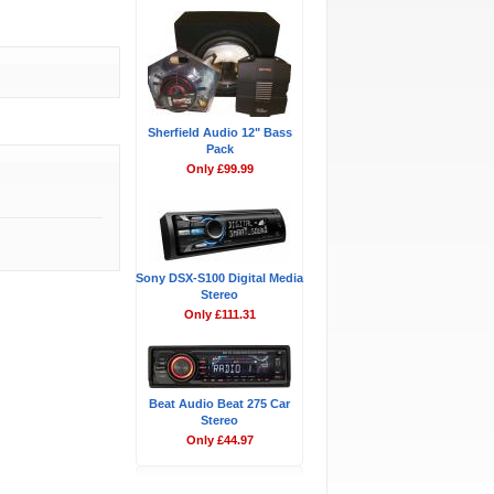
Sherfield Audio 12" Bass
Pack
Only £99.99
Sony DSX-S100 Digital Media
Stereo
Only £111.31
Beat Audio Beat 275 Car
Stereo
Only £44.97