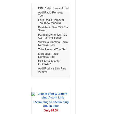
Bestsellers
DIN Radio Removal Tool
Audi Radio Removal
Tool
Ford Radio Removal
Tool (new models)
Beat Audio Beat 275 Car
Stereo
Parking Dynamics PD1
Car Parking Sensor
VW Beta-Gamma Radio
Removal Tool
Trim Removal Tool Set
Mercedes Radio
Removal Tool
ISO Aerial Adapter
CT27AA01
Audi iPod Ice Link Plus
Adaptor
Don't Forget
3.5mm plug to 3.5mm plug
Aux-In Link
Only £5.08