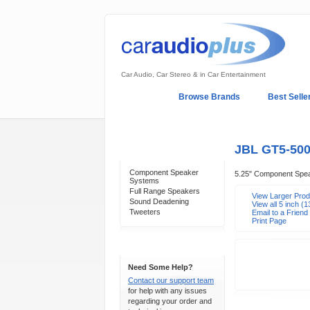
Car Audio, Car Stereo & in Car Entertainment
Home
Browse Brands
Best Selle
My Account
Log In
Sales & Support
JBL GT5-50
Categories
Component Speaker
5.25" Component Spe
Systems
Full Range Speakers
View Larger Pro
Sound Deadening
View all 5 inch 
Tweeters
Email to a Friend
Print Page
Support 24/7
Need Some Help?
Contact our support team
for help with any issues
regarding your order and