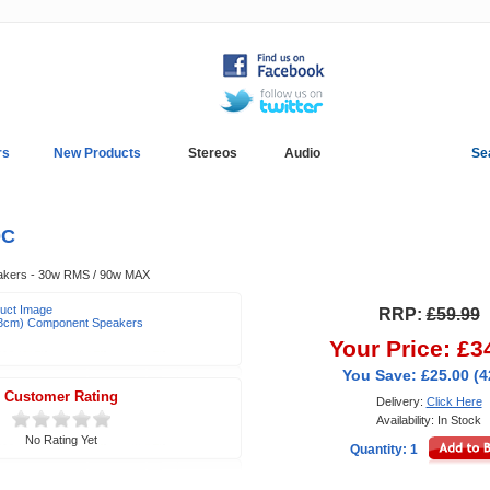
rs
New Products
Stereos
Audio
Se
In-Car Installation
Blog
0C
akers - 30w RMS / 90w MAX
duct Image
RRP:
£59.99
(13cm) Component Speakers
Your Price: £3
You Save: £25.00 (
Customer Rating
Delivery:
Click Here
Availability: In Stock
No Rating Yet
Quantity: 1