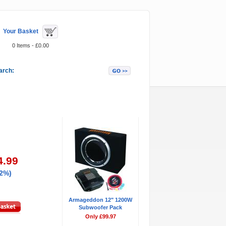
Your Basket
0 Items - £0.00
arch:
Featured Items
4.99
42%)
Armageddon 12" 1200W
Subwoofer Pack
Only £99.97