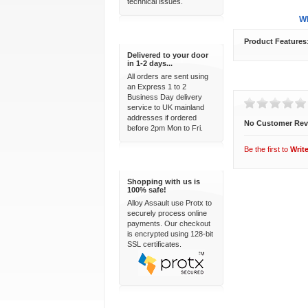
technical issues.
Overview
Wh
Express Delivery
Product Features
Delivered to your door
in 1-2 days...
All orders are sent using
Customer Revi
an Express 1 to 2
Business Day delivery
service to UK mainland
addresses if ordered
No Customer Rev
before 2pm Mon to Fri.
Be the first to
Writ
100% Secure
Shopping with us is
100% safe!
Alloy Assault use Protx to
securely process online
payments. Our checkout
is encrypted using 128-bit
SSL certificates.