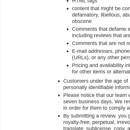
HTML tags
content that might be con
defamatory, libellous, abu
obscene
Comments that defame anyo
including reviews that ar
Comments that are not re
E-mail addresses, phone 
(URLs), or any other pers
Pricing and availability 
for other items or alterna
Customers under the age of 1
personally identifiable inform
Please notice that our team w
seven business days. We reser
in order for them to comply w
By submitting a review, you 
royalty-free, perpetual, irrev
translate, sublicense, copy, a