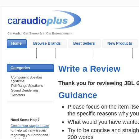
Car Audio, Car Stereo & in Car Entertainment
Home
Browse Brands
Best Sellers
New Products
My Account
Log In
Sales & Support
In-Car Installation
Write a Review
Categories
Component Speaker
Systems
Thank you for reviewing JBL 
Full Range Speakers
Sound Deadening
Guidance
Tweeters
Please focus on the item itsel
Support 24/7
the specific reasons why you e
Need Some Help?
What would you have wanted
Contact our support team
Try to be concise and straigh
for help with any issues
regarding your order and
200 words