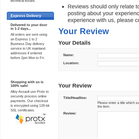
technical issues.
Reviews should only relate to
posting about your experienc
Express Delivery
experience with us, please c
Delivered to your door
in 1-2 days...
Your Review
All orders are sent using
an Express 1 to 2
Your Details
Business Day delivery
service to UK mainland
addresses if ordered
Name:
before 2pm Mon to Fri.
Location:
100% Secure
Shopping with us is
Your Review
100% safe!
Alloy Assault use Protx to
securely process online
Title/Headline:
payments. Our checkout
Please enter a title which 
is encrypted using 128-bit
the item.
SSL certificates.
Review: