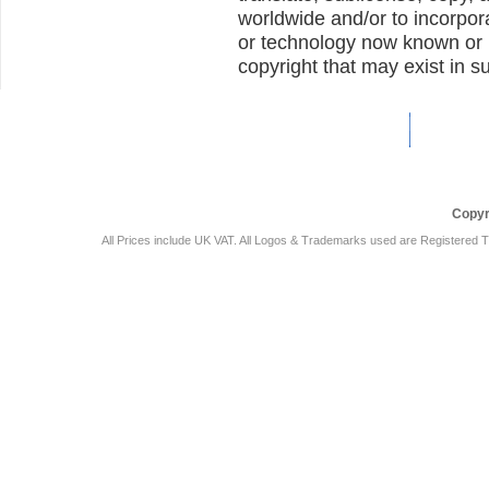
worldwide and/or to incorpor
or technology now known or h
copyright that may exist in s
Car Audio Plus
Sales & 
Copyr
All Prices include UK VAT. All Logos & Trademarks used are Registered T