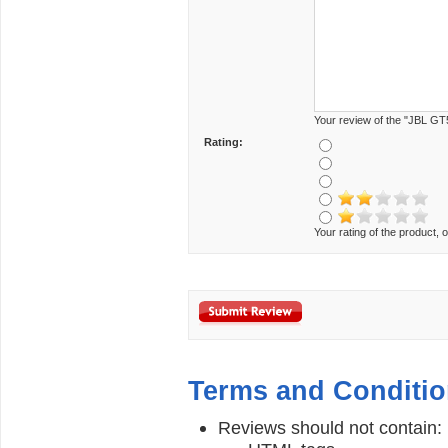
Your review of the "JBL GT
Rating:
Your rating of the product, o
Terms and Conditi
Reviews should not contain: