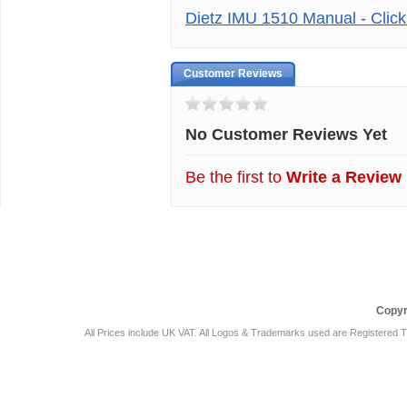
Dietz IMU 1510 Manual - Clic
Customer Reviews
No Customer Reviews Yet
Be the first to
Write a Review
Car Audio Plus
Sales & 
Copyr
All Prices include UK VAT. All Logos & Trademarks used are Registered T