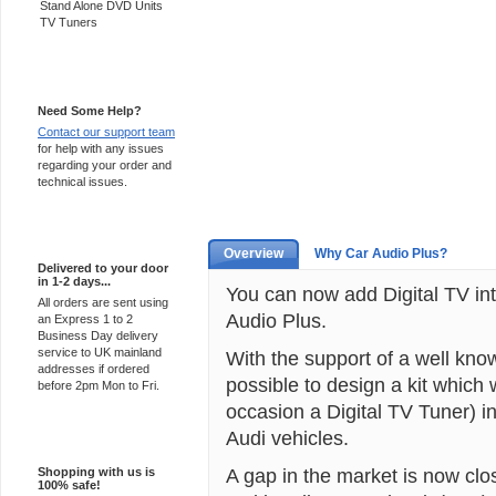
Stand Alone DVD Units
TV Tuners
Support 24/7
Need Some Help?
Contact our support team
for help with any issues
regarding your order and
technical issues.
Express Delivery
Overview
Why Car Audio Plus?
Delivered to your door
in 1-2 days...
You can now add Digital TV into
All orders are sent using
Audio Plus.
an Express 1 to 2
Business Day delivery
service to UK mainland
With the support of a well kno
addresses if ordered
possible to design a kit which 
before 2pm Mon to Fri.
occasion a Digital TV Tuner) i
Audi vehicles.
100% Secure
A gap in the market is now clo
Shopping with us is
100% safe!