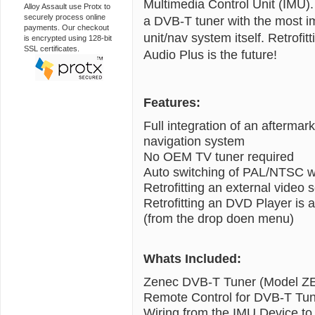
Multimedia Control Unit (IMU). 
Alloy Assault use Protx to
securely process online
a DVB-T tuner with the most im
payments. Our checkout
unit/nav system itself. Retrof
is encrypted using 128-bit
SSL certificates.
Audio Plus is the future!
Features:
Full integration of an afterma
navigation system
No OEM TV tuner required
Auto switching of PAL/NTSC w
Retrofitting an external video 
Retrofitting an DVD Player is 
(from the drop doen menu)
Whats Included:
Zenec DVB-T Tuner (Model Z
Remote Control for DVB-T Tu
Wiring from the IMU Device to 