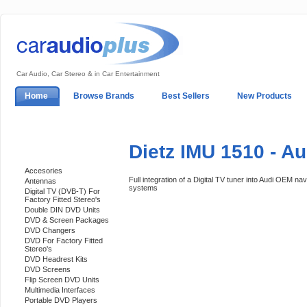
Car Audio, Car Stereo & in Car Entertainment
Home
Browse Brands
Best Sellers
New Products
My Account
Log In
Sales & Support
In-Car Installation
Dietz IMU 1510 - Au
Categories
Accesories
Full integration of a Digital TV tuner into Audi OEM nav
Antennas
systems
Digital TV (DVB-T) For
Factory Fitted Stereo's
Double DIN DVD Units
DVD & Screen Packages
DVD Changers
DVD For Factory Fitted
Stereo's
DVD Headrest Kits
DVD Screens
Flip Screen DVD Units
Multimedia Interfaces
Portable DVD Players