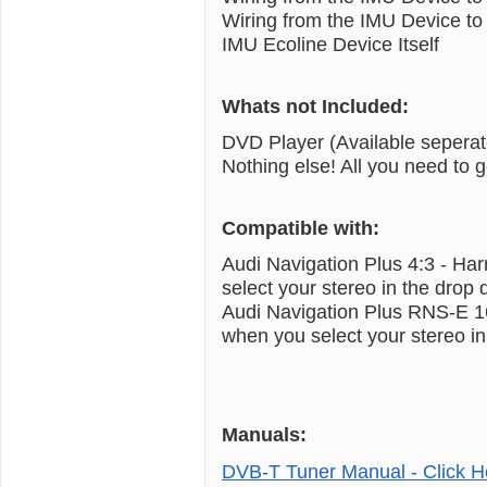
Wiring from the IMU Device to 
IMU Ecoline Device Itself
Whats not Included:
DVD Player (Available seperat
Nothing else! All you need to 
Compatible with:
Audi Navigation Plus 4:3 - H
select your stereo in the dro
Audi Navigation Plus RNS-E 1
when you select your stereo 
Manuals:
DVB-T Tuner Manual - Click H