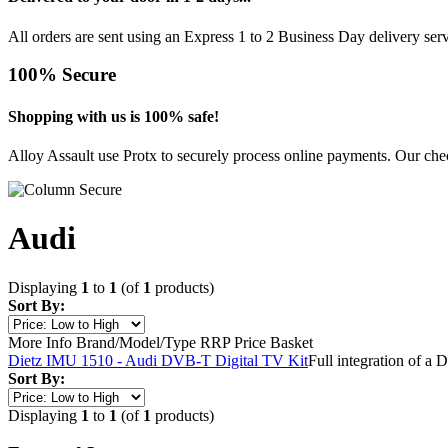
All orders are sent using an Express 1 to 2 Business Day delivery se
100% Secure
Shopping with us is 100% safe!
Alloy Assault use Protx to securely process online payments. Our chec
Audi
Displaying
1
to
1
(of
1
products)
Sort By:
More Info
Brand/Model/Type
RRP
Price
Basket
Dietz IMU 1510 - Audi DVB-T Digital TV Kit
Full integration of a
Sort By:
Displaying
1
to
1
(of
1
products)