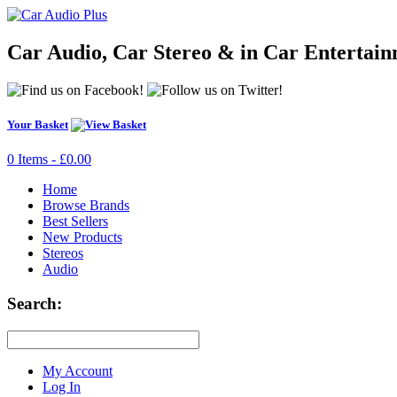
Car Audio, Car Stereo & in Car Entertai
Your Basket
0 Items - £0.00
Home
Browse Brands
Best Sellers
New Products
Stereos
Audio
Search:
My Account
Log In