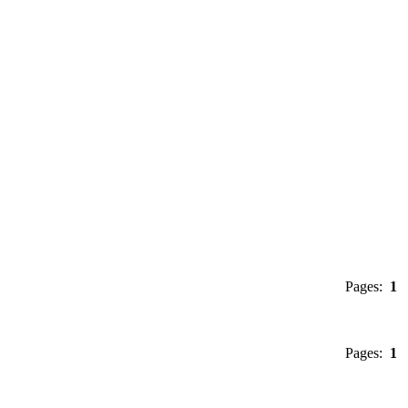
Pages:
1
Pages:
1