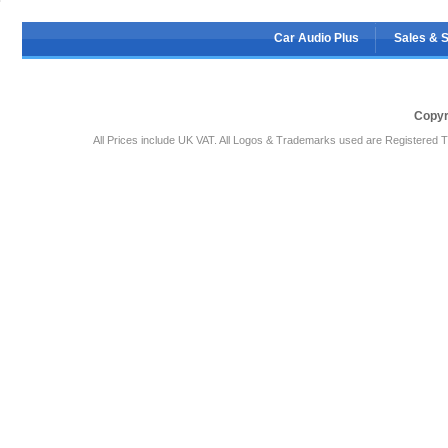
Car Audio Plus
Sales & 
Copyr
All Prices include UK VAT. All Logos & Trademarks used are Registered T