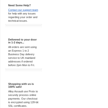
Need Some Help?
Contact our support team
for help with any issues
regarding your order and
technical issues.
Express Delivery
Delivered to your door
in 1-2 days...
All orders are sent using
an Express 1 to 2
Business Day delivery
service to UK mainland
addresses if ordered
before 2pm Mon to Fri.
100% Secure
Shopping with us is
100% safe!
Alloy Assault use Protx to
securely process online
payments. Our checkout
is encrypted using 128-bit
SSL certificates.