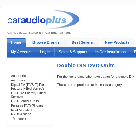
Car Audio, Car Stereo & in Car Entertainment
Home
Browse Brands
Best Sellers
New Products
My Account
Log In
Sales & Support
In-Car Installation
Double DIN DVD Units
Categories
Accesories
For the lucky ones who have space for a double DIN Un
Antennas
Digital TV (DVB-T) For
There are no products to list in this category.
Factory Fitted Stereo's
DVD For Factory Fitted
Stereo's
DVD Headrest Kits
Portable DVD Players
Roof Mounted
DVD/Screens
TV Tuners
Support 24/7