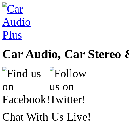
Car Audio, Car Stereo 
Chat With Us Live!