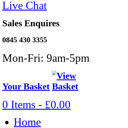
Live Chat
Sales Enquires
0845 430 3355
Mon-Fri: 9am-5pm
Your Basket
0 Items - £0.00
Home