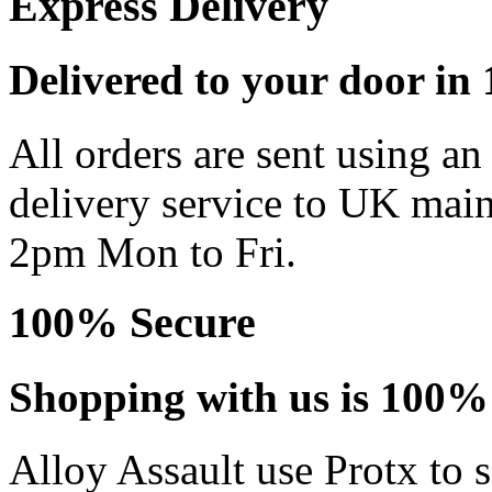
Express Delivery
Delivered to your door in 1
All orders are sent using a
delivery service to UK main
2pm Mon to Fri.
100% Secure
Shopping with us is 100% 
Alloy Assault use Protx to 