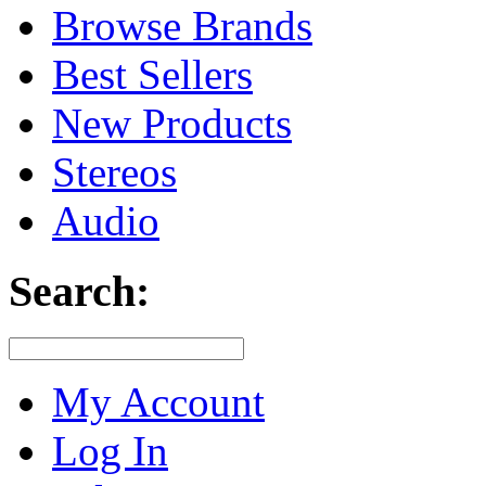
Browse Brands
Best Sellers
New Products
Stereos
Audio
Search:
My Account
Log In