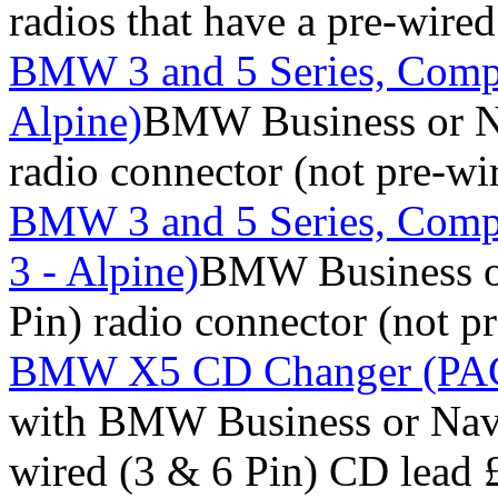
radios that have a pre-wire
BMW 3 and 5 Series, Comp
Alpine)
BMW Business or Na
radio connector (not pre-wi
BMW 3 and 5 Series, Comp
3 - Alpine)
BMW Business or
Pin) radio connector (not p
BMW X5 CD Changer (PACK
with BMW Business or Navig
wired (3 & 6 Pin) CD lead