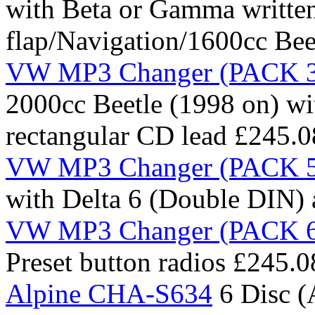
with Beta or Gamma written
flap/Navigation/1600cc Bee
VW MP3 Changer (PACK 3 
2000cc Beetle (1998 on) wi
rectangular CD lead
£245.0
VW MP3 Changer (PACK 5 
with Delta 6 (Double DIN)
VW MP3 Changer (PACK 6 
Preset button radios
£245.0
Alpine CHA-S634
6 Disc 