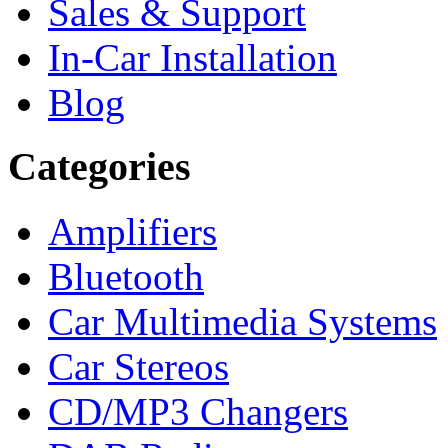
Sales & Support
In-Car Installation
Blog
Categories
Amplifiers
Bluetooth
Car Multimedia Systems
Car Stereos
CD/MP3 Changers