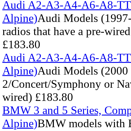
Audi A2-A3-A4-A6-A8-TT 
Alpine)
Audi Models (1997-
radios that have a pre-wire
£183.80
Audi A2-A3-A4-A6-A8-TT 
Alpine)
Audi Models (2000 
2/Concert/Symphony or Navi
wired)
£183.80
BMW 3 and 5 Series, Comp
Alpine)
BMW models with B