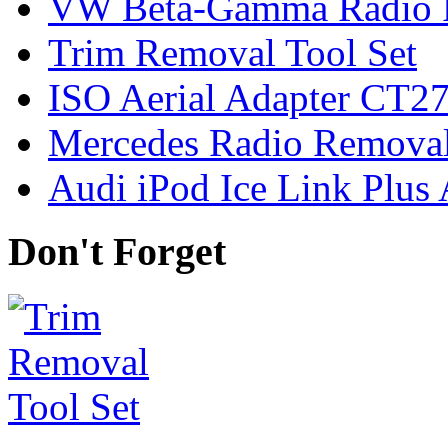
VW Beta-Gamma Radio 
Trim Removal Tool Set
ISO Aerial Adapter CT
Mercedes Radio Removal
Audi iPod Ice Link Plus
Don't Forget