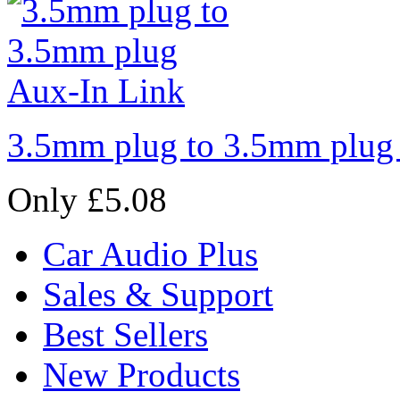
3.5mm plug to 3.5mm plug
Only £5.08
Car Audio Plus
Sales & Support
Best Sellers
New Products