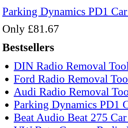
Parking Dynamics PD1 Car
Only £81.67
Bestsellers
DIN Radio Removal Too
Ford Radio Removal Too
Audi Radio Removal Too
Parking Dynamics PD1 C
Beat Audio Beat 275 Car