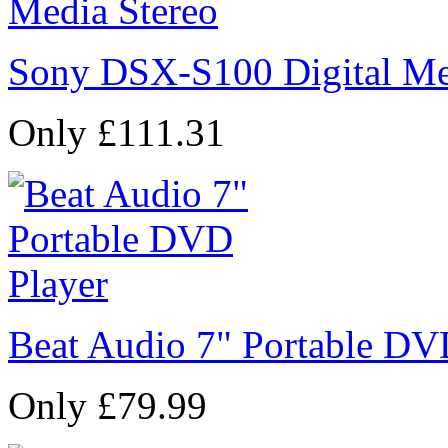
Sony DSX-S100 Digital Me
Only £111.31
Beat Audio 7" Portable DV
Only £79.99