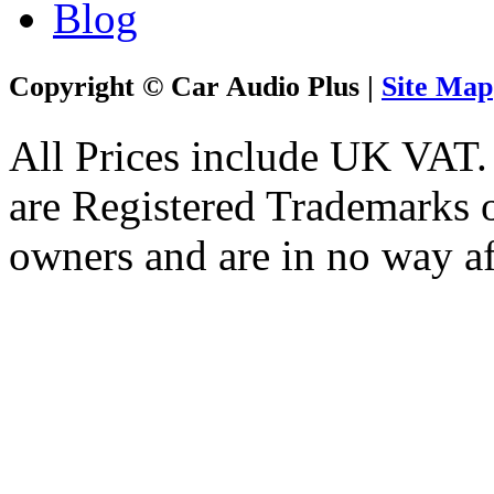
Blog
Copyright © Car Audio Plus |
Site Map
All Prices include UK VAT
are Registered Trademarks o
owners and are in no way af