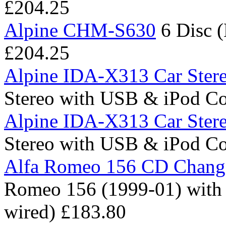
£204.25
Alpine CHM-S630
6 Disc 
£204.25
Alpine IDA-X313 Car Ster
Stereo with USB & iPod C
Alpine IDA-X313 Car Ster
Stereo with USB & iPod C
Alfa Romeo 156 CD Change
Romeo 156 (1999-01) with A
wired)
£183.80