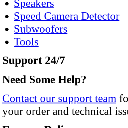
Speakers
Speed Camera Detector
Subwoofers
Tools
Support 24/7
Need Some Help?
Contact our support team
fo
your order and technical iss