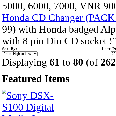
5000, 6000, 7000, VNR 900
Honda CD Changer (PACK 1
99) with Honda badged Alpi
with 8 pin Din CD socket
£
Sort By:
Items P
Displaying
61
to
80
(of
262
Featured Items