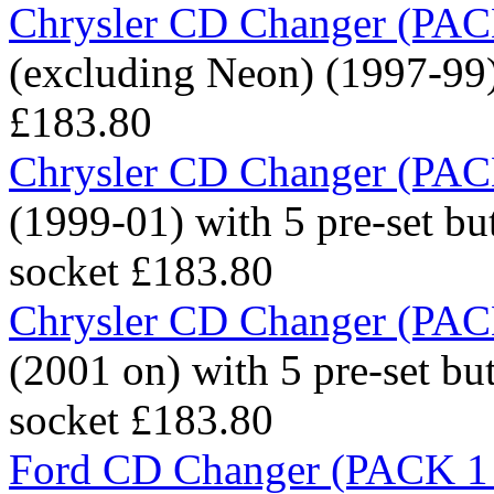
Chrysler CD Changer (PACK
(excluding Neon) (1997-99) 
£183.80
Chrysler CD Changer (PACK
(1999-01) with 5 pre-set bu
socket
£183.80
Chrysler CD Changer (PACK
(2001 on) with 5 pre-set bu
socket
£183.80
Ford CD Changer (PACK 1 