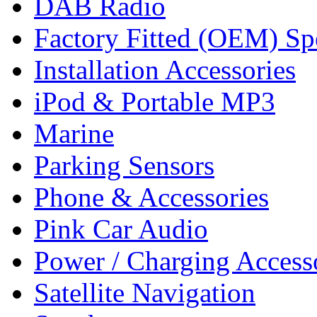
DAB Radio
Factory Fitted (OEM) Sp
Installation Accessories
iPod & Portable MP3
Marine
Parking Sensors
Phone & Accessories
Pink Car Audio
Power / Charging Access
Satellite Navigation