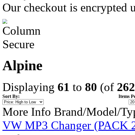
Our checkout is encrypted u
Alpine
Displaying
61
to
80
(of
262
Sort By:
Items P
More Info
Brand/Model/Ty
VW MP3 Changer (PACK 2 