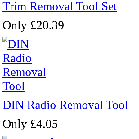
Trim Removal Tool Set
Only £20.39
DIN Radio Removal Tool
Only £4.05