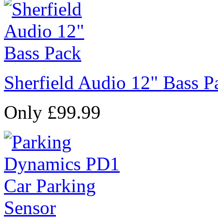
Sherfield Audio 12" Bass P
Only £99.99