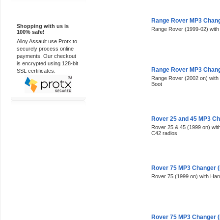
100% Secure
Range Rover MP3 Change
Shopping with us is
Range Rover (1999-02) with 
100% safe!
Alloy Assault use Protx to
securely process online
payments. Our checkout
is encrypted using 128-bit
Range Rover MP3 Change
SSL certificates.
Range Rover (2002 on) with p
Boot
Rover 25 and 45 MP3 Ch
Rover 25 & 45 (1999 on) wi
C42 radios
Rover 75 MP3 Changer (
Rover 75 (1999 on) with Ha
Rover 75 MP3 Changer (