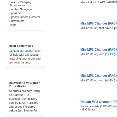
MG ZT & ZT-T with Symphony
Power / Charging
Accessories
Satellite Navigation
Speakers
Speed Camera Detector
Subwoofers
Mini MP3 Changer (PACK 
Tools
Mini (2001 on) that have a p
Support 24/7
Need Some Help?
Mini MP3 Changer (PACK 
Contact our support team
Mini (2001 on) with (17-Pin) 
for help with any issues
regarding your order and
technical issues.
Express Delivery
Mini MP3 Changer (PACK 
Mini (2001 on) with (40-Pin) 
Delivered to your door
in 1-2 days...
All orders are sent using
an Express 1 to 2
Business Day delivery
Nissan MP3 Changer (PA
service to UK mainland
Nissan models (1996-03) wit
addresses if ordered
(MIX) button
before 2pm Mon to Fri.