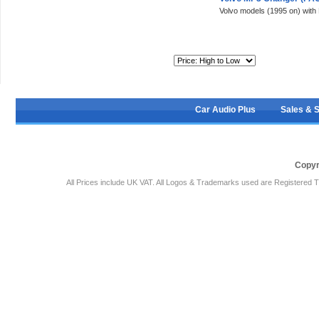
Volvo models (1995 on) with
Sort By:
Car Audio Plus
Sales & 
Copyr
All Prices include UK VAT. All Logos & Trademarks used are Registered T