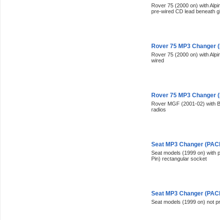
Rover 75 (2000 on) with Alp
pre-wired CD lead beneath g
Rover 75 MP3 Changer (
Rover 75 (2000 on) with Alp
wired
Rover 75 MP3 Changer (
Rover MGF (2001-02) with Bl
radios
Seat MP3 Changer (PACK
Seat models (1999 on) with p
Pin) rectangular socket
Seat MP3 Changer (PACK
Seat models (1999 on) not p