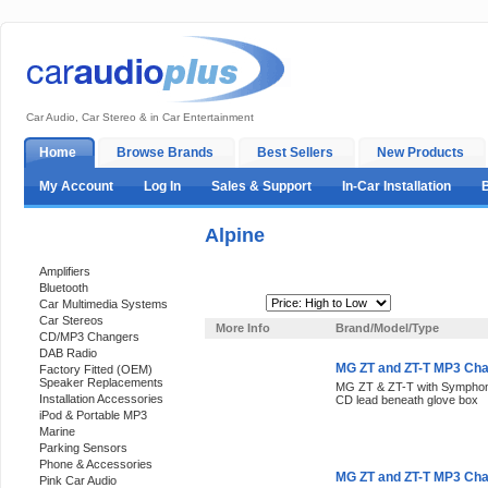
Car Audio, Car Stereo & in Car Entertainment
Home
Browse Brands
Best Sellers
New Products
My Account
Log In
Sales & Support
In-Car Installation
Alpine
Categories
Amplifiers
Bluetooth
Sort By:
Car Multimedia Systems
Car Stereos
More Info
Brand/Model/Type
CD/MP3 Changers
DAB Radio
MG ZT and ZT-T MP3 Cha
Factory Fitted (OEM)
Speaker Replacements
MG ZT & ZT-T with Symphony
Installation Accessories
CD lead beneath glove box
iPod & Portable MP3
Marine
Parking Sensors
Phone & Accessories
MG ZT and ZT-T MP3 Cha
Pink Car Audio