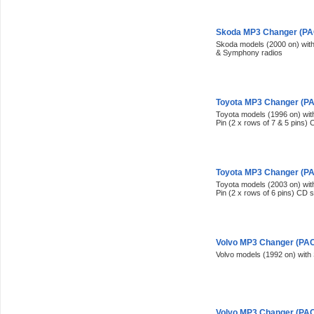
Skoda MP3 Changer (PAC
Skoda models (2000 on) wi
& Symphony radios
Toyota MP3 Changer (PAC
Toyota models (1996 on) with
Pin (2 x rows of 7 & 5 pins)
Toyota MP3 Changer (PAC
Toyota models (2003 on) with
Pin (2 x rows of 6 pins) CD 
Volvo MP3 Changer (PACK
Volvo models (1992 on) with
Volvo MP3 Changer (PACK