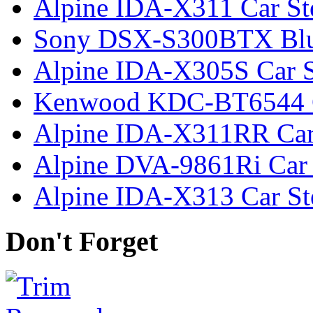
Alpine IDA-X311 Car St
Sony DSX-S300BTX Bluet
Alpine IDA-X305S Car S
Kenwood KDC-BT6544 C
Alpine IDA-X311RR Car
Alpine DVA-9861Ri Car 
Alpine IDA-X313 Car St
Don't Forget