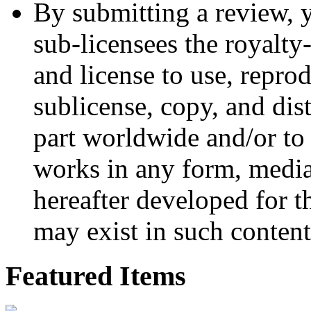
By submitting a review, 
sub-licensees the royalty-
and license to use, reprod
sublicense, copy, and dis
part worldwide and/or to 
works in any form, medi
hereafter developed for t
may exist in such content
Featured Items