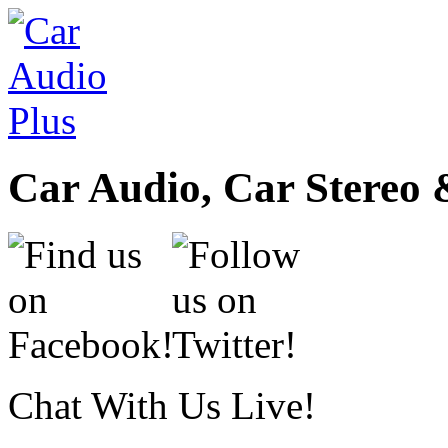
Car Audio, Car Stereo 
Chat With Us Live!