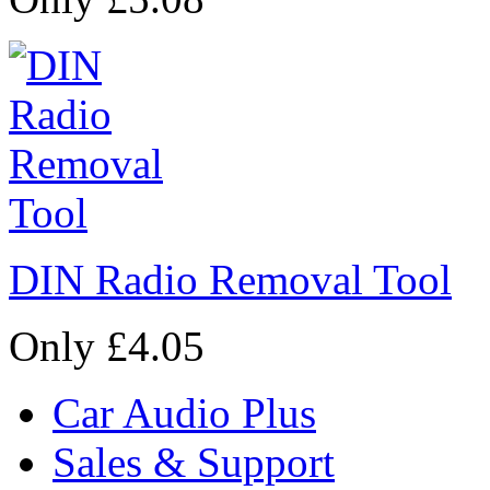
DIN Radio Removal Tool
Only £4.05
Car Audio Plus
Sales & Support