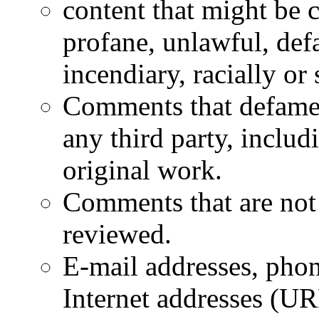
content that might be 
profane, unlawful, defa
incendiary, racially or
Comments that defame a
any third party, inclu
original work.
Comments that are not 
reviewed.
E-mail addresses, phon
Internet addresses (UR