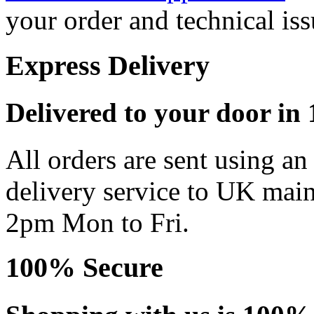
your order and technical iss
Express Delivery
Delivered to your door in 1
All orders are sent using a
delivery service to UK main
2pm Mon to Fri.
100% Secure