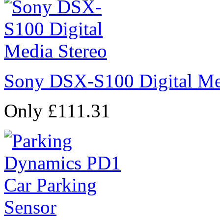
Sony DSX-S100 Digital Me
Only £111.31