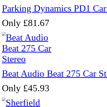
Parking Dynamics PD1 Car
Only £81.67
Beat Audio Beat 275 Car St
Only £45.93