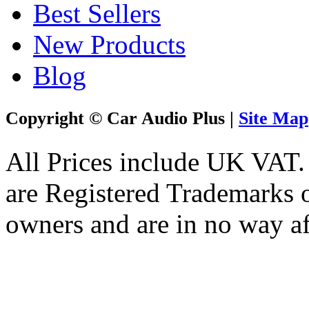
Best Sellers
New Products
Blog
Copyright © Car Audio Plus |
Site Map
All Prices include UK VAT
are Registered Trademarks o
owners and are in no way af