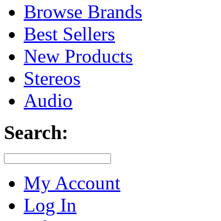
Browse Brands
Best Sellers
New Products
Stereos
Audio
Search:
My Account
Log In