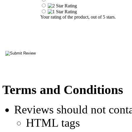
Your rating of the product, out of 5 stars.
Terms and Conditions
Reviews should not conta
HTML tags