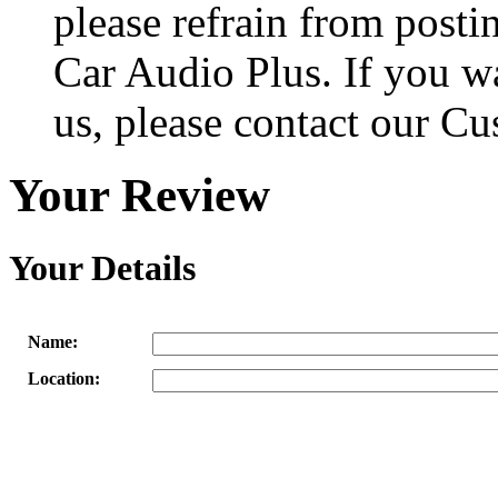
please refrain from posti
Car Audio Plus. If you w
us, please contact our Cu
Your Review
Your Details
Name:
Location: