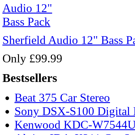
Sherfield Audio 12" Bass P
Only £99.99
Bestsellers
Beat 375 Car Stereo
Sony DSX-S100 Digital 
Kenwood KDC-W7544U C