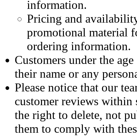
information.
Pricing and availabili
promotional material fo
ordering information.
Customers under the age 
their name or any persona
Please notice that our tea
customer reviews within 
the right to delete, not p
them to comply with thes