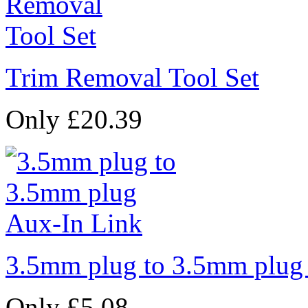
Trim Removal Tool Set
Only £20.39
3.5mm plug to 3.5mm plug
Only £5.08