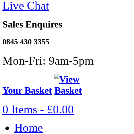
Live Chat
Sales Enquires
0845 430 3355
Mon-Fri: 9am-5pm
Your Basket
0 Items - £0.00
Home