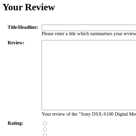
Your Review
Title/Headline:
Please enter a title which summarises your review
Review:
Your review of the "Sony DSX-S100 Digital Med
Rating: