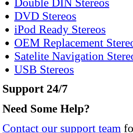
Double DIN Stereos
DVD Stereos
iPod Ready Stereos
OEM Replacement Stere
Satelite Navigation Stere
USB Stereos
Support 24/7
Need Some Help?
Contact our support team
fo