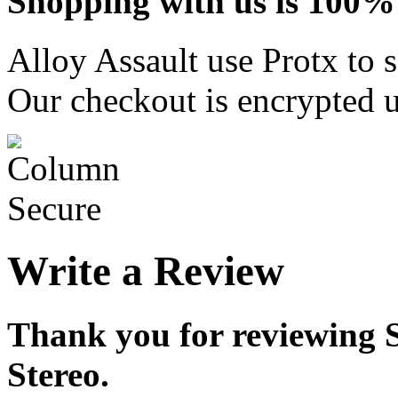
Shopping with us is 100% 
Alloy Assault use Protx to 
Our checkout is encrypted u
Write a Review
Thank you for reviewing 
Stereo.