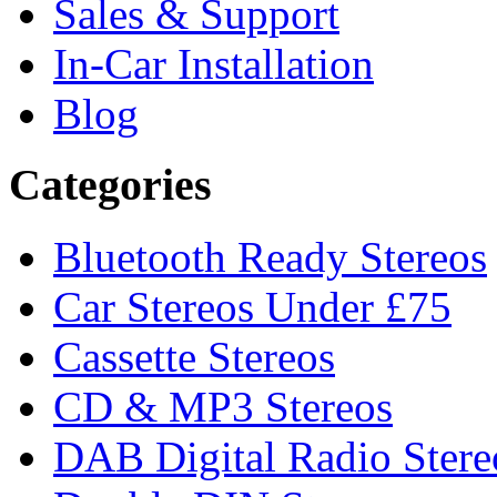
Sales & Support
In-Car Installation
Blog
Categories
Bluetooth Ready Stereos
Car Stereos Under £75
Cassette Stereos
CD & MP3 Stereos
DAB Digital Radio Stere