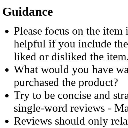
Guidance
Please focus on the item 
helpful if you include th
liked or disliked the item
What would you have wa
purchased the product?
Try to be concise and stra
single-word reviews - M
Reviews should only relat