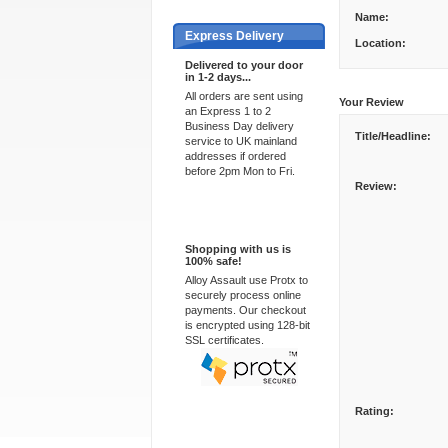
Name:
Express Delivery
Location:
Delivered to your door
in 1-2 days...
All orders are sent using
Your Review
an Express 1 to 2
Business Day delivery
Title/Headline:
service to UK mainland
addresses if ordered
before 2pm Mon to Fri.
Review:
100% Secure
Shopping with us is
100% safe!
Alloy Assault use Protx to
securely process online
payments. Our checkout
is encrypted using 128-bit
SSL certificates.
Rating: