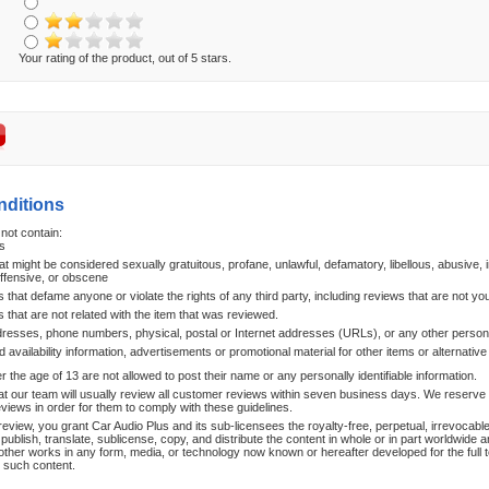
Your rating of the product, out of 5 stars.
nditions
not contain:
s
at might be considered sexually gratuitous, profane, unlawful, defamatory, libellous, abusive, i
offensive, or obscene
hat defame anyone or violate the rights of any third party, including reviews that are not yo
that are not related with the item that was reviewed.
dresses, phone numbers, physical, postal or Internet addresses (URLs), or any other persona
d availability information, advertisements or promotional material for other items or alternative
the age of 13 are not allowed to post their name or any personally identifiable information.
at our team will usually review all customer reviews within seven business days. We reserve th
reviews in order for them to comply with these guidelines.
review, you grant Car Audio Plus and its sub-licensees the royalty-free, perpetual, irrevocable
publish, translate, sublicense, copy, and distribute the content in whole or in part worldwide a
other works in any form, media, or technology now known or hereafter developed for the full 
n such content.