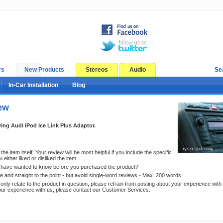
rs
New Products
Stereos
Audio
Se
In-Car Installation
Blog
ew
ing Audi iPod Ice Link Plus Adaptor.
he item itself. Your review will be most helpful if you include the specific
either liked or disliked the item.
have wanted to know before you purchased the product?
e and straight to the point - but avoid single-word reviews - Max. 200 words
nly relate to the product in question, please refrain from posting about your experience with 
our experience with us, please contact our Customer Services.