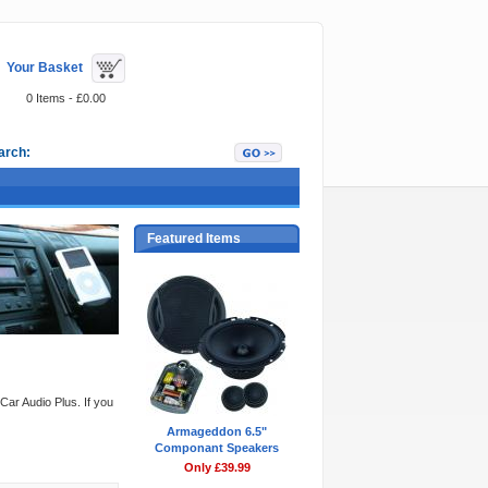
Your Basket
0 Items - £0.00
arch:
Featured Items
Car Audio Plus. If you
Armageddon 6.5"
Componant Speakers
Only £39.99