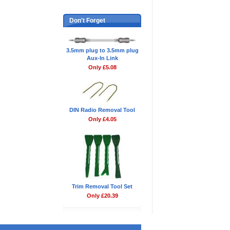
Don't Forget
3.5mm plug to 3.5mm plug
Aux-In Link
Only £5.08
DIN Radio Removal Tool
Only £4.05
Trim Removal Tool Set
Only £20.39