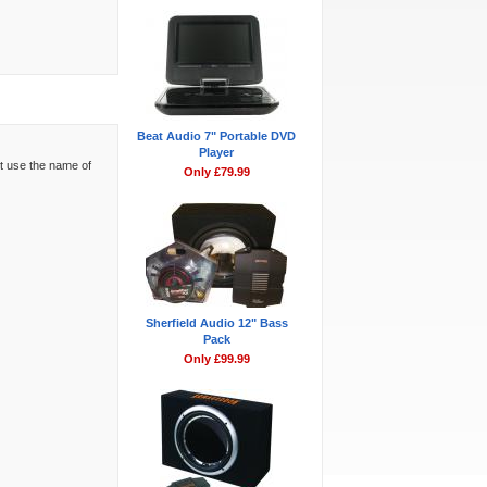
Beat Audio 7" Portable DVD
Player
't use the name of
Only £79.99
Sherfield Audio 12" Bass
Pack
Only £99.99