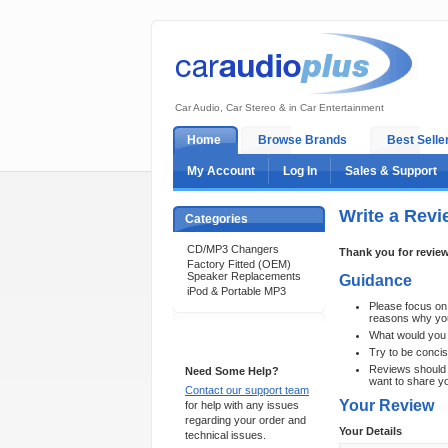
Car Audio, Car Stereo & in Car Entertainment
Home
Browse Brands
Best Selle
My Account
Log In
Sales & Support
Write a Revi
Categories
CD/MP3 Changers
Thank you for review
Factory Fitted (OEM)
Speaker Replacements
Guidance
iPod & Portable MP3
Please focus on t
reasons why you 
What would you 
Support 24/7
Try to be concis
Reviews should o
Need Some Help?
want to share y
Contact our support team
Your Review
for help with any issues
regarding your order and
Your Details
technical issues.