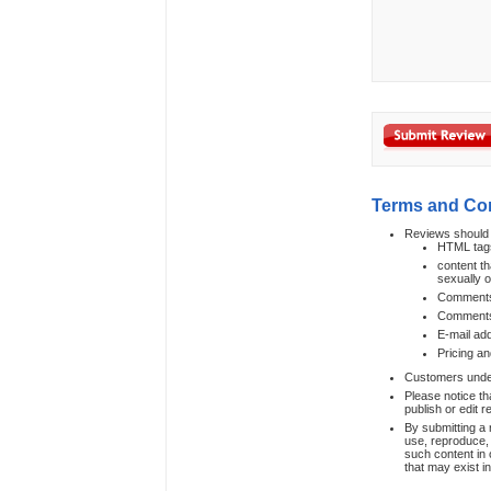
Terms and Co
Reviews should 
HTML tag
content th
sexually 
Comments t
Comments 
E-mail ad
Pricing an
Customers under 
Please notice th
publish or edit 
By submitting a 
use, reproduce, 
such content in 
that may exist i