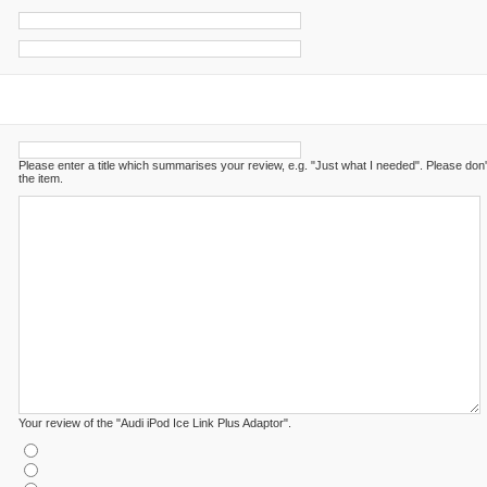
Please enter a title which summarises your review, e.g. "Just what I needed". Please don
the item.
Your review of the "Audi iPod Ice Link Plus Adaptor".