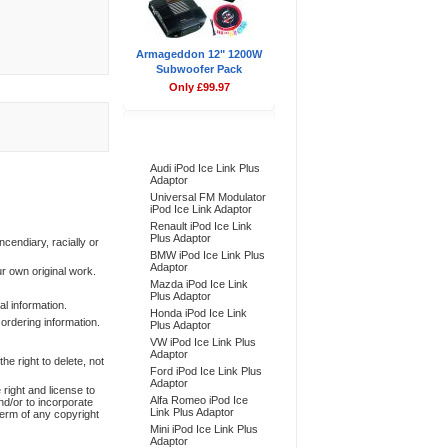
Armageddon 12" 1200W
Subwoofer Pack
Only £99.97
Bestsellers
Audi iPod Ice Link Plus
Adaptor
Universal FM Modulator
iPod Ice Link Adaptor
Renault iPod Ice Link
Plus Adaptor
ncendiary, racially or
BMW iPod Ice Link Plus
Adaptor
ur own original work.
Mazda iPod Ice Link
Plus Adaptor
l information.
Honda iPod Ice Link
 ordering information.
Plus Adaptor
VW iPod Ice Link Plus
Adaptor
e right to delete, not
Ford iPod Ice Link Plus
Adaptor
 right and license to
Alfa Romeo iPod Ice
nd/or to incorporate
Link Plus Adaptor
term of any copyright
Mini iPod Ice Link Plus
Adaptor