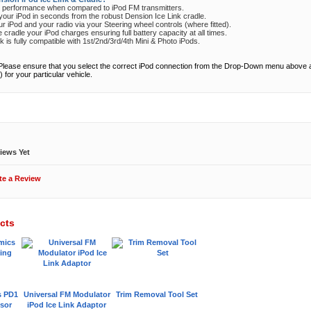
d performance when compared to iPod FM transmitters.
ur iPod in seconds from the robust Dension Ice Link cradle.
our iPod and your radio via your Steering wheel controls (where fitted).
cradle your iPod charges ensuring full battery capacity at all times.
k is fully compatible with 1st/2nd/3rd/4th Mini & Photo iPods.
Please ensure that you select the correct iPod connection from the Drop-Down menu above
) for your particular vehicle.
ews
iews Yet
te a Review
cts
s PD1
Universal FM Modulator
Trim Removal Tool Set
sor
iPod Ice Link Adaptor