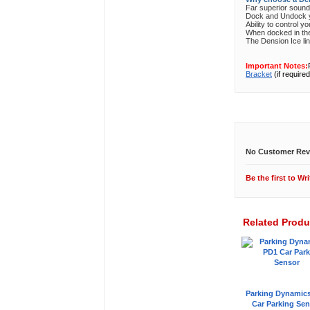
Far superior soun
Dock and Undock yo
Ability to control y
When docked in the 
The Dension Ice lin
Important Notes:
Bracket
(if required
Customer Revi
No Customer Rev
Be the first to
Wri
Related Produ
Parking Dynamic
Car Parking Sen