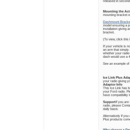
released in seconds
Mounting the Act
mounting bracket en
Dashmount Bracke
model ensuring a per
installation giving 
bracket.
(To view, click this 
If your vehicle is 
an arm that simply
whether your radio
dash would use a 
See an example of
Ice Link Plus Ad
your radio giving y
Adaptor Info
This Ice Link has 
your Ford radio. P
have compatibility 
Support
If you are
radio, please Cont
daily basis.
Alternatively if yo
Plus products come
Why choose a Den