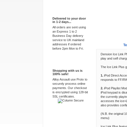
Express Delivery
Delivered to your door
in 1-2 days...
All orders are sent using
an Express 1 to 2
Business Day delivery
service to UK mainland
addresses if ordered
Overview
Te
before 2pm Mon to Fri.
Dension Ice Link Pl
play and self charg
100% Secure
The Ice Link Plus 
Shopping with us is
100% safe!
1.
iPod Direct Acce
Alloy Assault use Protx to
responds to FF/RW 
securely process online
payments. Our checkout
2.
iPod Playlist Mod
is encrypted using 128-bit
iPod keypad is disa
SSL certificates.
the currently play
accesses the ice>L
also provides confi
(N.B. the original 
menu)
Ice Link Plus feat