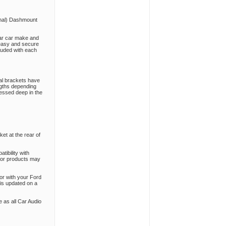
ional) Dashmount
lar car make and
 easy and secure
cluded with each
sal brackets have
ngths depending
cessed deep in the
et at the rear of
ibility with
rior products may
or with your Ford
is updated on a
e as all Car Audio