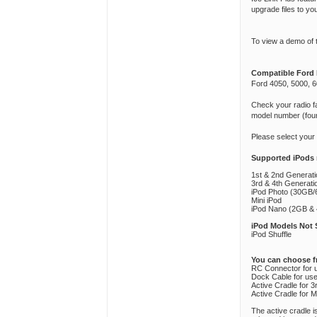
upgrade files to yo
To view a demo of 
Compatible Ford 
Ford 4050, 5000, 6
Check your radio fa
model number (found
Please select your
Supported iPods
1st & 2nd Generat
3rd & 4th Generat
iPod Photo (30GB/6
Mini iPod
iPod Nano (2GB & 4
iPod Models Not 
iPod Shuffle
You can choose f
RC Connector for u
Dock Cable for use 
Active Cradle for 
Active Cradle for M
The active cradle 