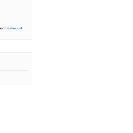
 and
Dashmount