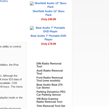
 Radios
Sherfield Audio 12" Bass
Pack
Only £99.99
Beat Audio 7" Portable DVD
Player
Only £79.99
ability to control,
Bestsellers
DIN Radio Removal
dition, the iPod
Tool
Audi Radio Removal
Tool
ys. Although the
Ford Radio Removal
ll show ID3 data of
Tool (new models)
available. CD6
Beat Audio Beat 275
F/RW keys. The menu
Car Stereo
Parking Dynamics PD1
Car Parking Sensor
playlist mode or the
VW Beta-Gamma
Radio Removal Tool
Trim Removal Tool Set
load the necessary