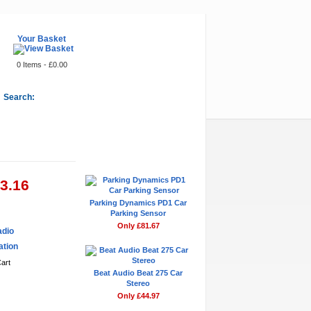
Your Basket
0 Items - £0.00
Search:
Featured Items
53.16
Parking Dynamics PD1 Car
Parking Sensor
Only £81.67
adio
ation
Beat Audio Beat 275 Car
Stereo
Only £44.97