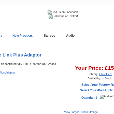
rs
New Products
Stereos
Audio
In-Car Installation
Blog
e Link Plus Adaptor
n discontinued VISIT HERE for the Up-Graded
Your Price: £1
Delivery:
Click Here
Availability: In Stock
Select Your Factory R
Select Your iPod Applic
Quantity: 1
View Larger Product Image