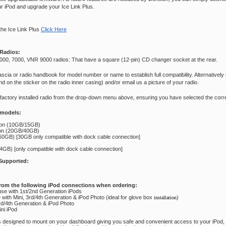
ur iPod and upgrade your Ice Link Plus.
the Ice Link Plus
Click Here
Radios:
000, 7000, VNR 9000 radios: That have a square (12-pin) CD changer socket at the rear.
scia or radio handbook for model number or name to establish full compatibility. Alternatively
 on the sticker on the radio inner casing) and/or email us a picture of your radio.
 factory installed radio from the drop-down menu above, ensuring you have selected the corre
 models:
ion (10GB/15GB)
ion (20GB/40GB)
0GB) [30GB only compatible with dock cable connection]
GB) [only compatible with dock cable connection]
Supported:
rom the following iPod connections when ordering:
se with 1st/2nd Generation iPods
with Mini, 3rd/4th Generation & iPod Photo (ideal for glove box
)
installation
3rd/4th Generation & iPod Photo
ini iPod
is designed to mount on your dashboard giving you safe and convenient access to your iPod,