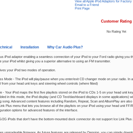
View all Apple iPod Adaptors for Factory
Email to a Friend
Print Page
Customer Rating
No Rating Yet
chnical
Installation
Why Car Audio Plus?
us iPod adaptor enabling a seamless connection of your iPod to your Ford radio giving you the 
e your iPod whilst giving you a superior alternative to using an FM transmitter.
gives your iPod two modes of operation.
ss Mode - The iPod will play/pause when you enter/exit CD changer mode on your radio. In ad
from your head unit keys and steering wheel controls (where fitted)
e - Your iPod maps the first five playlists stored on the iPod to CDs 1-5 on your head unit ke
bled in this mode, the iPod display (and CD Text/dashboard displays in some applications) wi
ing song. Advanced content features including Random, Repeat, Scan and AlbumPlay are also 
ink Plus menu that lets you browse all of the playlists on your iPod using your head unit F
guration options for advanced features of the interface.
1G/2G iPods that don't have the bottom-mounted dock connector do not support Ice Link Plus 
ures upgradeable firmware. As future features are released by Dension, you can simply down