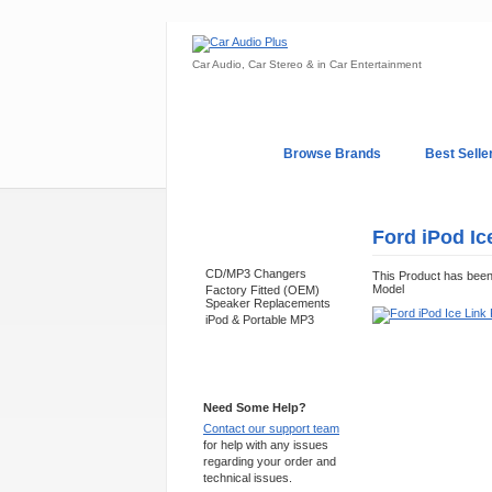
Car Audio, Car Stereo & in Car Entertainment
Home
Browse Brands
Best Selle
My Account
Log In
Sales & Support
Ford iPod Ic
Categories
CD/MP3 Changers
This Product has bee
Model
Factory Fitted (OEM)
Speaker Replacements
iPod & Portable MP3
Support 24/7
Need Some Help?
Contact our support team
for help with any issues
regarding your order and
technical issues.