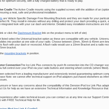
 for optimum security, with a fully charged battery that is ready to play.
ive Cradle
The Active Cradle mounts using the supplied screws with the addition of an (opt
suring a neat, safe and professional installation.
ts
are Vehicle Specific Damage-Free Mounting Brackets and they are made for your particu
fect fit. They install in minutes without any drilling and
protect your dash providing a quick,
an integrated look with your car dash and interior. Detailed easy installation instructions are in
link or click the
Dashmount Bracket
link on the product menu to left of site)
not listed select the Universal bracket option as these are compatible with any vehicle. Univer
 slides into position at one side of your radio. Choose between 10mm, 30mm & 45mm arm le
 is flush with your dash or recessed. A flush radio would use a 10mm Bracket and a radio re
45mm bracket.
 the
mounting brackets
in position.
aptor Connection
The Ice Link Plus connects by push-fit connection into the CD changer sock
ou full control over your iPod via your radio buttons and steering wheel controls (where fitted).
been selected from a leading manufacturer and extensively tested guaranteeing optimum compat
lease Note: we cannot offer technical support on iPod adaptors purchased elsewhere as infe
issues.
 unsure or have any concerns about the compatibility of this Dension iPod Ice Link Plus adapt
act Us for help as we have an extensive Technical Information and Knowledge Resource that 
u experience after sales technical issues you can contact us at any time via our Support Centr
 with FREE Technical Help for life.
sion iPod Ice Link & Cradle?