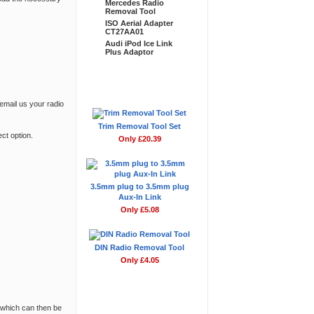
Mercedes Radio
Removal Tool
ISO Aerial Adapter
CT27AA01
Audi iPod Ice Link
Plus Adaptor
Don't Forget
 email us your radio
Trim Removal Tool Set
ct option
.
Only £20.39
3.5mm plug to 3.5mm plug
Aux-In Link
Only £5.08
DIN Radio Removal Tool
Only £4.05
 which can then be