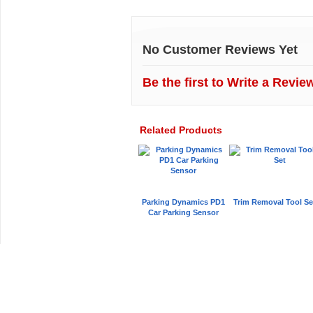
Customer Reviews
No Customer Reviews Yet
Be the first to
Write a Revie
Related Products
Parking Dynamics PD1
Trim Removal Tool Se
Car Parking Sensor
Car Audio Plus
Sales & 