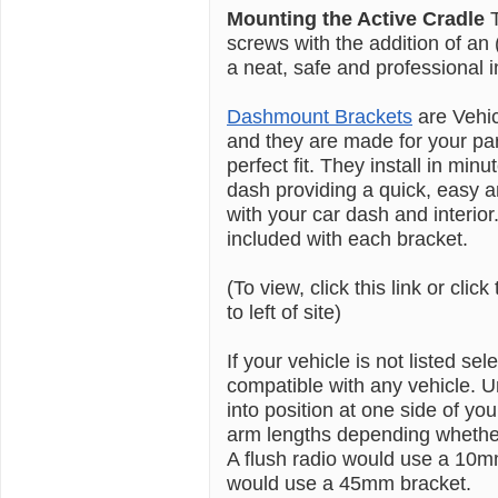
Mounting the Active Cradle
screws with the addition of a
a neat, safe and professional in
Dashmount Brackets
are Vehi
and they are made for your pa
perfect fit. They install in min
dash providing a quick, easy an
with your car dash and interior.
included with each bracket.
(To view, click this link or click
to left of site)
If your vehicle is not listed se
compatible with any vehicle. U
into position at one side of
arm lengths depending whether 
A flush radio would use a 10m
would use a 45mm bracket.