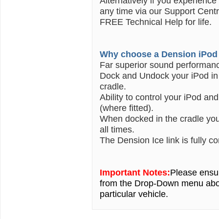
Alternatively if you experience
any time via our Support Centr
FREE Technical Help for life.
Why choose a Dension iPod 
Far superior sound performan
Dock and Undock your iPod in 
cradle.
Ability to control your iPod an
(where fitted).
When docked in the cradle your
all times.
The Dension Ice link is fully c
Important Notes:
Please ensur
from the Drop-Down menu ab
particular vehicle.