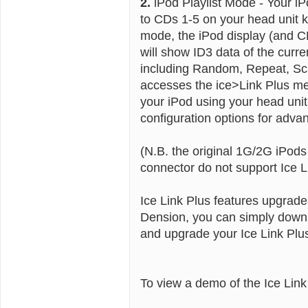
2.
iPod Playlist Mode - Your iPo
to CDs 1-5 on your head unit k
mode, the iPod display (and C
will show ID3 data of the curr
including Random, Repeat, Sc
accesses the ice>Link Plus men
your iPod using your head un
configuration options for advan
(N.B. the original 1G/2G iPod
connector do not support Ice L
Ice Link Plus features upgrade
Dension, you can simply downl
and upgrade your Ice Link Plu
To view a demo of the Ice Lin