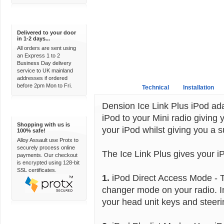
Express Delivery
Delivered to your door
in 1-2 days...
All orders are sent using
an Express 1 to 2
Business Day delivery
service to UK mainland
addresses if ordered
before 2pm Mon to Fri.
Overview
Technical
Installation
Dension Ice Link Plus iPod ad
100% Secure
iPod to your Mini radio giving y
Shopping with us is
your iPod whilst giving you a s
100% safe!
Alloy Assault use Protx to
securely process online
The Ice Link Plus gives your i
payments. Our checkout
is encrypted using 128-bit
SSL certificates.
1.
iPod Direct Access Mode - T
changer mode on your radio. I
your head unit keys and steeri