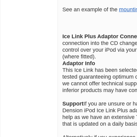
See an example of the
mounti
Ice Link Plus Adaptor Conne
connection into the CD changer 
control over your iPod via you
(where fitted).
Adaptor Info
This Ice Link has been select
tested guaranteeing optimum co
we cannot offer technical sup
inferior products may have comp
Support
If you are unsure or h
Dension iPod Ice Link Plus ada
help as we have an extensive
that is updated on a daily basi