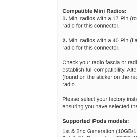
Compatible Mini Radios:
1.
Mini radios with a 17-Pin (r
radio for this connector.
2.
Mini radios with a 40-Pin (fl
radio for this connector.
Check your radio fascia or ra
establish full compatibility. A
(found on the sticker on the ra
radio.
Please select your factory ins
ensuring you have selected the
Supported iPods models:
1st & 2nd Generation (10GB/