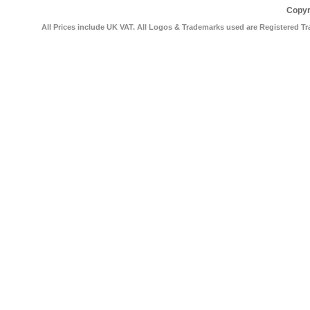
Copyr
All Prices include UK VAT. All Logos & Trademarks used are Registered Tr