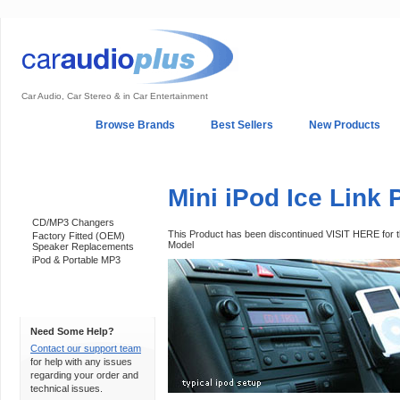
Car Audio, Car Stereo & in Car Entertainment
Home
Browse Brands
Best Sellers
New Products
My Account
Log In
Sales & Support
In-Car Installation
Mini iPod Ice Link 
Categories
CD/MP3 Changers
This Product has been discontinued VISIT HERE for
Factory Fitted (OEM)
Model
Speaker Replacements
iPod & Portable MP3
Support 24/7
Need Some Help?
Contact our support team
for help with any issues
regarding your order and
technical issues.