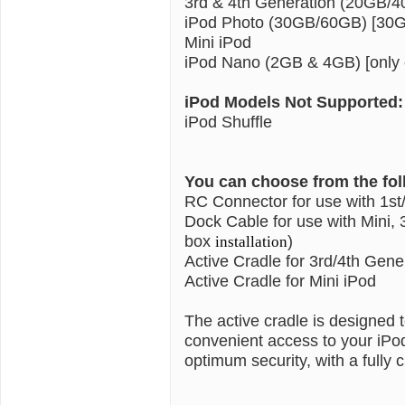
3rd & 4th Generation (20GB/
iPod Photo (30GB/60GB) [30GB
Mini iPod
iPod Nano (2GB & 4GB) [only c
iPod Models Not Supported:
iPod Shuffle
You can choose from the fo
RC Connector for use with 1st
Dock Cable for use with Mini, 
box
)
installation
Active Cradle for 3rd/4th Gene
Active Cradle for Mini iPod
The active cradle is designed
convenient access to your iPo
optimum security, with a fully c