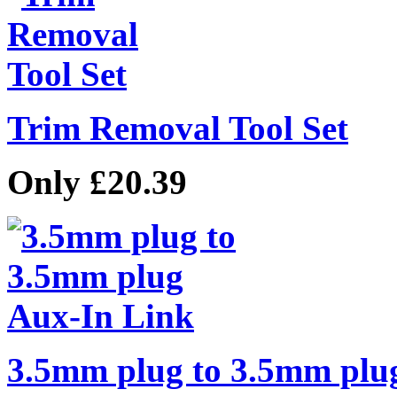
Trim Removal Tool Set
Only £20.39
3.5mm plug to 3.5mm plu