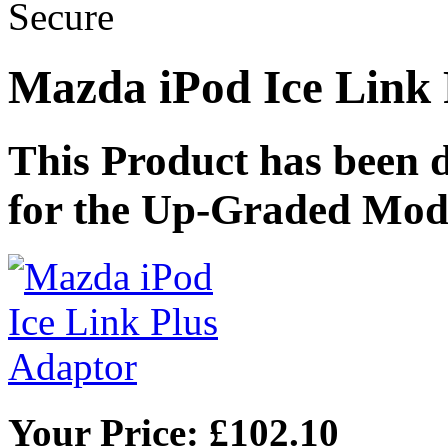
Mazda iPod Ice Link 
This Product has been
for the Up-Graded Mod
Your Price: £102.10