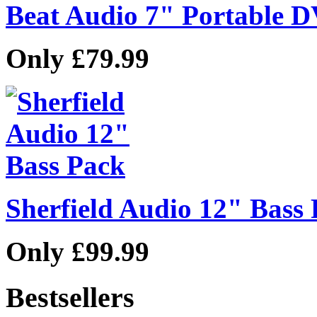
Beat Audio 7" Portable 
Only £79.99
Sherfield Audio 12" Bass
Only £99.99
Bestsellers