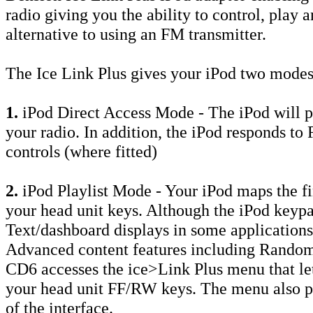
radio giving you the ability to control, play 
alternative to using an FM transmitter.
The Ice Link Plus gives your iPod two modes
1.
iPod Direct Access Mode - The iPod will 
your radio. In addition, the iPod responds t
controls (where fitted)
2.
iPod Playlist Mode - Your iPod maps the fir
your head unit keys. Although the iPod keypa
Text/dashboard displays in some applications
Advanced content features including Random
CD6 accesses the ice>Link Plus menu that let
your head unit FF/RW keys. The menu also pr
of the interface.