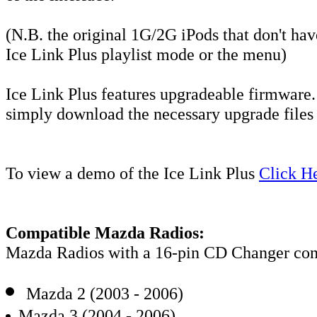
(N.B. the original 1G/2G iPods that don't h
Ice Link Plus playlist mode or the menu)
Ice Link Plus features upgradeable firmware.
simply download the necessary upgrade files 
To view a demo of the Ice Link Plus
Click H
Compatible Mazda Radios:
Mazda Radios with a 16-pin CD Changer conn
Mazda 2 (2003 - 2006)
Mazda 3 (2004 - 2006)