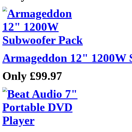
Armageddon 12" 1200W 
Only £99.97