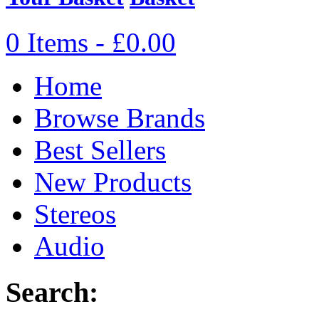
0 Items - £0.00
Home
Browse Brands
Best Sellers
New Products
Stereos
Audio
Search: