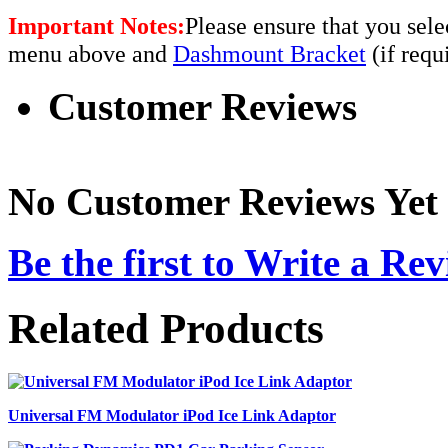
Important Notes:
Please ensure that you sel
menu above and
Dashmount Bracket
(if requ
Customer Reviews
No Customer Reviews Yet
Be the first to
Write a Rev
Related Products
Universal FM Modulator iPod Ice Link Adaptor