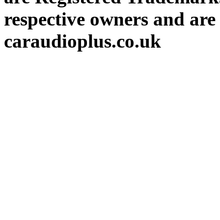
respective owners and are 
caraudioplus.co.uk