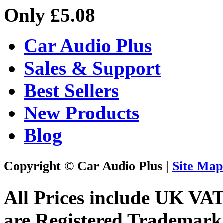
Only £5.08
Car Audio Plus
Sales & Support
Best Sellers
New Products
Blog
Copyright © Car Audio Plus |
Site Map
All Prices include UK VA
are Registered Trademark