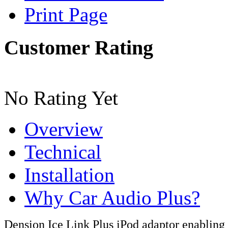
Print Page
Customer Rating
No Rating Yet
Overview
Technical
Installation
Why Car Audio Plus?
Dension Ice Link Plus iPod adaptor enabling