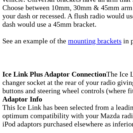
Choose between 10mm, 30mm & 45mm arm len
your dash or recessed. A flush radio would u
dash would use a 45mm bracket.
See an example of the
mounting brackets
in p
Ice Link Plus Adaptor Connection
The Ice L
changer socket at the rear of your radio givin
buttons and steering wheel controls (where fi
Adaptor Info
This Ice Link has been selected from a leadi
optimum compatibility with your Mazda radio
iPod adaptors purchased elsewhere as inferio