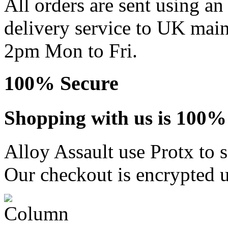
All orders are sent using a
delivery service to UK main
2pm Mon to Fri.
100% Secure
Shopping with us is 100% 
Alloy Assault use Protx to 
Our checkout is encrypted u