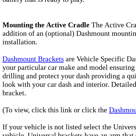
Mounting the Active Cradle
The Active Cra
addition of an (optional) Dashmount mounting
installation.
Dashmount Brackets
are Vehicle Specific D
your particular car make and model ensuring a
drilling and
protect your dash providing a qui
look with your car dash and interior. Detailed
bracket.
(To view, click this link or click the
Dashmou
If your vehicle is not listed select the Unive
vehicle. Universal brackets have an arm that s