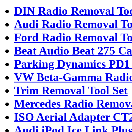
DIN Radio Removal To
Audi Radio Removal To
Ford Radio Removal To
Beat Audio Beat 275 Ca
Parking Dynamics PD1 
VW Beta-Gamma Radio
Trim Removal Tool Set
Mercedes Radio Remova
ISO Aerial Adapter C
Audi iPod Ice Link Plu