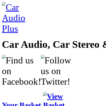
Car Audio, Car Stereo 
Your Basket