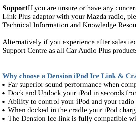
Support
If you are unsure or have any concer
Link Plus adaptor with your Mazda radio, ple
Technical Information and Knowledge Resourc
Alternatively if you experience after sales te
Support Centre as all Car Audio Plus produc
Why choose a Dension iPod Ice Link & Cr
Far superior sound performance when comp
Dock and Undock your iPod in seconds from
Ability to control your iPod and your radio 
When docked in the cradle your iPod charges
The Dension Ice link is fully compatible w