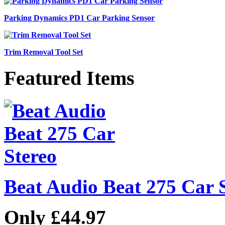
Parking Dynamics PD1 Car Parking Sensor
Trim Removal Tool Set
Featured Items
Beat Audio Beat 275 Car 
Only £44.97