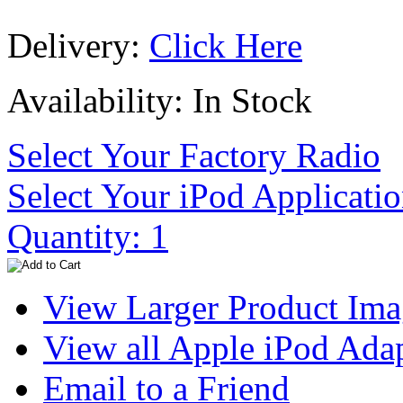
Delivery:
Click Here
Availability: In Stock
Select Your Factory Radio
Select Your iPod Applicati
Quantity: 1
View Larger Product Im
View all Apple iPod Adap
Email to a Friend