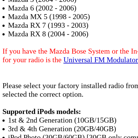
Mazda 6 (2002 - 2006)
Mazda MX 5 (1998 - 2005)
Mazda RX 7 (1993 - 2003)
Mazda RX 8 (2004 - 2006)
If you have the Mazda Bose System or the In
for your radio is the
Universal FM Modulator
Please select your factory installed radio f
selected the correct option
.
Supported iPods models:
1st & 2nd Generation (10GB/15GB)
3rd & 4th Generation (20GB/40GB)
iPod Photo (30GB/60GB) [30GB only compa