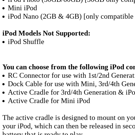
Mini iPod
iPod Nano (2GB & 4GB) [only compatible 
iPod Models Not Supported:
iPod Shuffle
You can choose from the following iPod co
RC Connector for use with 1st/2nd Generat
Dock Cable for use with Mini, 3rd/4th Gen
Active Cradle for 3rd/4th Generation & iP
Active Cradle for Mini iPod
The active cradle is designed to mount on yo
your iPod, which can then be released in sec
battery that is ready to play.