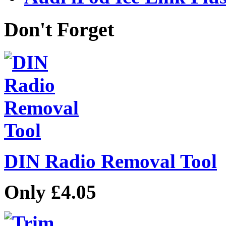
Don't Forget
DIN Radio Removal Tool
Only £4.05