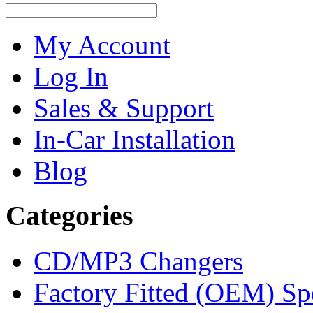
My Account
Log In
Sales & Support
In-Car Installation
Blog
Categories
CD/MP3 Changers
Factory Fitted (OEM) Sp