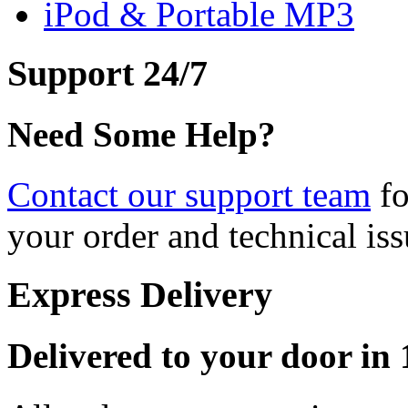
iPod & Portable MP3
Support 24/7
Need Some Help?
Contact our support team
fo
your order and technical iss
Express Delivery
Delivered to your door in 1