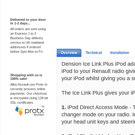
Express Delivery
Delivered to your door
in 1-2 days...
All orders are sent using
an Express 1 to 2
Business Day delivery
service to UK mainland
addresses if ordered
before 2pm Mon to Fri.
Overview
Technical
Installation
Dension Ice Link Plus iPod ad
100% Secure
iPod to your Renault radio givin
Shopping with us is
your iPod whilst giving you a s
100% safe!
Alloy Assault use Protx to
securely process online
The Ice Link Plus gives your i
payments. Our checkout
is encrypted using 128-bit
SSL certificates.
1.
iPod Direct Access Mode - T
changer mode on your radio. I
your head unit keys and steeri