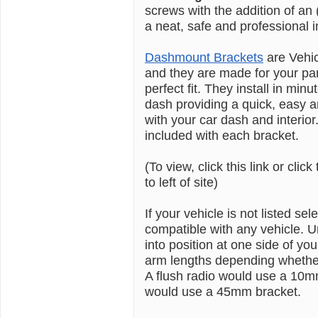
screws with the addition of a
a neat, safe and professional in
Dashmount Brackets
are Vehi
and they are made for your pa
perfect fit. They install in min
dash providing a quick, easy an
with your car dash and interior.
included with each bracket.
(To view, click this link or click
to left of site)
If your vehicle is not listed se
compatible with any vehicle. U
into position at one side of
arm lengths depending whether 
A flush radio would use a 10m
would use a 45mm bracket.