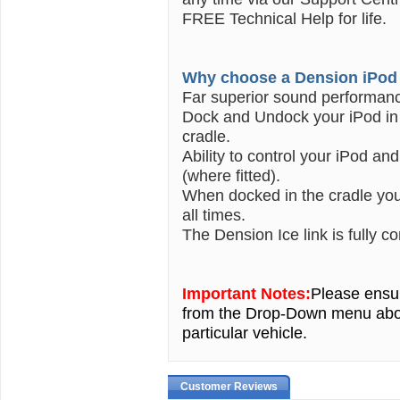
FREE Technical Help for life.
Why choose a Dension iPod 
Far superior sound performan
Dock and Undock your iPod in 
cradle.
Ability to control your iPod an
(where fitted).
When docked in the cradle your
all times.
The Dension Ice link is fully c
Important Notes:
Please ensur
from the Drop-Down menu ab
particular vehicle.
Customer Reviews