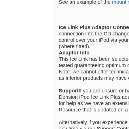
See an example of the
mounti
Ice Link Plus Adaptor Conne
connection into the CD changer 
control over your iPod via you
(where fitted).
Adaptor Info
This Ice Link has been select
tested guaranteeing optimum co
Note: we cannot offer technic
as inferior products may have c
Support
If you are unsure or h
Dension iPod Ice Link Plus ada
for help as we have an extens
Resource that is updated on a 
Alternatively if you experience
any time via our Support Centr