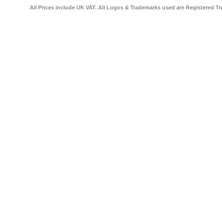
All Prices include UK VAT. All Logos & Trademarks used are Registered Tr