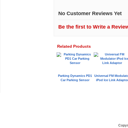
No Customer Reviews Yet
Be the first to
Write a Revie
Related Products
Parking Dynamics PD1
Universal FM Modulat
Car Parking Sensor
iPod Ice Link Adapto
Car Audio Plus
Sales & 
Copyr