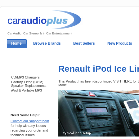
Car Audio, Car Stereo & in Car Entertainment
Home
Browse Brands
Best Sellers
New Products
My Account
Log In
Sales & Support
In-Car Installation
Renault iPod Ice L
Categories
CD/MP3 Changers
This Product has been discontinued VISIT HERE for
Factory Fitted (OEM)
Model
Speaker Replacements
iPod & Portable MP3
Support 24/7
Need Some Help?
Contact our support team
for help with any issues
regarding your order and
technical issues.