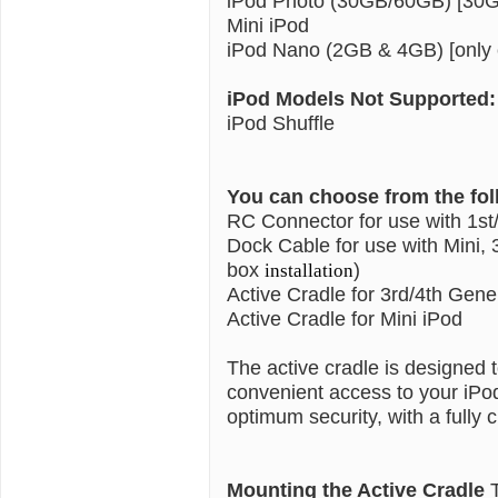
iPod Photo (30GB/60GB) [30GB
Mini iPod
iPod Nano (2GB & 4GB) [only c
iPod Models Not Supported:
iPod Shuffle
You can choose from the fo
RC Connector for use with 1st
Dock Cable for use with Mini, 
box
)
installation
Active Cradle for 3rd/4th Gene
Active Cradle for Mini iPod
The active cradle is designed
convenient access to your iPo
optimum security, with a fully c
Mounting the Active Cradle