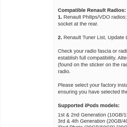
Compatible Renault Radios:
1.
Renault Philips/VDO radios:
socket at the rear.
2.
Renault Tuner List, Update 
Check your radio fascia or ra
establish full compatibility. A
(found on the sticker on the ra
radio.
Please select your factory ins
ensuring you have selected the
Supported iPods models:
1st & 2nd Generation (10GB/
3rd & 4th Generation (20GB/