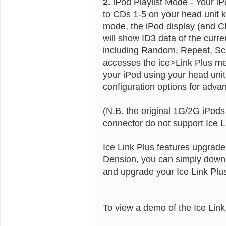
2.
iPod Playlist Mode - Your iPo
to CDs 1-5 on your head unit k
mode, the iPod display (and C
will show ID3 data of the curr
including Random, Repeat, Sc
accesses the ice>Link Plus men
your iPod using your head un
configuration options for advan
(N.B. the original 1G/2G iPod
connector do not support Ice L
Ice Link Plus features upgrade
Dension, you can simply downl
and upgrade your Ice Link Plu
To view a demo of the Ice Lin