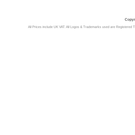
Copyr
All Prices include UK VAT. All Logos & Trademarks used are Registered T