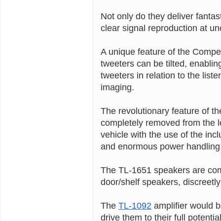
Not only do they deliver fanta
clear signal reproduction at u
A unique feature of the Compet
tweeters can be tilted, enablin
tweeters in relation to the lis
imaging.
The revolutionary feature of th
completely removed from the 
vehicle with the use of the inc
and enormous power handling
The TL-1651 speakers are com
door/shelf speakers, discreetly 
The
TL-1092
amplifier would b
drive them to their full potential