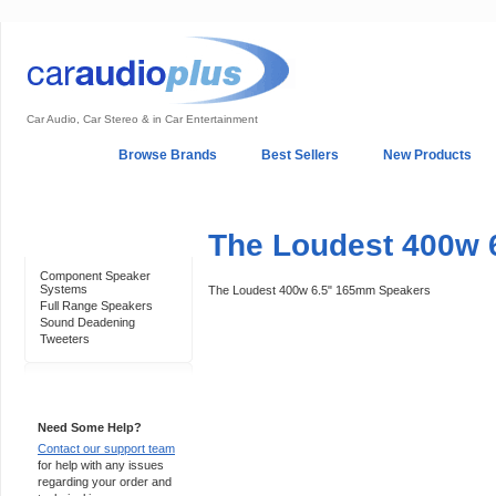
Car Audio, Car Stereo & in Car Entertainment
Home
Browse Brands
Best Sellers
New Products
My Account
Log In
Sales & Support
In-Car Installation
The Loudest 400w 
Categories
Component Speaker
Systems
The Loudest 400w 6.5" 165mm Speakers
Full Range Speakers
Sound Deadening
Tweeters
Support 24/7
Need Some Help?
Contact our support team
for help with any issues
regarding your order and