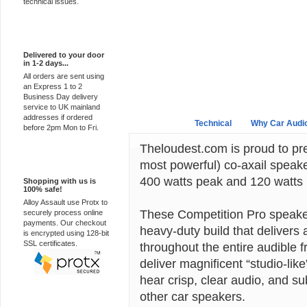
technical issues.
Express Delivery
Delivered to your door
in 1-2 days...
All orders are sent using
an Express 1 to 2
Business Day delivery
service to UK mainland
addresses if ordered
Overview
Technical
Why Car Audi
before 2pm Mon to Fri.
Theloudest.com is proud to pre
100% Secure
most powerful) co-axail speake
400 watts peak and 120 watts 
Shopping with us is
100% safe!
Alloy Assault use Protx to
These Competition Pro speaker
securely process online
payments. Our checkout
heavy-duty build that delivers 
is encrypted using 128-bit
SSL certificates.
throughout the entire audible
deliver magnificent “studio-lik
hear crisp, clear audio, and su
other car speakers.