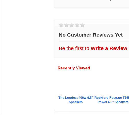
Customer Reviews
No Customer Reviews Yet
Be the first to
Write a Review
Recently Viewed
The Loudest 400w 6.5"
Rockford Fosgate T16
Speakers
Power 6.5" Speakers
Car Audio Plus
Sales & 