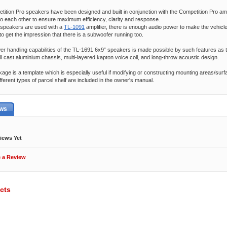
ition Pro speakers have been designed and built in conjunction with the Competition Pro ampl
to each other to ensure maximum efficiency, clarity and response.
speakers are used with a
TL-1091
amplifier, there is enough audio power to make the vehicl
 to get the impression that there is a subwoofer running too.
 handling capabilities of the TL-1691 6x9” speakers is made possible by such features as 
full cast aluminium chassis, multi-layered kapton voice coil, and long-throw acoustic design.
kage is a template which is especially useful if modifying or constructing mounting areas/surfa
fferent types of parcel shelf are included in the owner's manual.
ews
iews Yet
e a Review
cts