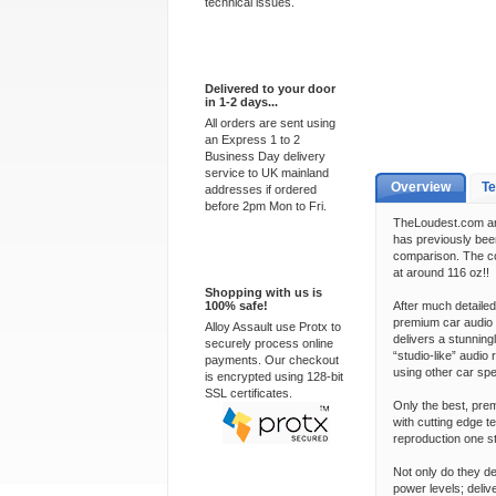
technical issues.
Express Delivery
Delivered to your door
in 1-2 days...
All orders are sent using
an Express 1 to 2
Business Day delivery
service to UK mainland
Overview
Te
addresses if ordered
before 2pm Mon to Fri.
TheLoudest.com are
has previously bee
comparison. The c
100% Secure
at around 116 oz!!
Shopping with us is
100% safe!
After much detaile
premium car audio 
Alloy Assault use Protx to
delivers a stunning
securely process online
“studio-like” audio
payments. Our checkout
using other car sp
is encrypted using 128-bit
SSL certificates.
Only the best, pre
with cutting edge 
reproduction one st
Not only do they de
power levels; deliv