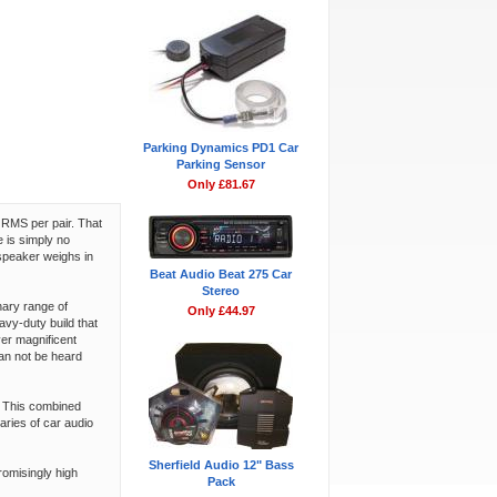
Parking Dynamics PD1 Car
Parking Sensor
Only £81.67
 RMS per pair. That
 is simply no
speaker weighs in
Beat Audio Beat 275 Car
Stereo
nary range of
Only £44.97
vy-duty build that
ver magnificent
can not be heard
. This combined
ries of car audio
Sherfield Audio 12" Bass
romisingly high
Pack