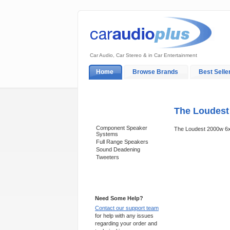
Car Audio, Car Stereo & in Car Entertainment
Home
Browse Brands
Best Selle
My Account
Log In
Sales & Support
The Loudest
Categories
Component Speaker
The Loudest 2000w 6
Systems
Full Range Speakers
Sound Deadening
Tweeters
Support 24/7
Need Some Help?
Contact our support team
for help with any issues
regarding your order and