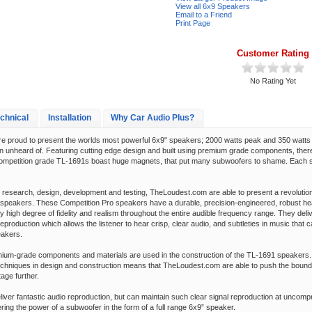
View all 6x9 Speakers
Email to a Friend
Print Page
Customer Rating
No Rating Yet
chnical
Installation
Why Car Audio Plus?
 proud to present the worlds most powerful 6x9" speakers; 2000 watts peak and 350 watts
n unheard of. Featuring cutting edge design and built using premium grade components, there
ompetition grade TL-1691s boast huge magnets, that put many subwoofers to shame. Each 
d research, design, development and testing, TheLoudest.com are able to present a revolutio
speakers. These Competition Pro speakers have a durable, precision-engineered, robust hea
ly high degree of fidelity and realism throughout the entire audible frequency range. They deli
 reproduction which allows the listener to hear crisp, clear audio, and subtleties in music that 
eakers.
mium-grade components and materials are used in the construction of the TL-1691 speakers
techniques in design and construction means that TheLoudest.com are able to push the bounda
age further.
liver fantastic audio reproduction, but can maintain such clear signal reproduction at uncomp
ering the power of a subwoofer in the form of a full range 6x9” speaker.