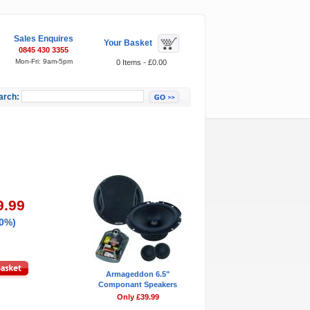
Sales Enquires
Your Basket
0845 430 3355
Mon-Fri: 9am-5pm
0 Items - £0.00
arch:
Featured Items
9.99
50%)
Armageddon 6.5"
Componant Speakers
Only £39.99