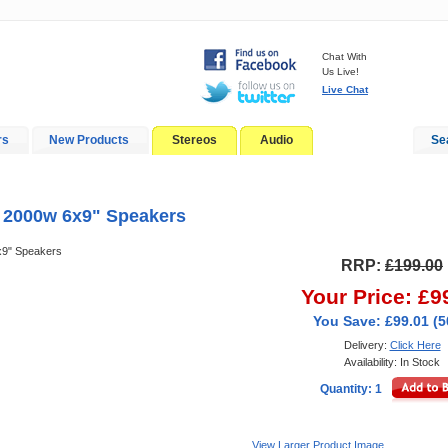
Chat With
Us Live!
Live Chat
rs
New Products
Stereos
Audio
Se
In-Car Installation
Blog
 2000w 6x9" Speakers
x9" Speakers
RRP:
£199.00
Your Price: £9
You Save: £99.01 (
Delivery:
Click Here
Availability: In Stock
Quantity: 1
View Larger Product Image