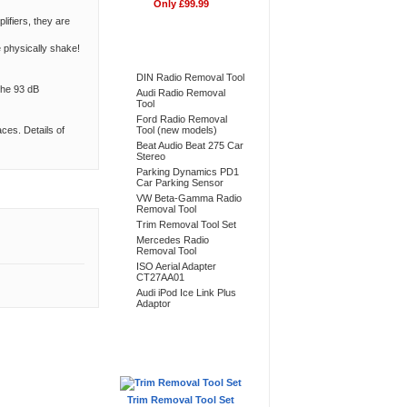
Only £99.99
ifiers, they are
Bestsellers
e physically shake!
DIN Radio Removal Tool
the 93 dB
Audi Radio Removal
Tool
Ford Radio Removal
ces. Details of
Tool (new models)
Beat Audio Beat 275 Car
Stereo
Parking Dynamics PD1
Car Parking Sensor
VW Beta-Gamma Radio
Removal Tool
Trim Removal Tool Set
Mercedes Radio
Removal Tool
ISO Aerial Adapter
CT27AA01
Audi iPod Ice Link Plus
Adaptor
Don't Forget
Trim Removal Tool Set