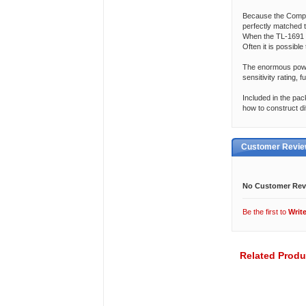
Because the Compet
perfectly matched 
When the TL-1691 
Often it is possible
The enormous power
sensitivity rating, 
Included in the pac
how to construct di
Customer Revi
No Customer Rev
Be the first to
Writ
Related Produ