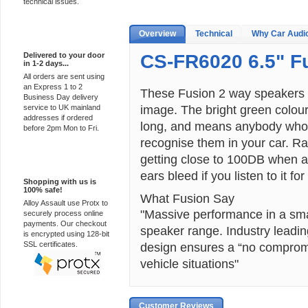
technical issues.
Overview
Technical
Why Car Audi
Express Delivery
Delivered to your door
CS-FR6020 6.5" F
in 1-2 days...
All orders are sent using
an Express 1 to 2
These Fusion 2 way speakers a
Business Day delivery
image. The bright green colour
service to UK mainland
addresses if ordered
long, and means anybody who k
before 2pm Mon to Fri.
recognise them in your car. 
getting close to 100DB when 
100% Secure
ears bleed if you listen to it for
Shopping with us is
100% safe!
What Fusion Say
Alloy Assault use Protx to
"Massive performance in a smal
securely process online
payments. Our checkout
speaker range. Industry leadin
is encrypted using 128-bit
SSL certificates.
design ensures a “no compromi
vehicle situations"
Customer Reviews