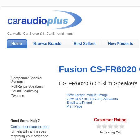
Car Audio, Car Stereo & in Car Entertainment
Home
Browse Brands
Best Sellers
New Products
My Account
Log In
Sales & Support
In-Car Installation
Fusion CS-FR6020 
Categories
Component Speaker
Systems
CS-FR6020 6.5" Slim Speakers
Full Range Speakers
Sound Deadening
View Larger Product Image
Tweeters
View all 6.5 inch (17cm) Speakers
Email to a Friend
Print Page
Support 24/7
Customer Rating
Need Some Help?
Contact our support team
for help with any issues
No Rating Yet
regarding your order and