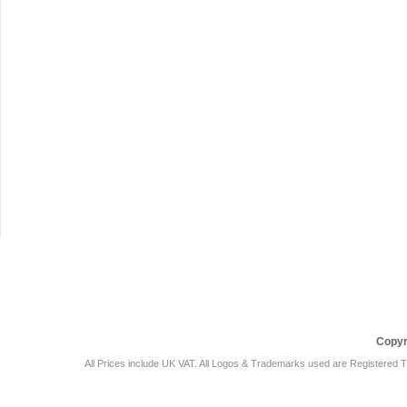
Car Audio Plus
Sales & 
Copyr
All Prices include UK VAT. All Logos & Trademarks used are Registered T