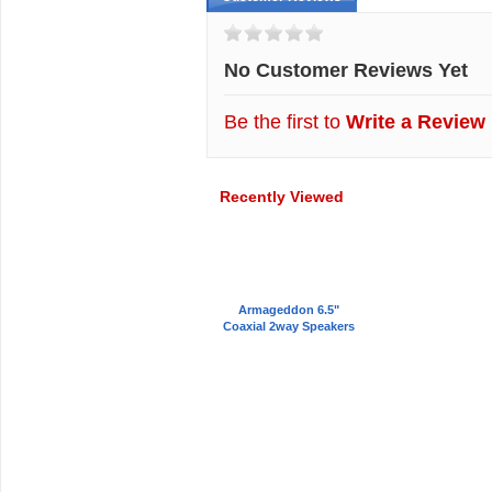
No Customer Reviews Yet
Be the first to
Write a Review
Recently Viewed
Armageddon 6.5"
Coaxial 2way Speakers