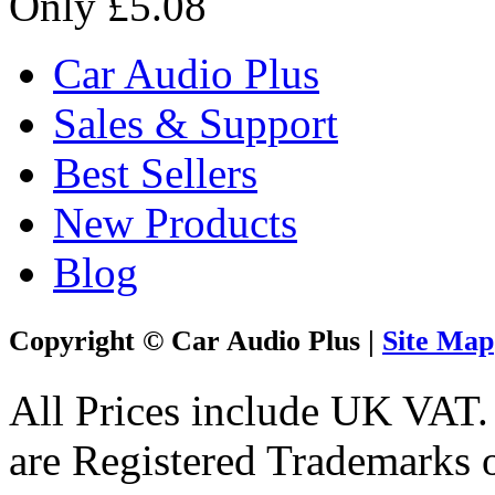
Only £5.08
Car Audio Plus
Sales & Support
Best Sellers
New Products
Blog
Copyright © Car Audio Plus |
Site Map
All Prices include UK VAT
are Registered Trademarks o