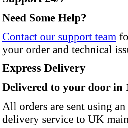
Need Some Help?
Contact our support team
fo
your order and technical iss
Express Delivery
Delivered to your door in 1
All orders are sent using a
delivery service to UK main