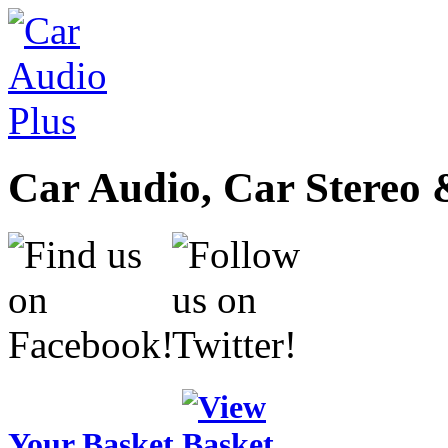
Car Audio, Car Stereo 
Your Basket