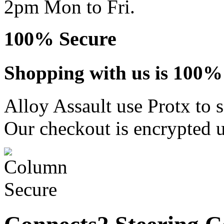
2pm Mon to Fri.
100% Secure
Shopping with us is 100% 
Alloy Assault use Protx to 
Our checkout is encrypted u