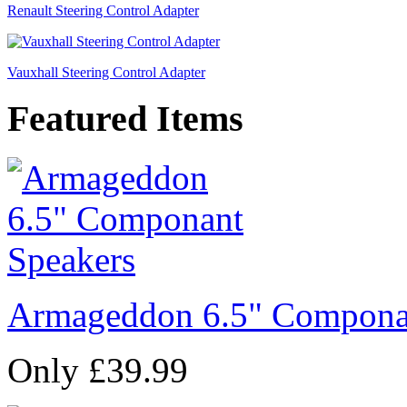
Renault Steering Control Adapter
Vauxhall Steering Control Adapter
Featured Items
Armageddon 6.5" Compona
Only £39.99