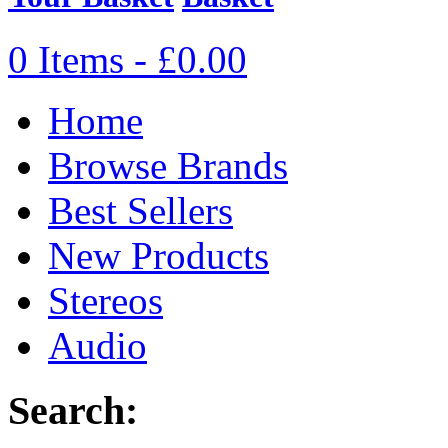
0 Items - £0.00
Home
Browse Brands
Best Sellers
New Products
Stereos
Audio
Search: