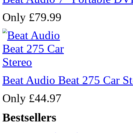
Only £79.99
Beat Audio Beat 275 Car St
Only £44.97
Bestsellers