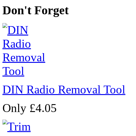
Don't Forget
DIN Radio Removal Tool
Only £4.05