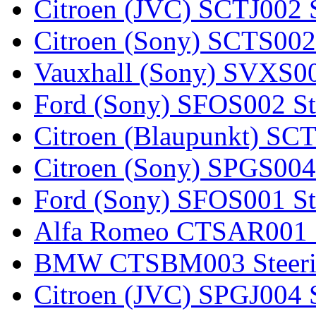
Citroen (JVC) SCTJ002 S
Citroen (Sony) SCTS002 
Vauxhall (Sony) SVXS001
Ford (Sony) SFOS002 Ste
Citroen (Blaupunkt) SCT
Citroen (Sony) SPGS004 
Ford (Sony) SFOS001 Ste
Alfa Romeo CTSAR001 St
BMW CTSBM003 Steerin
Citroen (JVC) SPGJ004 S