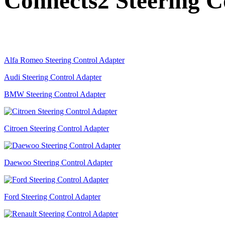
Connects2 Steering C
Alfa Romeo Steering Control Adapter
Audi Steering Control Adapter
BMW Steering Control Adapter
Citroen Steering Control Adapter
Daewoo Steering Control Adapter
Ford Steering Control Adapter