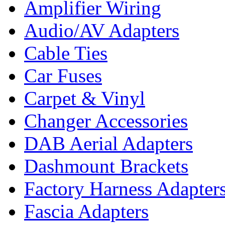
Amplifier Wiring
Audio/AV Adapters
Cable Ties
Car Fuses
Carpet & Vinyl
Changer Accessories
DAB Aerial Adapters
Dashmount Brackets
Factory Harness Adapter
Fascia Adapters