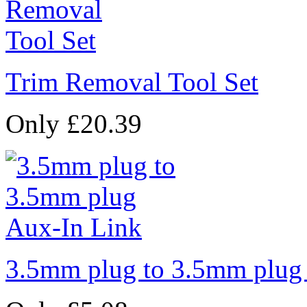
Trim Removal Tool Set
Only £20.39
3.5mm plug to 3.5mm plug