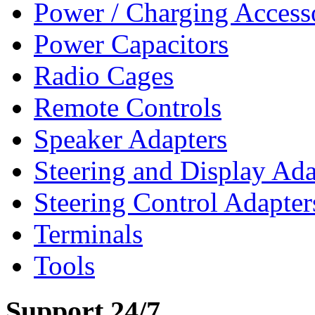
Power / Charging Access
Power Capacitors
Radio Cages
Remote Controls
Speaker Adapters
Steering and Display Ada
Steering Control Adapter
Terminals
Tools
Support 24/7