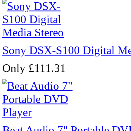
Sony DSX-S100 Digital Me
Only £111.31
Beat Audio 7" Portable DV