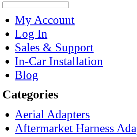
My Account
Log In
Sales & Support
In-Car Installation
Blog
Categories
Aerial Adapters
Aftermarket Harness Ada