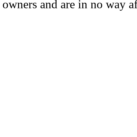
owners and are in no way af