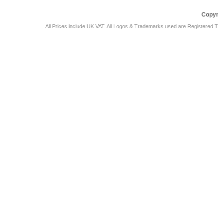
Copyr
All Prices include UK VAT. All Logos & Trademarks used are Registered T