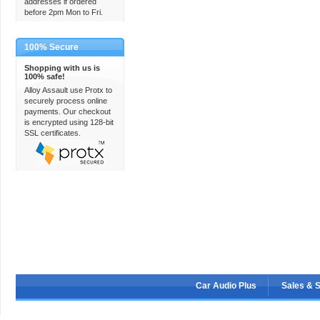
addresses if ordered
before 2pm Mon to Fri.
100% Secure
Shopping with us is
100% safe!
Alloy Assault use Protx to
securely process online
payments. Our checkout
is encrypted using 128-bit
SSL certificates.
Car Audio Plus
Sales & 