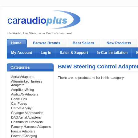
Car Audio, Car Stereo & in Car Entertainment
Home
Browse Brands
Best Sellers
New Products
My Account
Log In
Sales & Support
In-Car Installation
BMW Steering Control Adapte
Categories
Aerial Adapters
There are no products to list in this category.
Aftermarket Harness
Adapters
Amplifier Wiring
Audio/AV Adapters
Cable Ties
Car Fuses
Carpet & Vinyl
Changer Accessories
DAB Aerial Adapters
Dashmount Brackets
Factory Harness Adapters
Fascia Adapters
Power / Charging