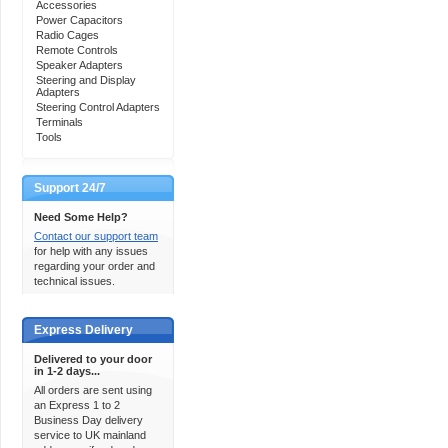
Accessories
Power Capacitors
Radio Cages
Remote Controls
Speaker Adapters
Steering and Display
Adapters
Steering Control Adapters
Terminals
Tools
Support 24/7
Need Some Help?
Contact our support team
for help with any issues
regarding your order and
technical issues.
Express Delivery
Delivered to your door
in 1-2 days...
All orders are sent using
an Express 1 to 2
Business Day delivery
service to UK mainland