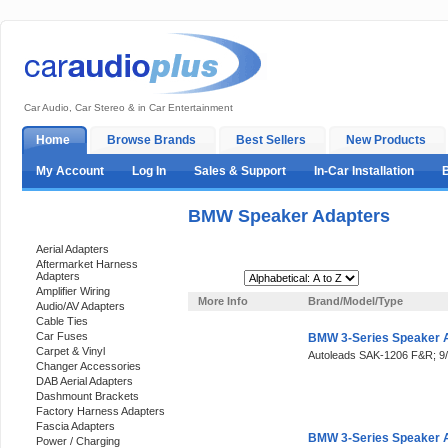
Car Audio, Car Stereo & in Car Entertainment
Home
Browse Brands
Best Sellers
New Products
My Account
Log In
Sales & Support
In-Car Installation
BMW Speaker Adapters
Categories
Aerial Adapters
Aftermarket Harness
Adapters
Sort By:
Amplifier Wiring
More Info
Brand/Model/Type
Audio/AV Adapters
Cable Ties
Car Fuses
BMW 3-Series Speaker 
Carpet & Vinyl
Autoleads SAK-1206 F&R; 
Changer Accessories
DAB Aerial Adapters
Dashmount Brackets
Factory Harness Adapters
Fascia Adapters
BMW 3-Series Speaker 
Power / Charging