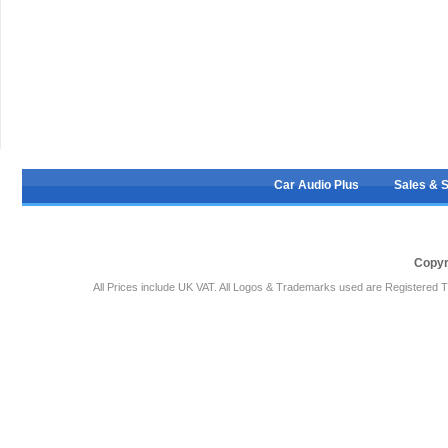
Car Audio Plus
Sales & 
Copyr
All Prices include UK VAT. All Logos & Trademarks used are Registered T