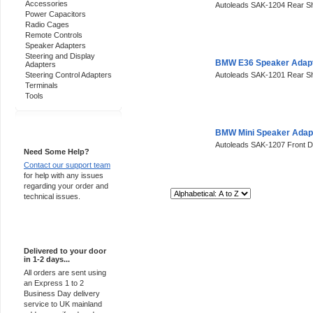
Accessories
Autoleads SAK-1204 Rear Sh
Power Capacitors
Radio Cages
Remote Controls
Speaker Adapters
Steering and Display
BMW E36 Speaker Adap
Adapters
Steering Control Adapters
Autoleads SAK-1201 Rear S
Terminals
Tools
Support 24/7
BMW Mini Speaker Adap
Autoleads SAK-1207 Front 
Need Some Help?
Contact our support team
for help with any issues
regarding your order and
Sort By:
technical issues.
Express Delivery
Delivered to your door
in 1-2 days...
All orders are sent using
an Express 1 to 2
Business Day delivery
service to UK mainland