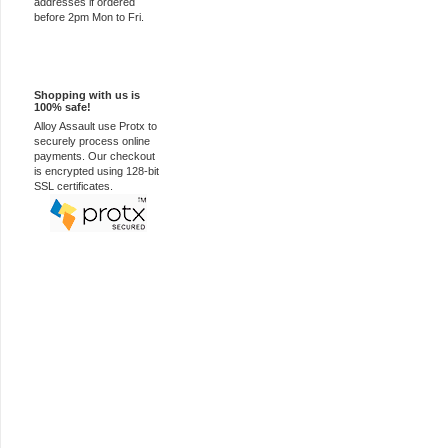
addresses if ordered
before 2pm Mon to Fri.
100% Secure
Shopping with us is
100% safe!
Alloy Assault use Protx to
securely process online
payments. Our checkout
is encrypted using 128-bit
SSL certificates.