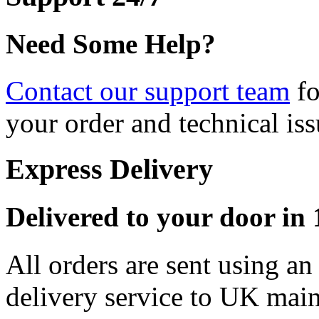
Need Some Help?
Contact our support team
fo
your order and technical iss
Express Delivery
Delivered to your door in 1
All orders are sent using a
delivery service to UK main