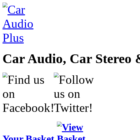
Car Audio, Car Stereo 
Your Basket