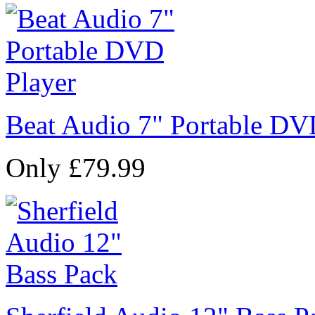
Beat Audio 7" Portable DV
Only £79.99