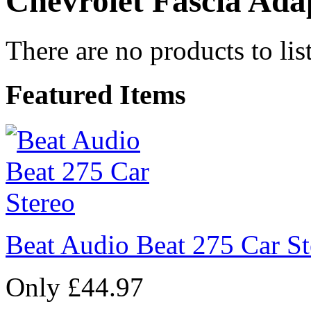
Chevrolet Fascia Ada
There are no products to list
Featured Items
Beat Audio Beat 275 Car St
Only £44.97