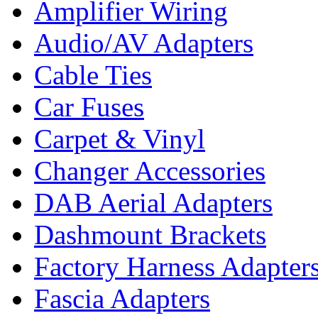
Amplifier Wiring
Audio/AV Adapters
Cable Ties
Car Fuses
Carpet & Vinyl
Changer Accessories
DAB Aerial Adapters
Dashmount Brackets
Factory Harness Adapter
Fascia Adapters