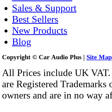
Sales & Support
Best Sellers
New Products
Blog
Copyright © Car Audio Plus |
Site Map
All Prices include UK VAT
are Registered Trademarks o
owners and are in no way af