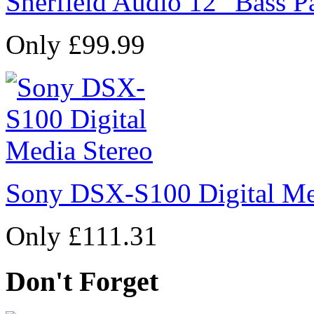
Sherfield Audio 12" Bass P
Only £99.99
Sony DSX-S100 Digital Me
Only £111.31
Don't Forget