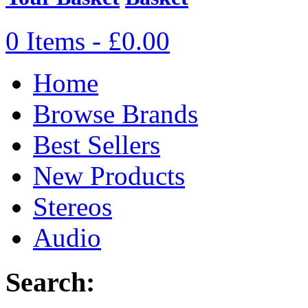
0 Items - £0.00
Home
Browse Brands
Best Sellers
New Products
Stereos
Audio
Search: