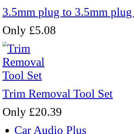
3.5mm plug to 3.5mm plug
Only £5.08
Trim Removal Tool Set
Only £20.39
Car Audio Plus