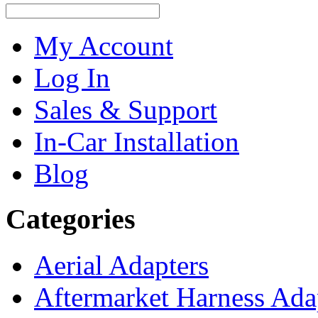
My Account
Log In
Sales & Support
In-Car Installation
Blog
Categories
Aerial Adapters
Aftermarket Harness Ada