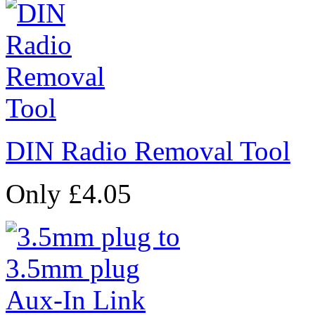
DIN Radio Removal Tool
Only £4.05