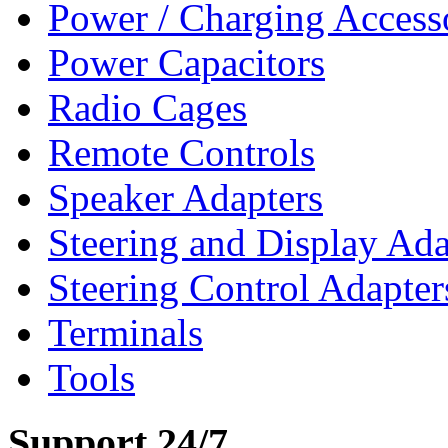
Power / Charging Access
Power Capacitors
Radio Cages
Remote Controls
Speaker Adapters
Steering and Display Ada
Steering Control Adapter
Terminals
Tools
Support 24/7