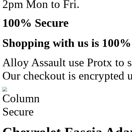
2pm Mon to Fri.
100% Secure
Shopping with us is 100% 
Alloy Assault use Protx to 
Our checkout is encrypted u