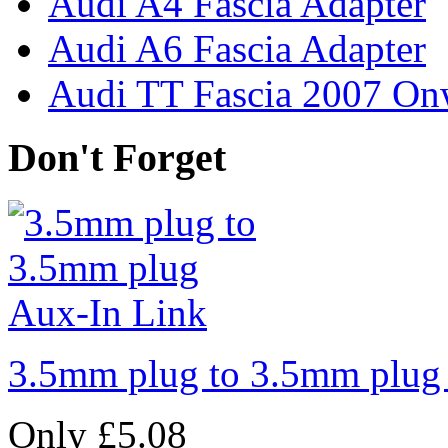
Audi A4 Fascia Adapter
Audi A6 Fascia Adapter
Audi TT Fascia 2007 On
Don't Forget
3.5mm plug to 3.5mm plug
Only £5.08