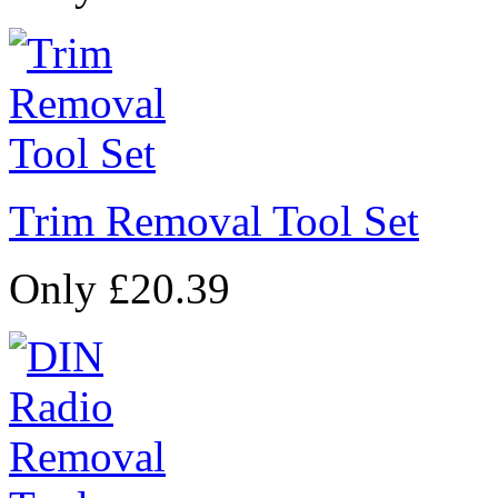
Trim Removal Tool Set
Only £20.39