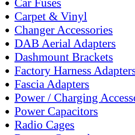
Car Fuses
Carpet & Vinyl
Changer Accessories
DAB Aerial Adapters
Dashmount Brackets
Factory Harness Adapter
Fascia Adapters
Power / Charging Access
Power Capacitors
Radio Cages