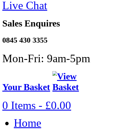
Live Chat
Sales Enquires
0845 430 3355
Mon-Fri: 9am-5pm
Your Basket
0 Items - £0.00
Home