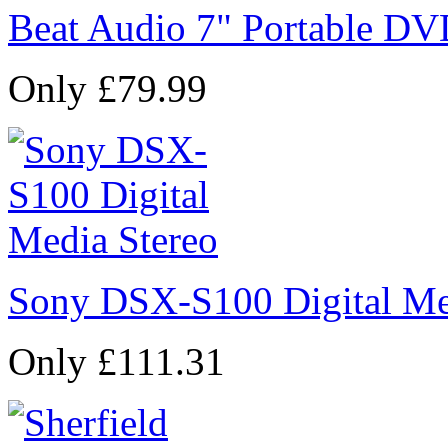
Beat Audio 7" Portable DV
Only £79.99
Sony DSX-S100 Digital Me
Only £111.31