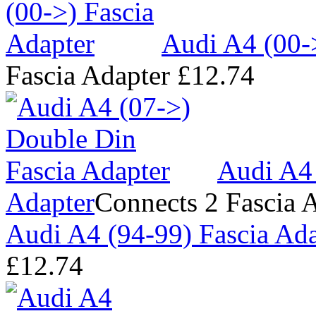
Audi A4 (00-
Fascia Adapter
£12.74
Audi A4 
Adapter
Connects 2 Fascia 
Audi A4 (94-99) Fascia Ada
£12.74