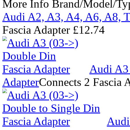
More Info
Brand/Model/Ty
Audi A2, A3, A4, A6, A8, T
Fascia Adapter
£12.74
Audi A3 
Adapter
Connects 2 Fascia 
Audi