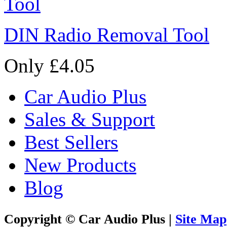
DIN Radio Removal Tool
Only £4.05
Car Audio Plus
Sales & Support
Best Sellers
New Products
Blog
Copyright © Car Audio Plus |
Site Map