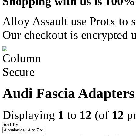
Shopping with us is 100% 
Alloy Assault use Protx to 
Our checkout is encrypted u
Audi Fascia Adapters
Displaying
1
to
12
(of
12
pr
Sort By: