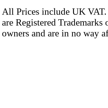
All Prices include UK VAT
are Registered Trademarks o
owners and are in no way af