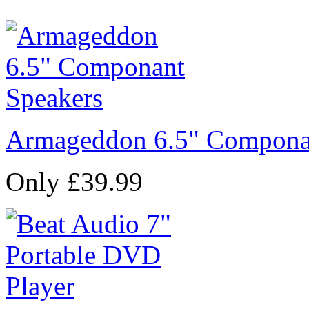
Armageddon 6.5" Compona
Only £39.99