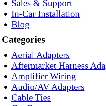
Sales & Support
In-Car Installation
Blog
Categories
Aerial Adapters
Aftermarket Harness Ada
Amplifier Wiring
Audio/AV Adapters
Cable Ties