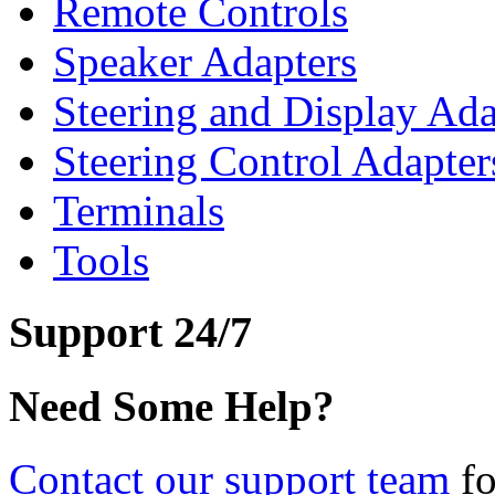
Remote Controls
Speaker Adapters
Steering and Display Ada
Steering Control Adapter
Terminals
Tools
Support 24/7
Need Some Help?
Contact our support team
fo