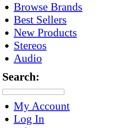
Browse Brands
Best Sellers
New Products
Stereos
Audio
Search:
My Account
Log In