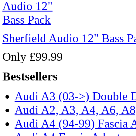
Sherfield Audio 12" Bass P
Only £99.99
Bestsellers
Audi A3 (03->) Double D
Audi A2, A3, A4, A6, A8
Audi A4 (94-99) Fascia 