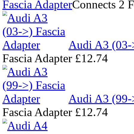
Fascia Adapter
Connects 2 F
Audi A3 (03-
Fascia Adapter
£12.74
Audi A3 (99-
Fascia Adapter
£12.74