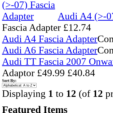
Audi A4 (>-0
Fascia Adapter
£12.74
Audi A4 Fascia Adapter
Con
Audi A6 Fascia Adapter
Con
Audi TT Fascia 2007 Onwa
Adaptor
£49.99
£40.84
Sort By:
Displaying
1
to
12
(of
12
pr
Featured Items