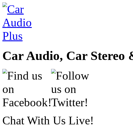
Car Audio, Car Stereo 
Chat With Us Live!