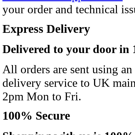
your order and technical iss
Express Delivery
Delivered to your door in 1
All orders are sent using a
delivery service to UK main
2pm Mon to Fri.
100% Secure