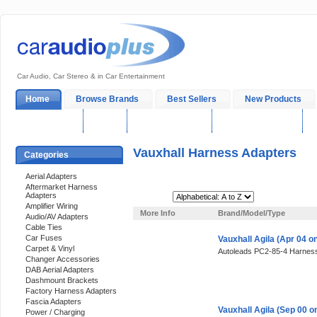
Car Audio, Car Stereo & in Car Entertainment
Home
Browse Brands
Best Sellers
New Products
My Account
Log In
Sales & Support
In-Car Installation
Vauxhall Harness Adapters
Categories
Aerial Adapters
Aftermarket Harness
Adapters
Sort By:
Amplifier Wiring
More Info
Brand/Model/Type
Audio/AV Adapters
Cable Ties
Car Fuses
Vauxhall Agila (Apr 04 
Carpet & Vinyl
Autoleads PC2-85-4 Harness
Changer Accessories
DAB Aerial Adapters
Dashmount Brackets
Factory Harness Adapters
Fascia Adapters
Vauxhall Agila (Sep 00 
Power / Charging