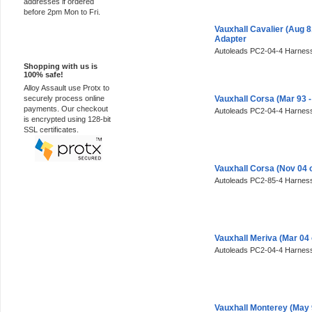
addresses if ordered
before 2pm Mon to Fri.
Vauxhall Cavalier (Aug 
Adapter
100% Secure
Autoleads PC2-04-4 Harness
Shopping with us is
100% safe!
Alloy Assault use Protx to
securely process online
Vauxhall Corsa (Mar 93 
payments. Our checkout
Autoleads PC2-04-4 Harness
is encrypted using 128-bit
SSL certificates.
Vauxhall Corsa (Nov 04 
Autoleads PC2-85-4 Harness
Vauxhall Meriva (Mar 04
Autoleads PC2-04-4 Harness
Vauxhall Monterey (May 