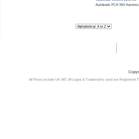
Autoleads PC9-350 Harness
Sort By:
Car Audio Plus
Sales & 
Copyr
All Prices include UK VAT. All Logos & Trademarks used are Registered T