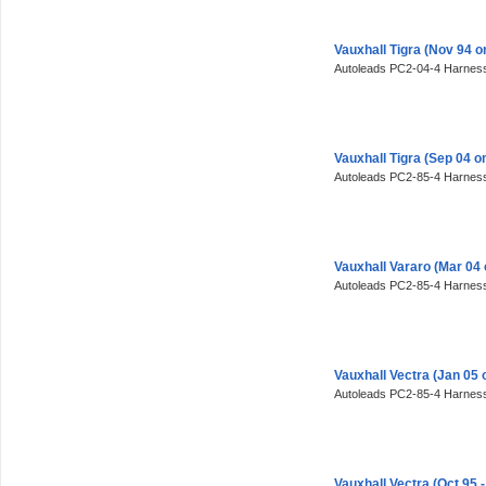
Vauxhall Tigra (Nov 94 
Autoleads PC2-04-4 Harness
Vauxhall Tigra (Sep 04 
Autoleads PC2-85-4 Harness
Vauxhall Vararo (Mar 04
Autoleads PC2-85-4 Harness
Vauxhall Vectra (Jan 05
Autoleads PC2-85-4 Harness
Vauxhall Vectra (Oct 95