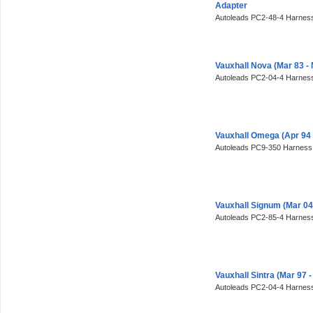
Adapter
Autoleads PC2-48-4 Harness
Vauxhall Nova (Mar 83 -
Autoleads PC2-04-4 Harness
Vauxhall Omega (Apr 94
Autoleads PC9-350 Harness
Vauxhall Signum (Mar 0
Autoleads PC2-85-4 Harness
Vauxhall Sintra (Mar 97
Autoleads PC2-04-4 Harness