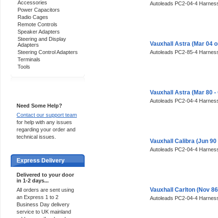
Accessories
Autoleads PC2-04-4 Harness
Power Capacitors
Radio Cages
Remote Controls
Speaker Adapters
Steering and Display
Vauxhall Astra (Mar 04 
Adapters
Steering Control Adapters
Autoleads PC2-85-4 Harness
Terminals
Tools
Support 24/7
Vauxhall Astra (Mar 80 
Autoleads PC2-04-4 Harness
Need Some Help?
Contact our support team
for help with any issues
regarding your order and
technical issues.
Vauxhall Calibra (Jun 90
Autoleads PC2-04-4 Harness
Express Delivery
Delivered to your door
in 1-2 days...
Vauxhall Carlton (Nov 8
All orders are sent using
an Express 1 to 2
Autoleads PC2-04-4 Harness
Business Day delivery
service to UK mainland