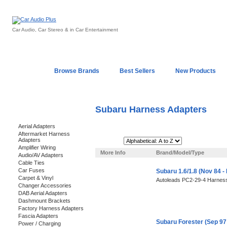
Car Audio, Car Stereo & in Car Entertainment
Home
Browse Brands
Best Sellers
New Products
My Account
Log In
Sales & Support
In-Car Installation
Subaru Harness Adapters
Categories
Aerial Adapters
Aftermarket Harness
Adapters
Sort By:
Amplifier Wiring
More Info
Brand/Model/Type
Audio/AV Adapters
Cable Ties
Car Fuses
Subaru 1.6/1.8 (Nov 84 
Carpet & Vinyl
Autoleads PC2-29-4 Harness
Changer Accessories
DAB Aerial Adapters
Dashmount Brackets
Factory Harness Adapters
Fascia Adapters
Subaru Forester (Sep 97
Power / Charging