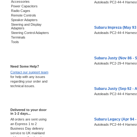
Accessories
Autoleads PC2-44-4 Harness
Power Capacitors
Radio Cages
Remote Controls
Speaker Adapters
Steering and Display
Subaru Impreza (May 93
Adapters
Steering Control Adapters
Autoleads PC2-44-4 Harness
Terminals
Tools
Support 24/7
Subaru Justy (Nov 86 - 
Autoleads PC2-29-4 Harness
Need Some Help?
Contact our support team
for help with any issues
regarding your order and
technical issues.
Subaru Justy (Sep 92 - 
Autoleads PC2-44-4 Harness
Express Delivery
Delivered to your door
in 1-2 days...
Subaru Legacy (Apr 94 -
All orders are sent using
an Express 1 to 2
Autoleads PC2-44-4 Harness
Business Day delivery
service to UK mainland