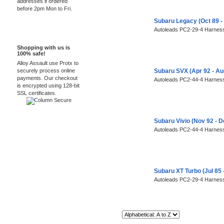
addresses if ordered
before 2pm Mon to Fri.
Subaru Legacy (Oct 89 -
Autoleads PC2-29-4 Harness
100% Secure
Shopping with us is
100% safe!
Alloy Assault use Protx to
securely process online
Subaru SVX (Apr 92 - A
payments. Our checkout
Autoleads PC2-44-4 Harness
is encrypted using 128-bit
SSL certificates.
Subaru Vivio (Nov 92 - 
Autoleads PC2-44-4 Harness
Subaru XT Turbo (Jul 85
Autoleads PC2-29-4 Harness
Sort By: