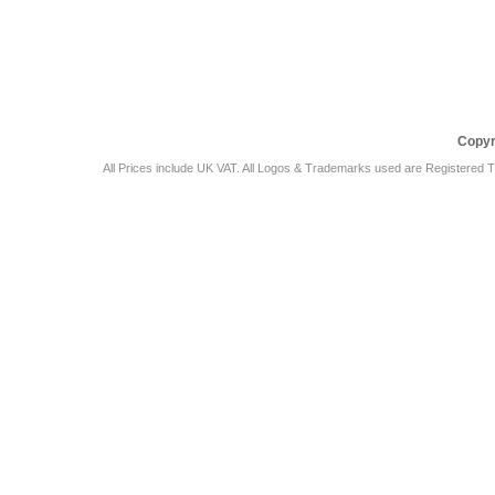
Car Audio Plus
Sales & 
Copyr
All Prices include UK VAT. All Logos & Trademarks used are Registered T