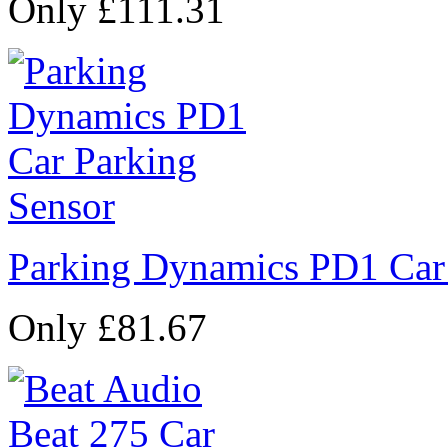
Only £111.31
Parking Dynamics PD1 Car
Only £81.67