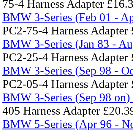
75-4 Harness Adapter
£16.
BMW 3-Series (Feb 01 - Ap
PC2-75-4 Harness Adapter
BMW 3-Series (Jan 83 - Au
PC2-25-4 Harness Adapter
BMW 3-Series (Sep 98 - Oc
PC2-05-4 Harness Adapter
BMW 3-Series (Sep 98 on) 
405 Harness Adapter
£20.3
BMW 5-Series (Apr 96 - No