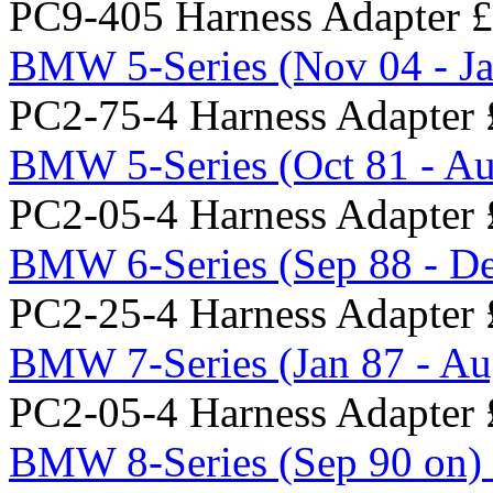
PC9-405 Harness Adapter
£
BMW 5-Series (Nov 04 - Ja
PC2-75-4 Harness Adapter
BMW 5-Series (Oct 81 - Au
PC2-05-4 Harness Adapter
BMW 6-Series (Sep 88 - De
PC2-25-4 Harness Adapter
BMW 7-Series (Jan 87 - Au
PC2-05-4 Harness Adapter
BMW 8-Series (Sep 90 on) 