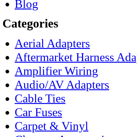
Blog
Categories
Aerial Adapters
Aftermarket Harness Ada
Amplifier Wiring
Audio/AV Adapters
Cable Ties
Car Fuses
Carpet & Vinyl