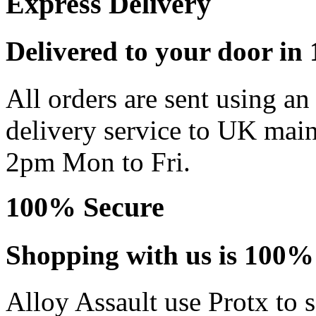
Express Delivery
Delivered to your door in 1
All orders are sent using a
delivery service to UK main
2pm Mon to Fri.
100% Secure
Shopping with us is 100% 
Alloy Assault use Protx to 