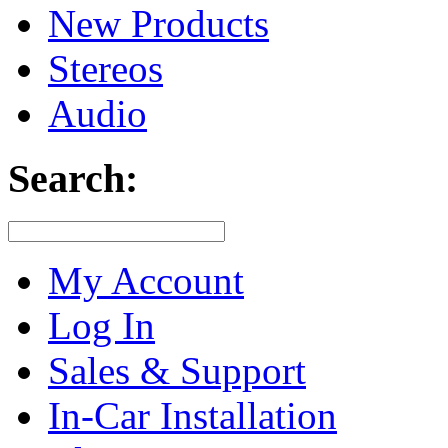
New Products
Stereos
Audio
Search:
My Account
Log In
Sales & Support
In-Car Installation