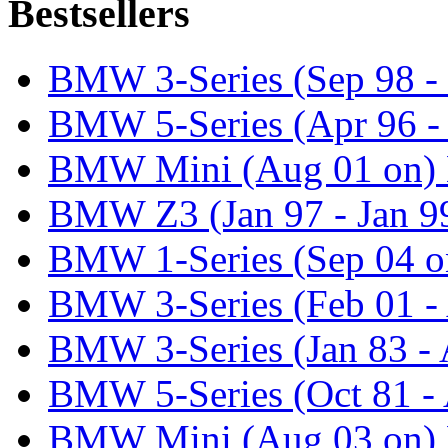
Bestsellers
BMW 3-Series (Sep 98 - 
BMW 5-Series (Apr 96 -
BMW Mini (Aug 01 on) 
BMW Z3 (Jan 97 - Jan 99
BMW 1-Series (Sep 04 o
BMW 3-Series (Feb 01 - 
BMW 3-Series (Jan 83 - 
BMW 5-Series (Oct 81 - 
BMW Mini (Aug 03 on) 