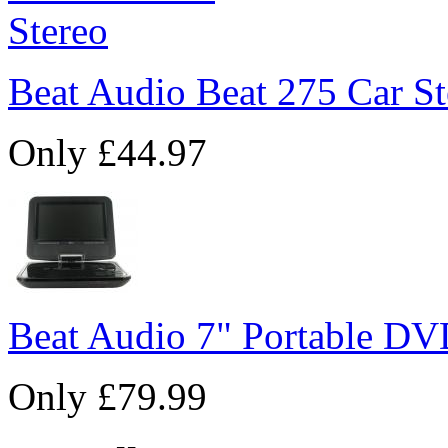
Beat Audio Beat 275 Car St
Only £44.97
Beat Audio 7" Portable DV
Only £79.99