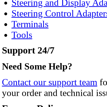
Steering and Display Ada
Steering Control Adapter
Terminals
Tools
Support 24/7
Need Some Help?
Contact our support team
fo
your order and technical iss