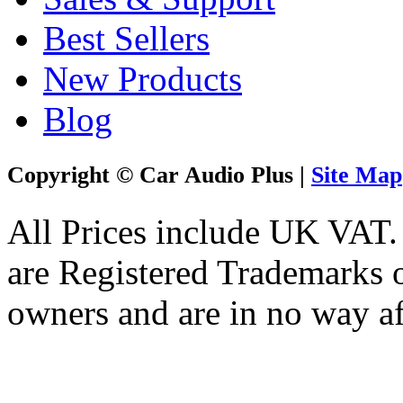
Best Sellers
New Products
Blog
Copyright © Car Audio Plus |
Site Map
All Prices include UK VAT
are Registered Trademarks o
owners and are in no way af