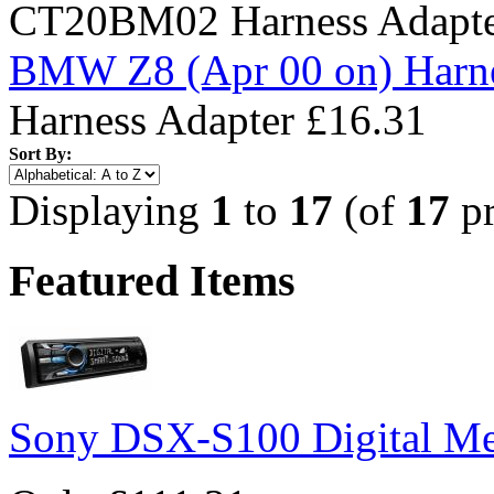
CT20BM02 Harness Adapt
BMW Z8 (Apr 00 on) Harne
Harness Adapter
£16.31
Sort By:
Displaying
1
to
17
(of
17
pr
Featured Items
Sony DSX-S100 Digital Me