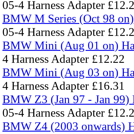
05-4 Harness Adapter
£12.
BMW M Series (Oct 98 on)
05-4 Harness Adapter
£12.
BMW Mini (Aug 01 on) Har
4 Harness Adapter
£12.22
BMW Mini (Aug 03 on) Har
4 Harness Adapter
£16.31
BMW Z3 (Jan 97 - Jan 99) 
05-4 Harness Adapter
£12.
BMW Z4 (2003 onwards) H