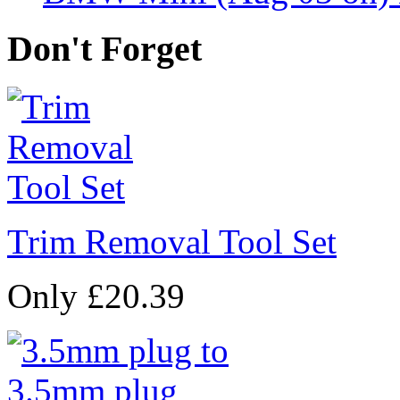
Don't Forget
Trim Removal Tool Set
Only £20.39