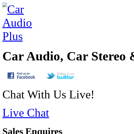
Car Audio, Car Stereo 
Chat With Us Live!
Live Chat
Sales Enquires