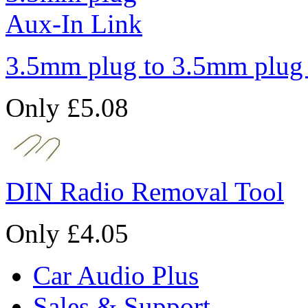
3.5mm plug to 3.5mm plug
Only £5.08
DIN Radio Removal Tool
Only £4.05
Car Audio Plus
Sales & Support