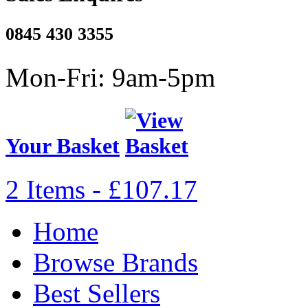
0845 430 3355
Mon-Fri: 9am-5pm
Your Basket
2 Items - £107.17
Home
Browse Brands
Best Sellers