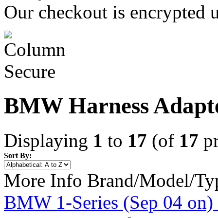
Our checkout is encrypted u
BMW Harness Adapt
Displaying
1
to
17
(of
17
pr
Sort By:
More Info
Brand/Model/Ty
BMW 1-Series (Sep 04 on) 