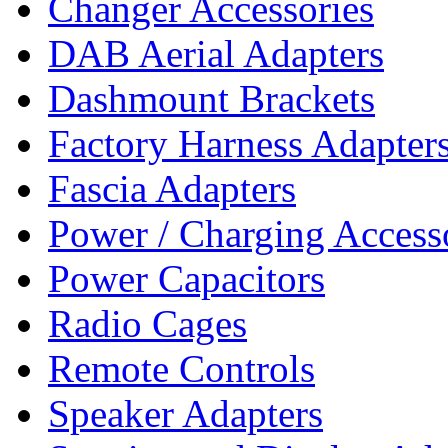
Changer Accessories
DAB Aerial Adapters
Dashmount Brackets
Factory Harness Adapter
Fascia Adapters
Power / Charging Access
Power Capacitors
Radio Cages
Remote Controls
Speaker Adapters