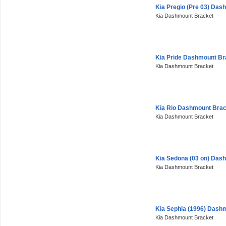
Kia Pregio (Pre 03) Das
Kia Dashmount Bracket
Kia Pride Dashmount Br
Kia Dashmount Bracket
Kia Rio Dashmount Brac
Kia Dashmount Bracket
Kia Sedona (03 on) Das
Kia Dashmount Bracket
Kia Sephia (1996) Dash
Kia Dashmount Bracket