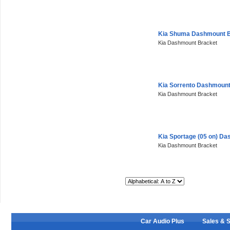
Kia Shuma Dashmount B
Kia Dashmount Bracket
Kia Sorrento Dashmount
Kia Dashmount Bracket
Kia Sportage (05 on) D
Kia Dashmount Bracket
Sort By:
Car Audio Plus
Sales & 