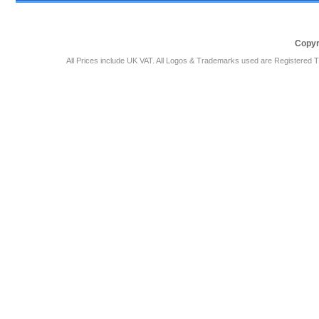
Copyr
All Prices include UK VAT. All Logos & Trademarks used are Registered T