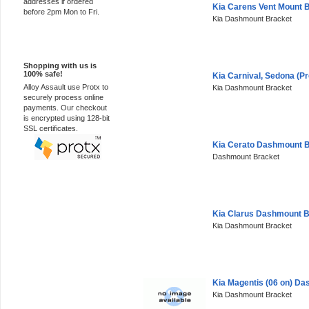
addresses if ordered
Kia Carens Vent Mount 
before 2pm Mon to Fri.
Kia Dashmount Bracket
100% Secure
Shopping with us is
100% safe!
Kia Carnival, Sedona (P
Alloy Assault use Protx to
Kia Dashmount Bracket
securely process online
payments. Our checkout
is encrypted using 128-bit
SSL certificates.
Kia Cerato Dashmount 
Dashmount Bracket
Kia Clarus Dashmount B
Kia Dashmount Bracket
Kia Magentis (06 on) D
Kia Dashmount Bracket