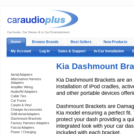
Car Audio, Car Stereo & in Car Entertainment
Home
Browse Brands
Best Sellers
New Products
My Account
Log In
Sales & Support
In-Car Installation
Kia Dashmount Bra
Categories
Aerial Adapters
Kia Dashmount Brackets are an 
Aftermarket Harness
Adapters
installation of iPod cradles, act
Amplifier Wiring
Audio/AV Adapters
and other portable devices offeri
Cable Ties
Car Fuses
Dashmount Brackets are Damage-
Carpet & Vinyl
Changer Accessories
Kia model ensuring a perfect fit. 
DAB Aerial Adapters
protect your dash providing a qui
Dashmount Brackets
Factory Harness Adapters
integrated look with your car dash
Fascia Adapters
included with each bracket.
Power / Charging