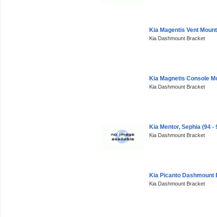
Kia Magentis Vent Moun
Kia Dashmount Bracket
Kia Magnetis Console M
Kia Dashmount Bracket
Kia Mentor, Sephia (94 
Kia Dashmount Bracket
Kia Picanto Dashmount 
Kia Dashmount Bracket