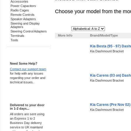
Accessories
Power Capacitors
Choose your model from the mou
Radio Cages
Remote Controls
Speaker Adapters
Steering and Display
Adapters
Sort By:
Steering Control Adapters
More Info
Brand/Model/Type
Terminals
Tools
Kia Besta (95 - 97) Das
Kia Dashmount Bracket
Support 24/7
Need Some Help?
Contact our support team
for help with any issues
Kia Carens (03 on) Das
regarding your order and
Kia Dashmount Bracket
technical issues.
Express Delivery
Kia Carens (Pre Nov 02
Delivered to your door
in 1-2 days...
Kia Dashmount Bracket
All orders are sent using
an Express 1 to 2
Business Day delivery
service to UK mainland