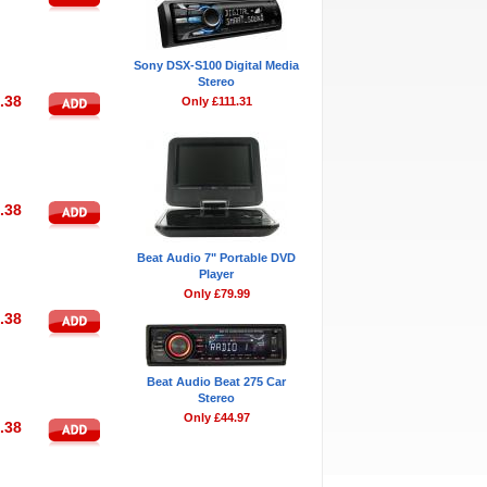
Sony DSX-S100 Digital Media
Stereo
.38
Only £111.31
.38
Beat Audio 7" Portable DVD
Player
Only £79.99
.38
Beat Audio Beat 275 Car
Stereo
Only £44.97
.38
Bestsellers