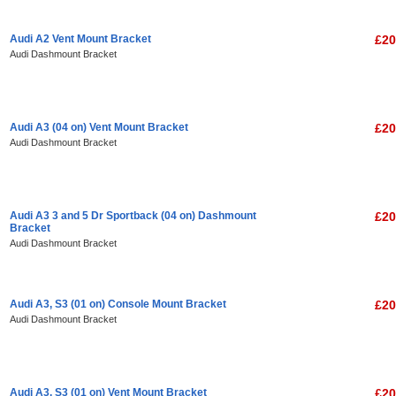
Audi A2 Vent Mount Bracket
£20
Audi Dashmount Bracket
Audi A3 (04 on) Vent Mount Bracket
£20
Audi Dashmount Bracket
Audi A3 3 and 5 Dr Sportback (04 on) Dashmount
£20
Bracket
Audi Dashmount Bracket
Audi A3, S3 (01 on) Console Mount Bracket
£20
Audi Dashmount Bracket
Audi A3, S3 (01 on) Vent Mount Bracket
£20