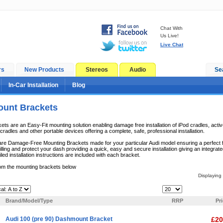
Chat With
Us Live!
Live Chat
rs
New Products
Stereos
Audio
Se
In-Car Installation
Blog
unt Brackets
s are an Easy-Fit mounting solution enabling damage free installation of iPod cradles, acti
radles and other portable devices offering a complete, safe, professional installation.
e Damage-Free Mounting Brackets made for your particular Audi model ensuring a perfect fit.
lling and protect your dash providing a quick, easy and secure installation giving an integrate
iled installation instructions are included with each bracket.
om the mounting brackets below
Displaying
Items Per Page:
Brand/Model/Type
RRP
Pr
Audi 100 (pre 90) Dashmount Bracket
£20