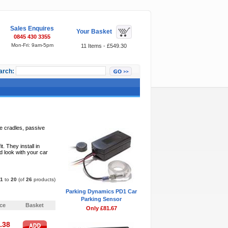
Sales Enquires
Your Basket
0845 430 3355
Mon-Fri: 9am-5pm
11 Items - £549.30
arch:
Featured Items
ve cradles, passive
 They install in
d look with your car
1
to
20
(of
26
products)
Parking Dynamics PD1 Car
Pages:
1
2
»
Parking Sensor
ice
Basket
Only £81.67
.38