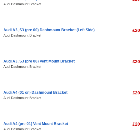
Audi Dashmount Bracket
Audi A3, S3 (pre 00) Dashmount Bracket (Left Side)
£20
Audi Dashmount Bracket
Audi A3, S3 (pre 00) Vent Mount Bracket
£20
Audi Dashmount Bracket
Audi A4 (01 on) Dashmount Bracket
£20
Audi Dashmount Bracket
Audi A4 (pre 01) Vent Mount Bracket
£20
Audi Dashmount Bracket