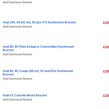
Audi Dashmount Bracket
Audi 100, A6 (91 on), S6 (pre 97) Dashmount Bracket
£20
Audi Dashmount Bracket
Audi 80, 90 (Twin Airbag or Convertible) Dashmount
£20
Bracket
Audi Dashmount Bracket
Audi 80, 90, Coupe (88 on), S2 and RS2 Dashmount
£20
Bracket
Audi Dashmount Bracket
Audi A2 Console Mount Bracket
£20
Audi Dashmount Bracket