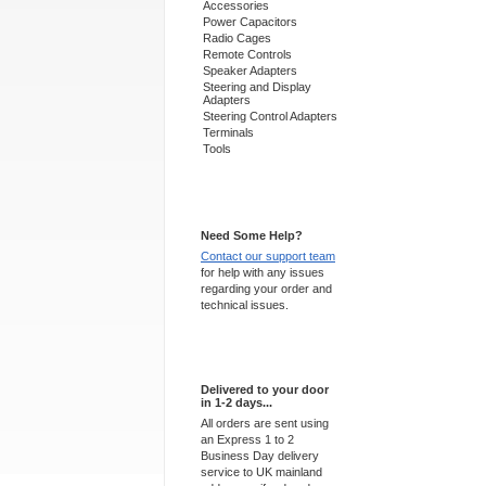
Accessories
Power Capacitors
Radio Cages
Remote Controls
Speaker Adapters
Steering and Display
Adapters
Steering Control Adapters
Terminals
Tools
Support 24/7
Need Some Help?
Contact our support team
for help with any issues
regarding your order and
technical issues.
Express Delivery
Delivered to your door
in 1-2 days...
All orders are sent using
an Express 1 to 2
Business Day delivery
service to UK mainland