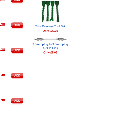
.38
Trim Removal Tool Set
Only £20.39
3.5mm plug to 3.5mm plug
Aux-In Link
.38
Only £5.08
.38
.38