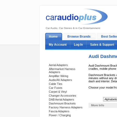
Car Audio, Car Stereo & in Car Entertainment
Home
Browse Brands
Best Selle
My Account
Log In
Sales & Support
Audi Dashmo
Categories
Aerial Adapters
Audi Dashmount Bracket
cradles, mobile phone c
Aftermarket Harness
Adapters
Dashmount Brackets ar
Amplifier Wiring
minutes without any dri
Audio/AV Adapters
dash and interior. Deta
Cable Ties
Choose your model fr
Car Fuses
Carpet & Vinyl
Changer Accessories
Sort By:
DAB Aerial Adapters
Dashmount Brackets
More Info
Factory Harness Adapters
Fascia Adapters
Power / Charging