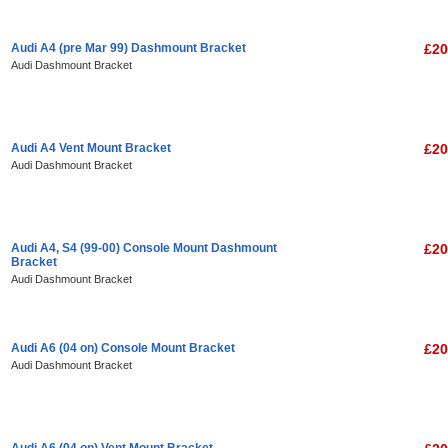
Audi A4 (pre Mar 99) Dashmount Bracket
£20
Audi Dashmount Bracket
Audi A4 Vent Mount Bracket
£20
Audi Dashmount Bracket
Audi A4, S4 (99-00) Console Mount Dashmount
£20
Bracket
Audi Dashmount Bracket
Audi A6 (04 on) Console Mount Bracket
£20
Audi Dashmount Bracket