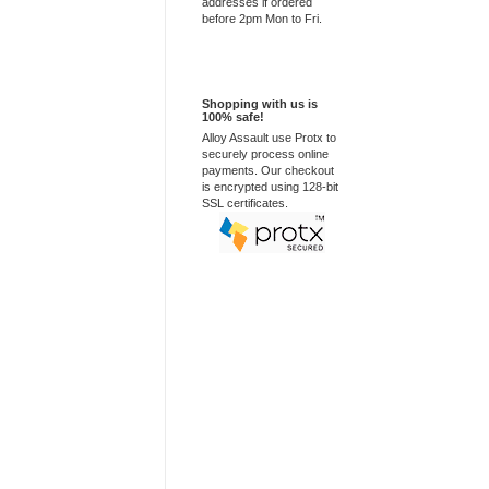
addresses if ordered
before 2pm Mon to Fri.
100% Secure
Shopping with us is
100% safe!
Alloy Assault use Protx to
securely process online
payments. Our checkout
is encrypted using 128-bit
SSL certificates.