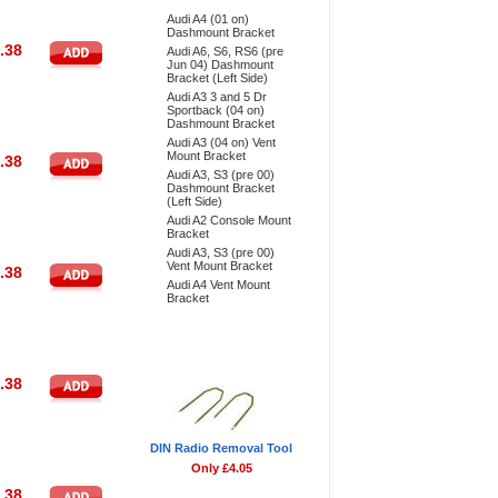
Audi A4 (01 on)
Dashmount Bracket
.38
Audi A6, S6, RS6 (pre
Jun 04) Dashmount
Bracket (Left Side)
Audi A3 3 and 5 Dr
Sportback (04 on)
Dashmount Bracket
Audi A3 (04 on) Vent
Mount Bracket
.38
Audi A3, S3 (pre 00)
Dashmount Bracket
(Left Side)
Audi A2 Console Mount
Bracket
Audi A3, S3 (pre 00)
Vent Mount Bracket
.38
Audi A4 Vent Mount
Bracket
Don't Forget
.38
DIN Radio Removal Tool
Only £4.05
.38