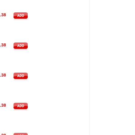
.38
.38
.38
.38