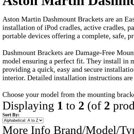
Aston Martin Dashmo
Aston Martin Dashmount Brackets are an Eas
installation of iPod cradles, active cradles, 
portable devices offering a complete, safe, pr
Dashmount Brackets are Damage-Free Mounti
model ensuring a perfect fit. They install in
providing a quick, easy and secure installati
interior. Detailed installation instructions ar
Choose your model from the mounting brack
Displaying
1
to
2
(of
2
prod
Sort By:
More Info
Brand/Model/Ty