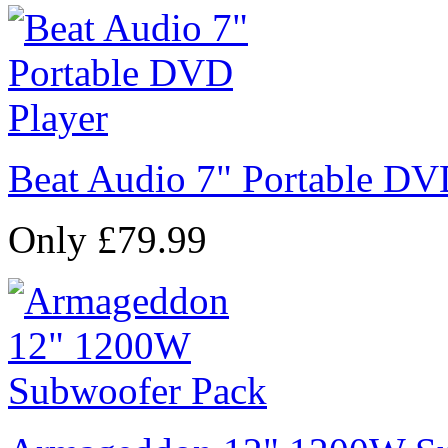
Beat Audio 7" Portable DV
Only £79.99