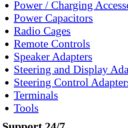
Power / Charging Access
Power Capacitors
Radio Cages
Remote Controls
Speaker Adapters
Steering and Display Ada
Steering Control Adapter
Terminals
Tools
Support 24/7