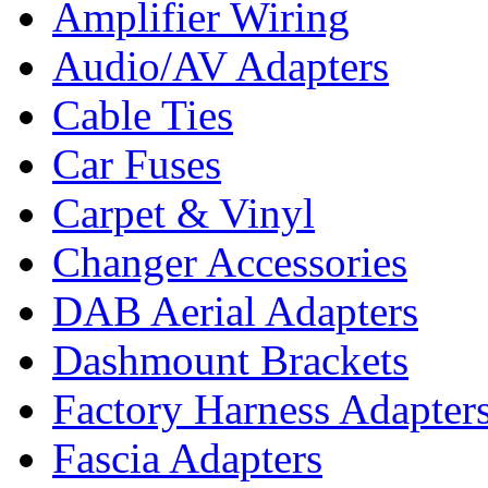
Amplifier Wiring
Audio/AV Adapters
Cable Ties
Car Fuses
Carpet & Vinyl
Changer Accessories
DAB Aerial Adapters
Dashmount Brackets
Factory Harness Adapter
Fascia Adapters