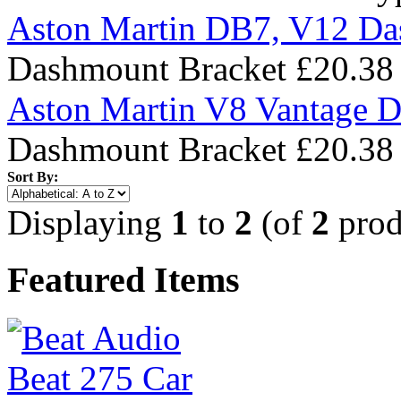
Aston Martin DB7, V12 Da
Dashmount Bracket
£20.38
Aston Martin V8 Vantage 
Dashmount Bracket
£20.38
Sort By:
Displaying
1
to
2
(of
2
prod
Featured Items