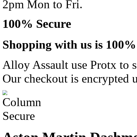
2pm Mon to Fri.
100% Secure
Shopping with us is 100% 
Alloy Assault use Protx to 
Our checkout is encrypted u