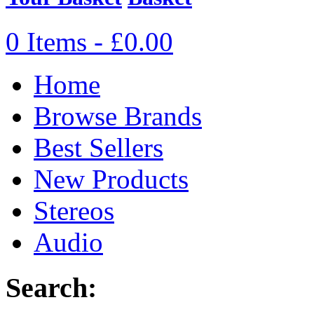
0 Items - £0.00
Home
Browse Brands
Best Sellers
New Products
Stereos
Audio
Search: