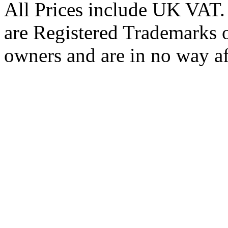
All Prices include UK VAT
are Registered Trademarks o
owners and are in no way af