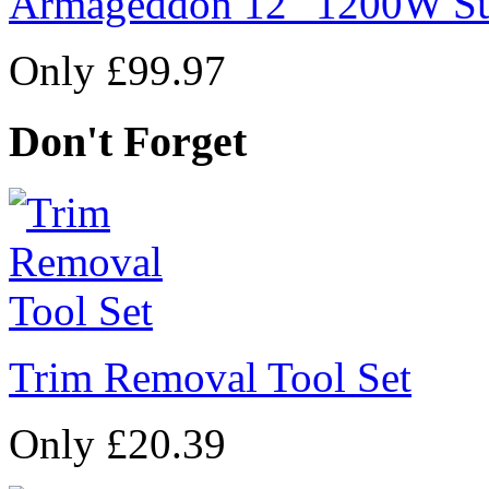
Armageddon 12" 1200W Su
Only £99.97
Don't Forget
Trim Removal Tool Set
Only £20.39