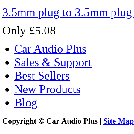
3.5mm plug to 3.5mm plug
Only £5.08
Car Audio Plus
Sales & Support
Best Sellers
New Products
Blog
Copyright © Car Audio Plus |
Site Map