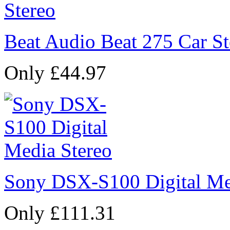
Beat Audio Beat 275 Car St
Only £44.97
Sony DSX-S100 Digital Me
Only £111.31