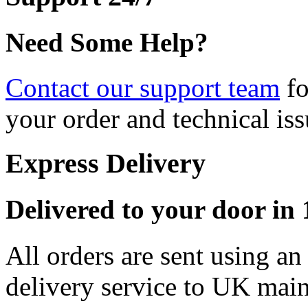
Need Some Help?
Contact our support team
fo
your order and technical iss
Express Delivery
Delivered to your door in 1
All orders are sent using a
delivery service to UK main