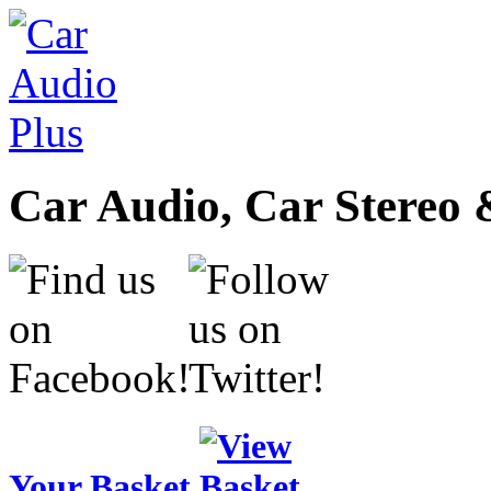
Car Audio, Car Stereo 
Your Basket