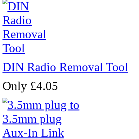
DIN Radio Removal Tool
Only £4.05