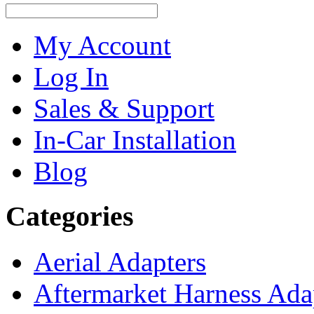
My Account
Log In
Sales & Support
In-Car Installation
Blog
Categories
Aerial Adapters
Aftermarket Harness Ada