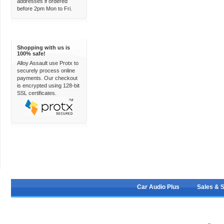
addresses if ordered
before 2pm Mon to Fri.
100% Secure
Shopping with us is
100% safe!
Alloy Assault use Protx to
securely process online
payments. Our checkout
is encrypted using 128-bit
SSL certificates.
Car Audio Plus
Sales & 