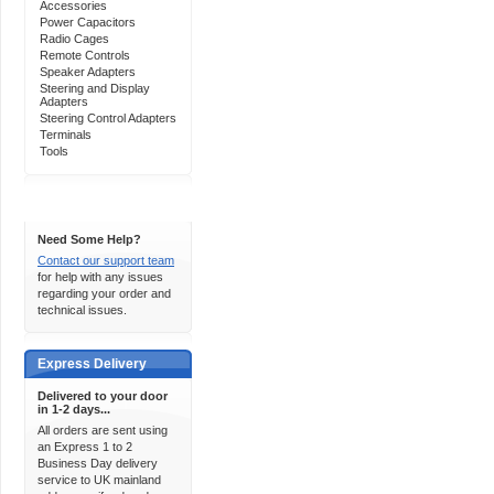
Accessories
Power Capacitors
Radio Cages
Remote Controls
Speaker Adapters
Steering and Display
Adapters
Steering Control Adapters
Terminals
Tools
Support 24/7
Need Some Help?
Contact our support team
for help with any issues
regarding your order and
technical issues.
Express Delivery
Delivered to your door
in 1-2 days...
All orders are sent using
an Express 1 to 2
Business Day delivery
service to UK mainland