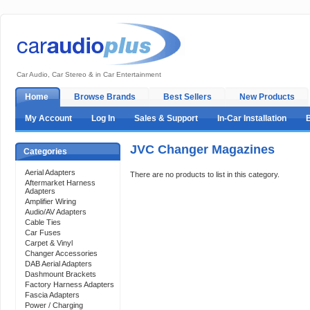
Car Audio, Car Stereo & in Car Entertainment
Home
Browse Brands
Best Sellers
New Products
My Account
Log In
Sales & Support
In-Car Installation
JVC Changer Magazines
Categories
Aerial Adapters
There are no products to list in this category.
Aftermarket Harness
Adapters
Amplifier Wiring
Audio/AV Adapters
Cable Ties
Car Fuses
Carpet & Vinyl
Changer Accessories
DAB Aerial Adapters
Dashmount Brackets
Factory Harness Adapters
Fascia Adapters
Power / Charging