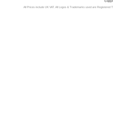
Copyr
All Prices include UK VAT. All Logos & Trademarks used are Registered T