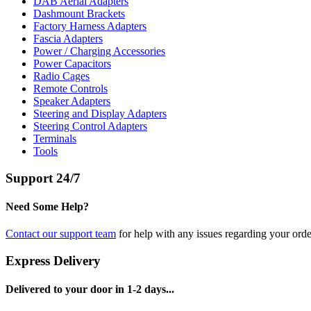
DAB Aerial Adapters
Dashmount Brackets
Factory Harness Adapters
Fascia Adapters
Power / Charging Accessories
Power Capacitors
Radio Cages
Remote Controls
Speaker Adapters
Steering and Display Adapters
Steering Control Adapters
Terminals
Tools
Support 24/7
Need Some Help?
Contact our support team
for help with any issues regarding your orde
Express Delivery
Delivered to your door in 1-2 days...