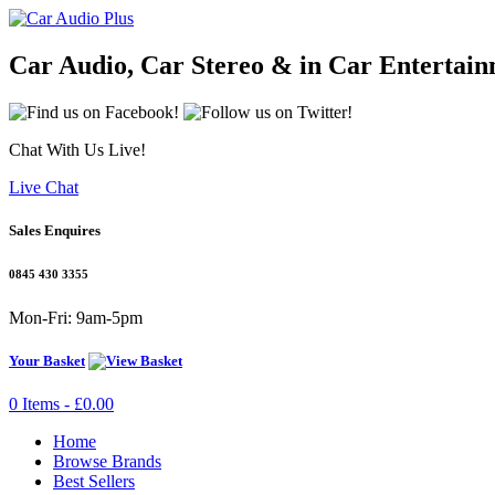
Car Audio, Car Stereo & in Car Entertai
Chat With Us Live!
Live Chat
Sales Enquires
0845 430 3355
Mon-Fri: 9am-5pm
Your Basket
0 Items - £0.00
Home
Browse Brands
Best Sellers