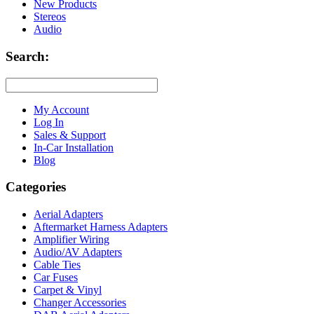
New Products
Stereos
Audio
Search:
My Account
Log In
Sales & Support
In-Car Installation
Blog
Categories
Aerial Adapters
Aftermarket Harness Adapters
Amplifier Wiring
Audio/AV Adapters
Cable Ties
Car Fuses
Carpet & Vinyl
Changer Accessories