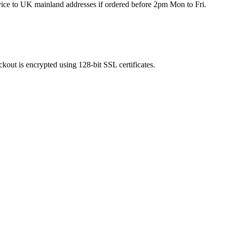
rvice to UK mainland addresses if ordered before 2pm Mon to Fri.
kout is encrypted using 128-bit SSL certificates.