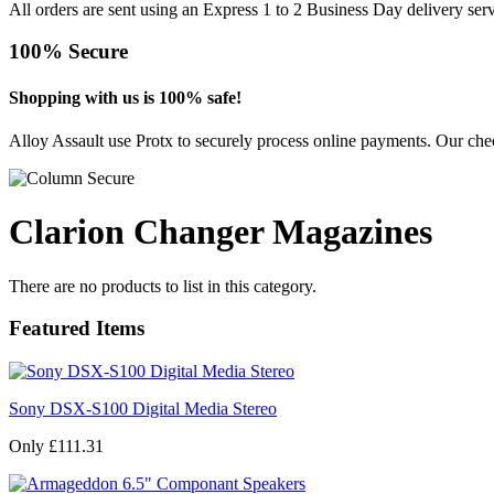
All orders are sent using an Express 1 to 2 Business Day delivery se
100% Secure
Shopping with us is 100% safe!
Alloy Assault use Protx to securely process online payments. Our chec
Clarion Changer Magazines
There are no products to list in this category.
Featured Items
Sony DSX-S100 Digital Media Stereo
Only £111.31