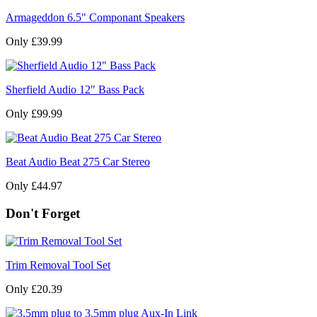
Armageddon 6.5" Componant Speakers
Only £39.99
Sherfield Audio 12" Bass Pack
Only £99.99
Beat Audio Beat 275 Car Stereo
Only £44.97
Don't Forget
Trim Removal Tool Set
Only £20.39