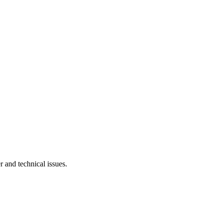
r and technical issues.