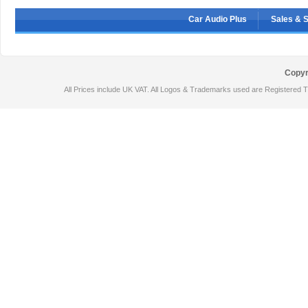
Car Audio Plus
Sales & 
Copyr
All Prices include UK VAT. All Logos & Trademarks used are Registered T