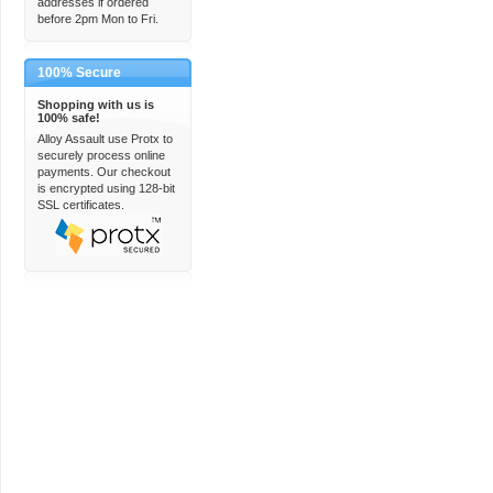
addresses if ordered
before 2pm Mon to Fri.
100% Secure
Shopping with us is
100% safe!
Alloy Assault use Protx to
securely process online
payments. Our checkout
is encrypted using 128-bit
SSL certificates.