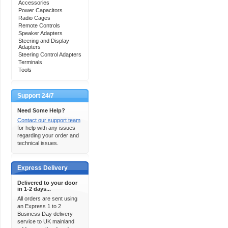
Accessories
Power Capacitors
Radio Cages
Remote Controls
Speaker Adapters
Steering and Display
Adapters
Steering Control Adapters
Terminals
Tools
Support 24/7
Need Some Help?
Contact our support team
for help with any issues
regarding your order and
technical issues.
Express Delivery
Delivered to your door
in 1-2 days...
All orders are sent using
an Express 1 to 2
Business Day delivery
service to UK mainland