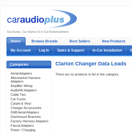
Car Audio, Car Stereo & in Car Entertainment
Home
Browse Brands
Best Sellers
New Products
My Account
Log In
Sales & Support
In-Car Installation
Clarion Changer Data Leads
Categories
Aerial Adapters
There are no products to list in this category.
Aftermarket Harness
Adapters
Amplifier Wiring
Audio/AV Adapters
Cable Ties
Car Fuses
Carpet & Vinyl
Changer Accessories
DAB Aerial Adapters
Dashmount Brackets
Factory Harness Adapters
Fascia Adapters
Power / Charging